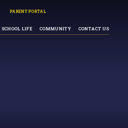
PARENT PORTAL
SCHOOL LIFE
COMMUNITY
CONTACT US