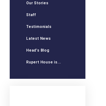
Our Stories
Staff
Testimonials
Latest News
Head’s Blog
Rupert House is...