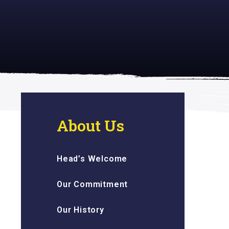
 inspiring
About Us
Head’s Welcome
Our Commitment
Our History