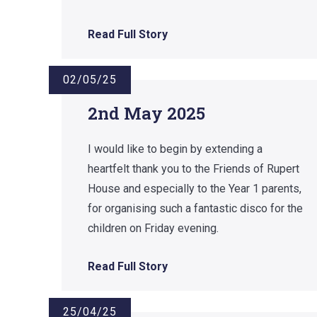
Read Full Story
02/05/25
2nd May 2025
I would like to begin by extending a
heartfelt thank you to the Friends of Rupert
House and especially to the Year 1 parents,
for organising such a fantastic disco for the
children on Friday evening.
Read Full Story
25/04/25