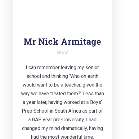
Mr Nick Armitage
Head
I can remember leaving my senior
school and thinking ‘Who on earth
would want to be a teacher, given the
way we have treated them?’ Less than
a year later, having worked at a Boys’
Prep School in South Africa as part of
a GAP year pre-University, I had
changed my mind dramatically, having
had the most wonderful time.