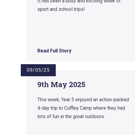
It has been a busy and exciting week of
sport and school trips!
Read Full Story
09/05/25
9th May 2025
This week, Year 5 enjoyed an action-packed
4-day trip to Cuffley Camp where they had
lots of fun in the great outdoors.