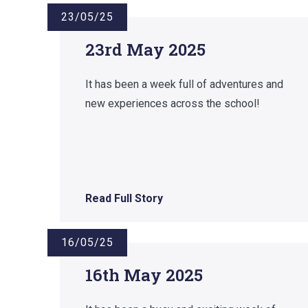
23/05/25
23rd May 2025
It has been a week full of adventures and
new experiences across the school!
Read Full Story
16/05/25
16th May 2025