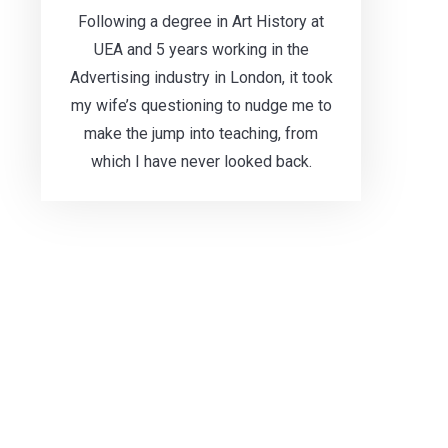
Following a degree in Art History at
UEA and 5 years working in the
Advertising industry in London, it took
my wife’s questioning to nudge me to
make the jump into teaching, from
which I have never looked back.