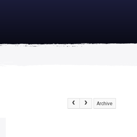
academically
se is
Archive