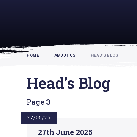
Rupert Hou
HOME
ABOUT US
HEAD’S BLOG
Head’s Blog
Page 3
27/06/25
27th June 2025