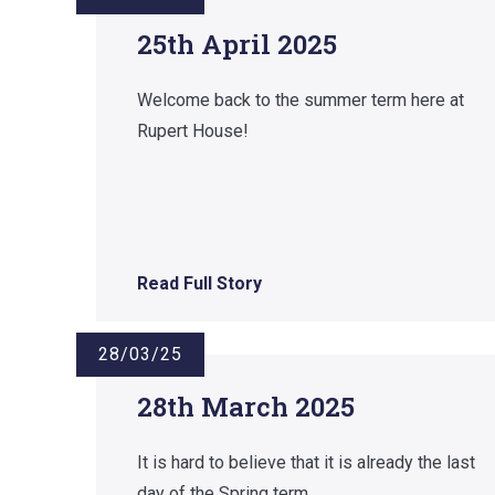
25th April 2025
Welcome back to the summer term here at
Rupert House!
Read Full Story
28/03/25
28th March 2025
It is hard to believe that it is already the last
day of the Spring term.