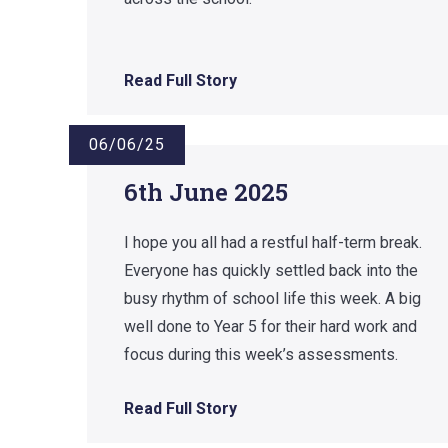
Read Full Story
06/06/25
6th June 2025
I hope you all had a restful half-term break.
Everyone has quickly settled back into the
busy rhythm of school life this week. A big
well done to Year 5 for their hard work and
focus during this week’s assessments.
Read Full Story