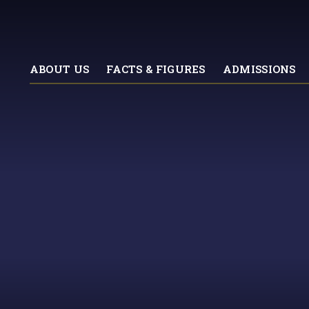
ABOUT US
FACTS & FIGURES
ADMISSIONS