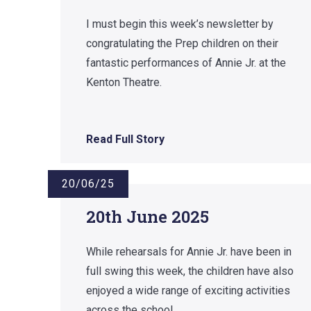
I must begin this week’s newsletter by
congratulating the Prep children on their
fantastic performances of Annie Jr. at the
Kenton Theatre.
Read Full Story
20/06/25
20th June 2025
While rehearsals for Annie Jr. have been in
full swing this week, the children have also
enjoyed a wide range of exciting activities
across the school.