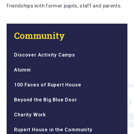
friendships with former pupils, staff and parents.
Community
Discover Activity Camps
Alumni
100 Faces of Rupert House
Beyond the Big Blue Door
Charity Work
Rupert House in the Community