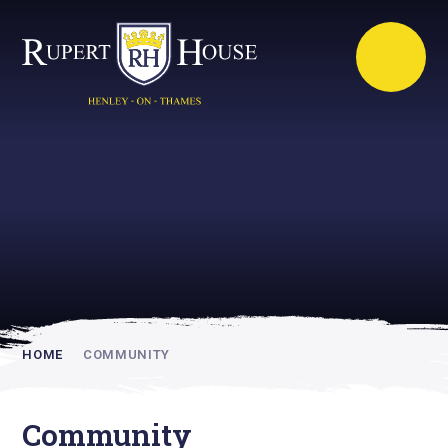
Rupert House is
academically
inspiring
HOME
COMMUNITY
Community