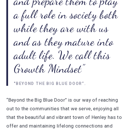
and prepare them to play
a full role in society both
while they are with us
and as they mature into
adult life. We call this
Growth Mindset
"BEYOND THE BIG BLUE DOOR”.
“Beyond the Big Blue Door” is our way of reaching
out to the communities that we serve, enjoying all
that the beautiful and vibrant town of Henley has to
offer and maintaining lifelong connections and