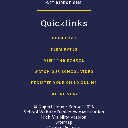
GET DIRECTIONS
Quicklinks
OPEN DAYS
TERM DATES
VISIT THE SCHOOL
WATCH OUR SCHOOL VIDEO
REGISTER YOUR CHILD ONLINE
LATEST NEWS
© Rupert House School 2026
School Website Design by
e4education
High Visibility Version
Sitemap
Cookie Settings