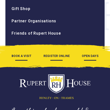
Gift Shop
Partner Organisations
Friends of Rupert House
BOOK A VISIT
REGISTER ONLINE
OPEN DAYS