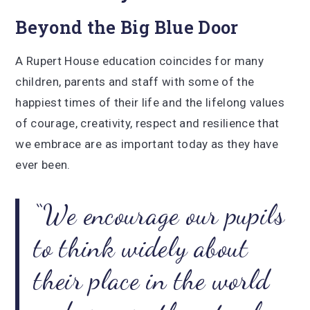
Beyond the Big Blue Door
A Rupert House education coincides for many
children, parents and staff with some of the
happiest times of their life and the lifelong values
of courage, creativity, respect and resilience that
we embrace are as important today as they have
ever been.
We encourage our pupils
to think widely about
their place in the world