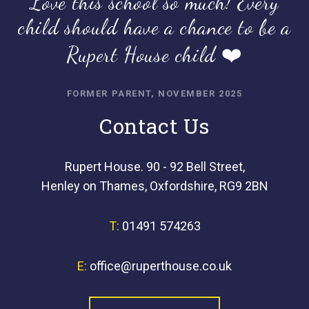
Love this school so much! Every
child should have a chance to be a
Rupert House child ❤️
FORMER PARENT, NOVEMBER 2025
Contact Us
Rupert House. 90 - 92 Bell Street,
Henley on Thames, Oxfordshire, RG9 2BN
T:
01491 574263
E:
office@ruperthouse.co.uk