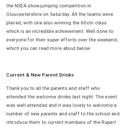
the NSEA showjumping competition in
Gloucestershire on Saturday. All the teams were
placed, with one also winning the 60cm class
which is an incredible achievement. Well done to
everyone for their super efforts over the weekend,
which you can read more about below.
Current & New Parent Drinks
Thank you to all the parents and staff who
attended the welcome drinks last night. The event
was well-attended and it was lovely to welcome a
number of new parents and staff to the school and
introduce them to current members of the Rupert