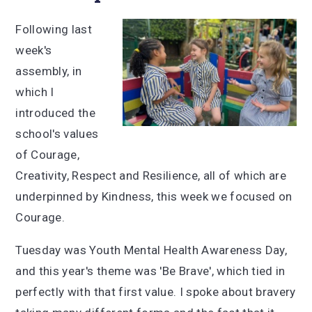
Following last
week's
assembly, in
which I
introduced the
school's values
of Courage,
Creativity, Respect and Resilience, all of which are
underpinned by Kindness, this week we focused on
Courage.
Tuesday was Youth Mental Health Awareness Day,
and this year's theme was 'Be Brave', which tied in
perfectly with that first value. I spoke about bravery