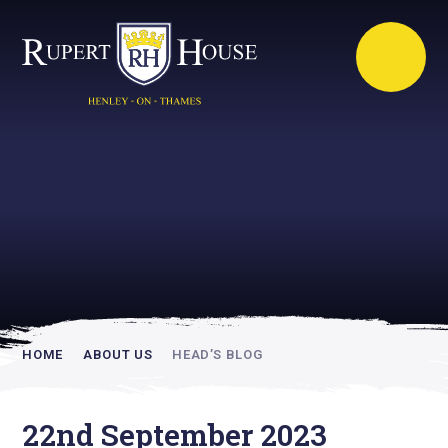
Rupert House is
academically
inspiring
HOME
ABOUT US
HEAD’S BLOG
22nd September 2023