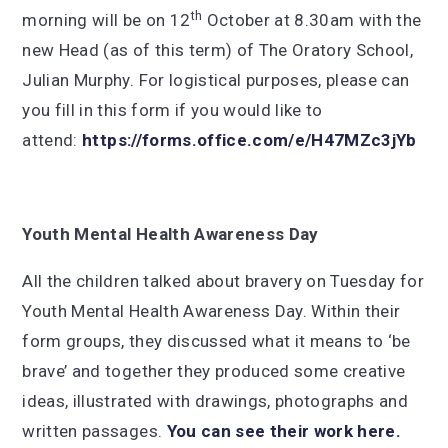
th
morning will be on 12
October at 8.30am with the
new Head (as of this term) of The Oratory School,
Julian Murphy. For logistical purposes, please can
you fill in this form if you would like to
attend:
https://forms.office.com/e/H47MZc3jYb
Youth Mental Health Awareness Day
All the children talked about bravery on Tuesday for
Youth Mental Health Awareness Day. Within their
form groups, they discussed what it means to ‘be
brave’ and together they produced some creative
ideas, illustrated with drawings, photographs and
written passages.
You can see their work here.