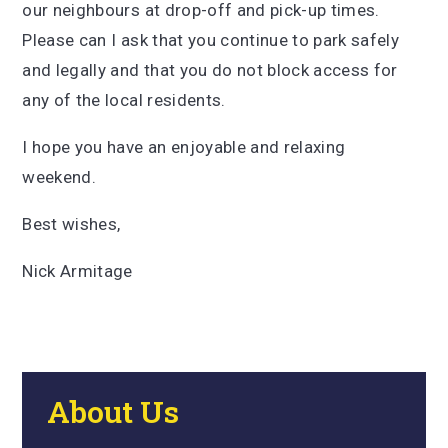
our neighbours at drop-off and pick-up times.
Please can I ask that you continue to park safely
and legally and that you do not block access for
any of the local residents.
I hope you have an enjoyable and relaxing
weekend.
Best wishes,
Nick Armitage
About Us