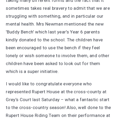
taking many different forms and the fact that it
sometimes takes real bravery to admit that we are
struggling with something, and in particular our
mental health. Mrs Newman mentioned the new
'Buddy Bench' which last year's Year 6 parents
kindly donated to the school. The children have
been encouraged to use the bench if they feel
lonely or wish someone to involve them, and other
children have been asked to look out for them
which is a super initiative.
I would like to congratulate everyone who
represented Rupert House at the cross-county at
Grey’s Court last Saturday – what a fantastic start
to the cross-country season! Also, well done to the
Rupert House Riding Team on their performance at