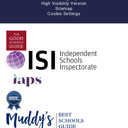
High Visibility Version
Sitemap
Cookie Settings