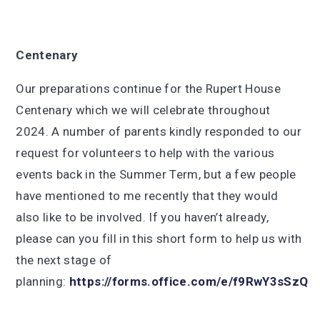
Centenary
Our preparations continue for the Rupert House
Centenary which we will celebrate throughout
2024. A number of parents kindly responded to our
request for volunteers to help with the various
events back in the Summer Term, but a few people
have mentioned to me recently that they would
also like to be involved. If you haven’t already,
please can you fill in this short form to help us with
the next stage of
planning:
https://forms.office.com/e/f9RwY3sSzQ