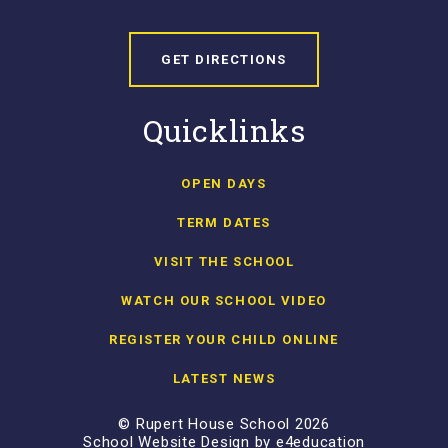
GET DIRECTIONS
Quicklinks
OPEN DAYS
TERM DATES
VISIT THE SCHOOL
WATCH OUR SCHOOL VIDEO
REGISTER YOUR CHILD ONLINE
LATEST NEWS
© Rupert House School 2026
School Website Design by
e4education