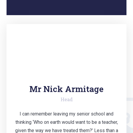
Mr Nick Armitage
Head
I can remember leaving my senior school and
thinking ‘Who on earth would want to be a teacher,
given the way we have treated them?’ Less than a