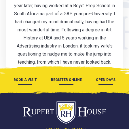
year later, having worked at a Boys’ Prep School in
South Africa as part of a GAP year pre-University, I
had changed my mind dramatically, having had the
most wonderful time. Following a degree in Art
History at UEA and 5 years working in the
Advertising industry in London, it took my wife’s
questioning to nudge me to make the jump into
teaching, from which I have never looked back.
BOOK A VISIT
REGISTER ONLINE
OPEN DAYS