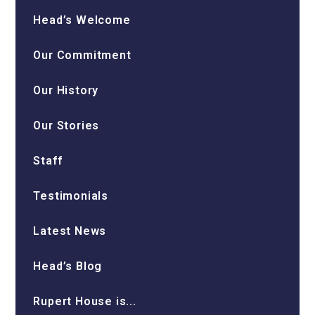
Head’s Welcome
Our Commitment
Our History
Our Stories
Staff
Testimonials
Latest News
Head’s Blog
Rupert House is...