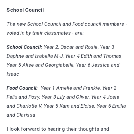
School Council
The new School Council and Food council members -
voted in by their classmates - are:
School Council:
Year 2, Oscar and Rosie, Year 3
Daphne and Isabella M-J, Year 4 Edith and Thomas,
Year 5 Alise and Georgiabelle, Year 6 Jessica and
Isaac
Food Council:
Year 1 Amelie and Frankie, Year 2
Felix and Posy, Year 3 Lily and Oliver, Year 4 Josie
and Charlotte V, Year 5 Kam and Eloise, Year 6 Emilia
and Clarissa
I look forward to hearing their thoughts and