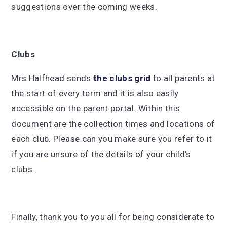
suggestions over the coming weeks.
Clubs
Mrs Halfhead sends
the clubs grid
to all parents at
the start of every term and it is also easily
accessible on the parent portal. Within this
document are the collection times and locations of
each club. Please can you make sure you refer to it
if you are unsure of the details of your child's
clubs.
Finally, thank you to you all for being considerate to