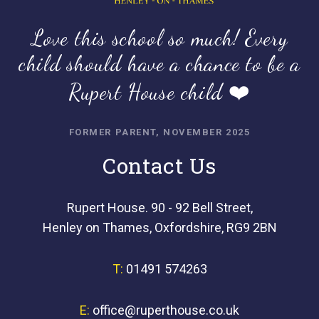
Love this school so much! Every
child should have a chance to be a
Rupert House child ❤️
FORMER PARENT, NOVEMBER 2025
Contact Us
Rupert House. 90 - 92 Bell Street,
Henley on Thames, Oxfordshire, RG9 2BN
T:
01491 574263
E:
office@ruperthouse.co.uk