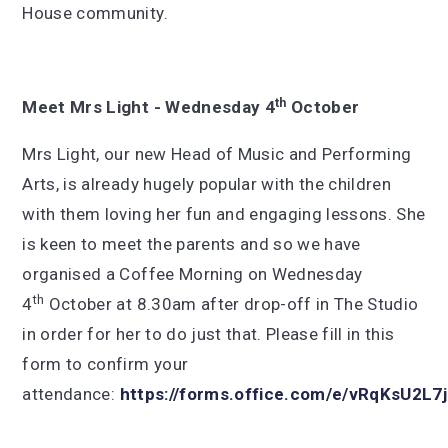
House community.
th
Meet Mrs Light - Wednesday 4
October
Mrs Light, our new Head of Music and Performing
Arts, is already hugely popular with the children
with them loving her fun and engaging lessons. She
is keen to meet the parents and so we have
organised a Coffee Morning on Wednesday
th
4
October at 8.30am after drop-off in The Studio
in order for her to do just that. Please fill in this
form to confirm your
attendance:
https://forms.office.com/e/vRqKsU2L7j