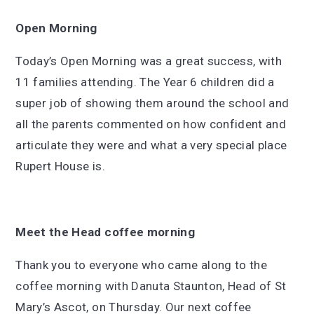
Open Morning
Today’s Open Morning was a great success, with
11 families attending. The Year 6 children did a
super job of showing them around the school and
all the parents commented on how confident and
articulate they were and what a very special place
Rupert House is.
Meet the Head coffee morning
Thank you to everyone who came along to the
coffee morning with Danuta Staunton, Head of St
Mary’s Ascot, on Thursday. Our next coffee