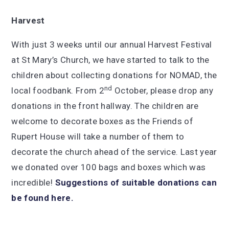
Harvest
With just 3 weeks until our annual Harvest Festival
at St Mary’s Church, we have started to talk to the
children about collecting donations for NOMAD, the
nd
local foodbank. From 2
October, please drop any
donations in the front hallway. The children are
welcome to decorate boxes as the Friends of
Rupert House will take a number of them to
decorate the church ahead of the service. Last year
we donated over 100 bags and boxes which was
incredible!
Suggestions of suitable donations can
be found here.