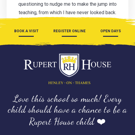
questioning to nudge me to make the jump into
teaching, from which I have never looked back.
BOOK A VISIT
REGISTER ONLINE
OPEN DAYS
Love this school so much! Every
child should have a chance to be a
Rupert House child ❤️