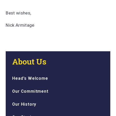
Best wishes,
Nick Armitage
About Us
Head’s Welcome
Our Commitment
Our History