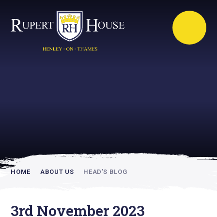
Rupert House is
academically
inspiring
HOME
ABOUT US
HEAD’S BLOG
3rd November 2023