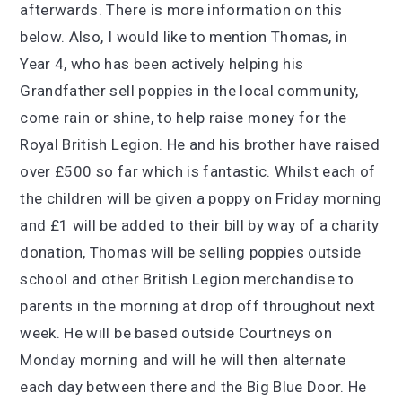
afterwards. There is more information on this
below. Also, I would like to mention Thomas, in
Year 4, who has been actively helping his
Grandfather sell poppies in the local community,
come rain or shine, to help raise money for the
Royal British Legion. He and his brother have raised
over £500 so far which is
fantastic. Whilst each of
the children will be given a poppy on Friday morning
and £1 will be added to their bill by way of a charity
donation, Thomas will be selling poppies outside
school and other British Legion merchandise to
parents in the morning at drop off throughout next
week.
He will be based outside Courtneys on
Monday morning and will he will then alternate
each day between there and the Big Blue Door. He