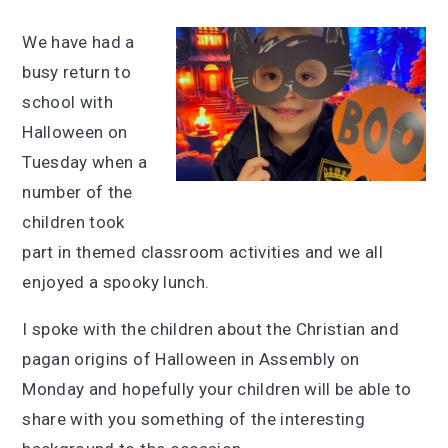
We have had a
busy return to
school with
Halloween on
Tuesday when a
number of the
children took
part in themed classroom activities and we all
enjoyed a spooky lunch.
I spoke with the children about the Christian and
pagan origins of Halloween in Assembly on
Monday and hopefully your children will be able to
share with you something of the interesting