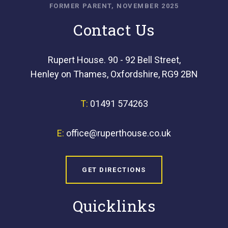
FORMER PARENT, NOVEMBER 2025
Contact Us
Rupert House. 90 - 92 Bell Street,
Henley on Thames, Oxfordshire, RG9 2BN
T:
01491 574263
E:
office@ruperthouse.co.uk
GET DIRECTIONS
Quicklinks