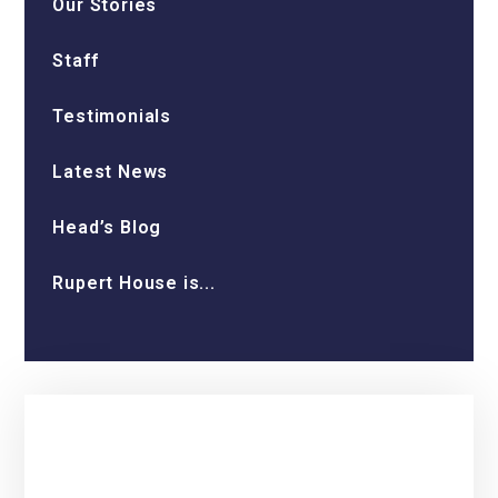
Our Stories
Staff
Testimonials
Latest News
Head’s Blog
Rupert House is...