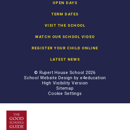
OPEN DAYS
TERM DATES
VISIT THE SCHOOL
WATCH OUR SCHOOL VIDEO
REGISTER YOUR CHILD ONLINE
LATEST NEWS
© Rupert House School 2026
School Website Design by
e4education
High Visibility Version
Sitemap
Cookie Settings