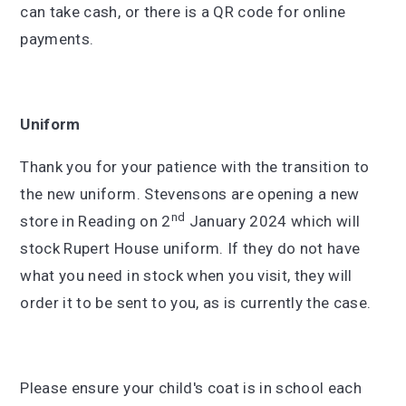
can take cash, or there is a QR code for online
payments.
Uniform
Thank you for your patience with the transition to
the new uniform. Stevensons are opening a new
nd
store in Reading on 2
January 2024 which will
stock Rupert House uniform. If they do not have
what you need in stock when you visit, they will
order it to be sent to you, as is currently the case.
Please ensure your child's coat is in school each