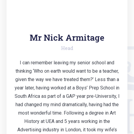
Mr Nick Armitage
Head
I can remember leaving my senior school and
thinking ‘Who on earth would want to be a teacher,
given the way we have treated them?’ Less than a
year later, having worked at a Boys’ Prep School in
South Africa as part of a GAP year pre-University, I
had changed my mind dramatically, having had the
most wonderful time. Following a degree in Art
History at UEA and 5 years working in the
Advertising industry in London, it took my wife’s