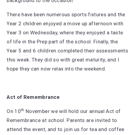
background to the occasion.
There have been numerous sports fixtures and the
Year 2 children enjoyed a move up afternoon with
Year 3 on Wednesday, where they enjoyed a taste
of life in the Prep part of the school. Finally, the
Year 5 and 6 children completed their assessments
this week. They did so with great maturity, and I
hope they can now relax into the weekend.
Act of Remembrance
th
On 10
November we will hold our annual Act of
Remembrance at school. Parents are invited to
attend the event, and to join us for tea and coffee