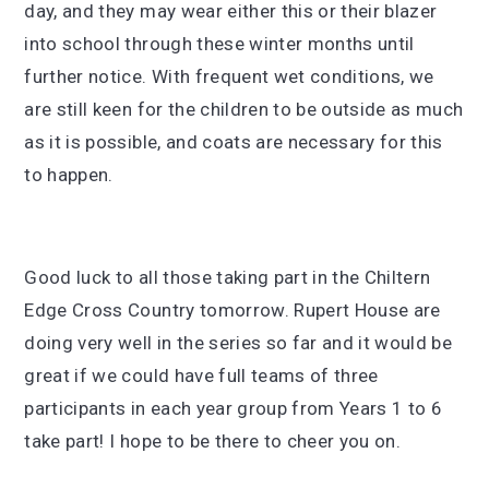
day, and they may wear either this or their blazer
into school through these winter months until
further notice. With frequent wet conditions, we
are still keen for the children to be outside as much
as it is possible, and coats are necessary for this
to happen.
Good luck to all those taking part in the Chiltern
Edge Cross Country tomorrow. Rupert House are
doing very well in the series so far and it would be
great if we could have full teams of three
participants in each year group from Years 1 to 6
take part! I hope to be there to cheer you on.