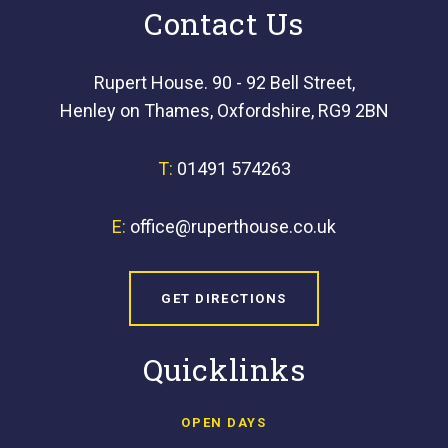
Contact Us
Rupert House. 90 - 92 Bell Street,
Henley on Thames, Oxfordshire, RG9 2BN
T:
01491 574263
E:
office@ruperthouse.co.uk
GET DIRECTIONS
Quicklinks
OPEN DAYS