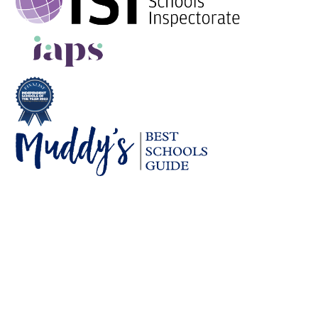
Cookie Policy