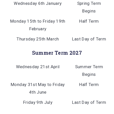
Wednesday 6th January
Spring Term
Begins
Monday 15th to Friday 19th
Half Term
February
Thursday 25th March
Last Day of Term
Summer Term 2027
Wednesday 21st April
Summer Term
Begins
Monday 31st May to Friday
Half Term
4th June
Friday 9th July
Last Day of Term