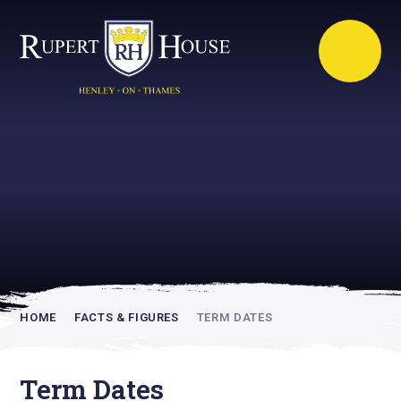
Rupert House is
academically
inspiring
HOME
FACTS & FIGURES
TERM DATES
Term Dates