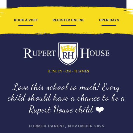
BOOK A VISIT
REGISTER ONLINE
OPEN DAYS
Love this school so much! Every
child should have a chance to be a
Rupert House child ❤️
FORMER PARENT, NOVEMBER 2025