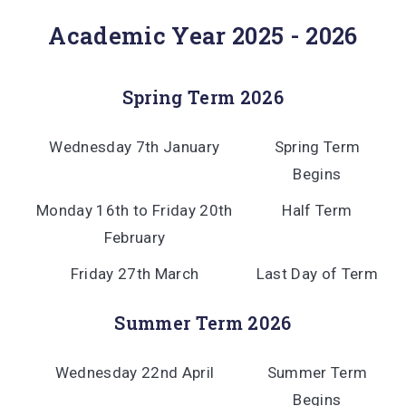
Academic Year 2025 - 2026
Spring Term 2026
Wednesday 7th January
Spring Term
Begins
Monday 16th to Friday 20th
Half Term
February
Friday 27th March
Last Day of Term
Summer Term 2026
Wednesday 22nd April
Summer Term
Begins