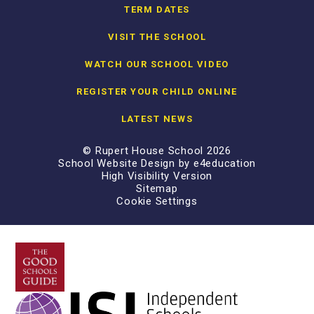
TERM DATES
VISIT THE SCHOOL
WATCH OUR SCHOOL VIDEO
REGISTER YOUR CHILD ONLINE
LATEST NEWS
© Rupert House School 2026
School Website Design by
e4education
High Visibility Version
Sitemap
Cookie Settings