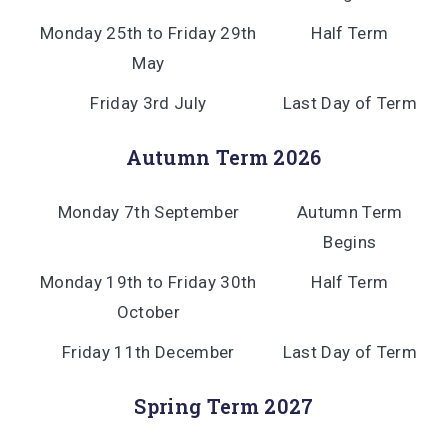
Monday 25th to Friday 29th
Half Term
May
Friday 3rd July
Last Day of Term
Autumn Term 2026
Monday 7th September
Autumn Term
Begins
Monday 19th to Friday 30th
Half Term
October
Friday 11th December
Last Day of Term
Spring Term 2027