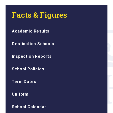
Facts & Figures
Academic Results
Destination Schools
Inspection Reports
School Policies
Term Dates
Uniform
School Calendar