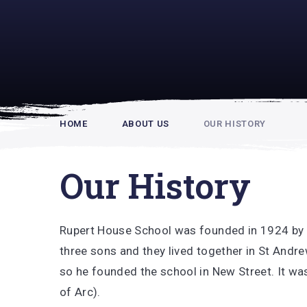
Rupert Hou
HOME
ABOUT US
OUR HISTORY
Our History
Rupert House School was founded in 1924 by 
three sons and they lived together in St Andr
so he founded the school in New Street. It was
of Arc).