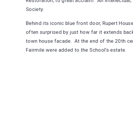
Restoration, to great acclaim. An intellectual,
Society.
Behind its iconic blue front door, Rupert Hous
often surprised by just how far it extends ba
town house facade. At the end of the 20th cent
Fairmile were added to the School’s estate.