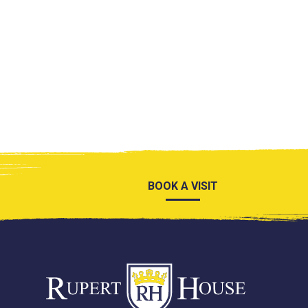
BOOK A VISIT