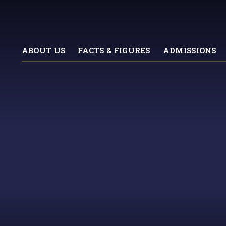
ABOUT US
FACTS & FIGURES
ADMISSIONS