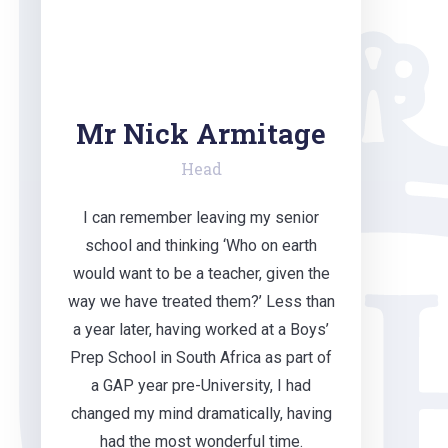
Mr Nick Armitage
Head
I can remember leaving my senior
school and thinking ‘Who on earth
would want to be a teacher, given the
way we have treated them?’ Less than
a year later, having worked at a Boys’
Prep School in South Africa as part of
a GAP year pre-University, I had
changed my mind dramatically, having
had the most wonderful time.