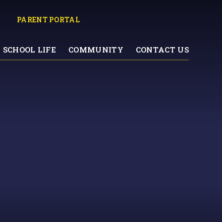
PARENT PORTAL
SCHOOL LIFE
COMMUNITY
CONTACT US