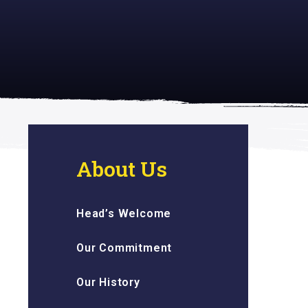
 inspiring
About Us
Head’s Welcome
Our Commitment
Our History