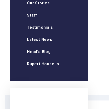
Our Stories
Staff
Testimonials
Latest News
Head’s Blog
Rupert House is...