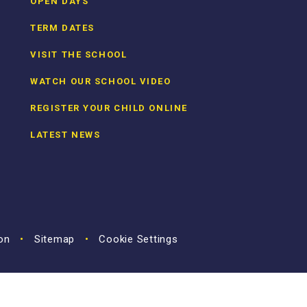
OPEN DAYS
TERM DATES
VISIT THE SCHOOL
WATCH OUR SCHOOL VIDEO
REGISTER YOUR CHILD ONLINE
LATEST NEWS
ion
•
Sitemap
•
Cookie Settings