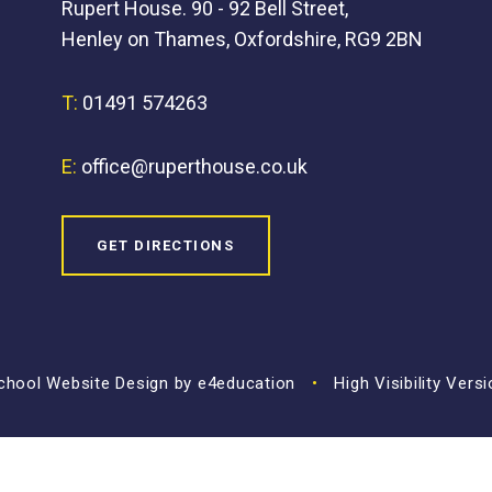
Rupert House. 90 - 92 Bell Street,
Henley on Thames, Oxfordshire, RG9 2BN
T:
01491 574263
E:
office@ruperthouse.co.uk
GET DIRECTIONS
hool Website Design by
e4education
•
High Visibility Vers