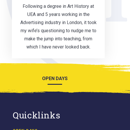
Following a degree in Art History at
UEA and 5 years working in the
Advertising industry in London, it took
my wife’s questioning to nudge me to
make the jump into teaching, from
which I have never looked back.
OPEN DAYS
Quicklinks