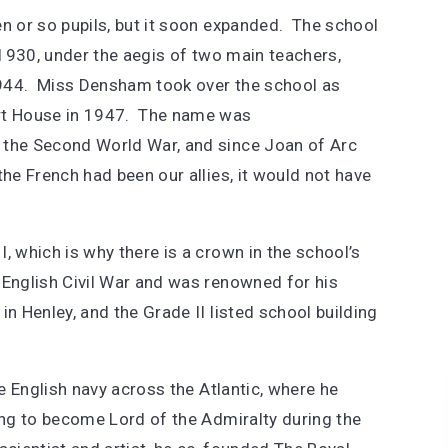
ten or so pupils, but it soon expanded. The school
n 1930, under the aegis of two main teachers,
 1944. Miss Densham took over the school as
rt House in 1947. The name was
 the Second World War, and since Joan of Arc
the French had been our allies, it would not have
, which is why there is a crown in the school’s
 English Civil War and was renowned for his
n Henley, and the Grade II listed school building
he English navy across the Atlantic, where he
ning to become Lord of the Admiralty during the