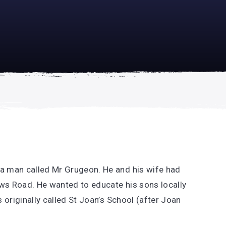
academically
se is
a man called Mr Grugeon. He and his wife had
ews Road. He wanted to educate his sons locally
 originally called St Joan’s School (after Joan