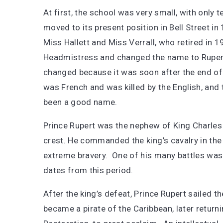
At first, the school was very small, with only 
moved to its present position in Bell Street i
Miss Hallett and Miss Verrall, who retired in
Headmistress and changed the name to Rupe
changed because it was soon after the end of
was French and was killed by the English, and 
been a good name.
Prince Rupert was the nephew of King Charles I
crest. He commanded the king’s cavalry in the
extreme bravery. One of his many battles was i
dates from this period.
After the king’s defeat, Prince Rupert sailed t
became a pirate of the Caribbean, later retur