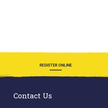
REGISTER ONLINE
Contact Us