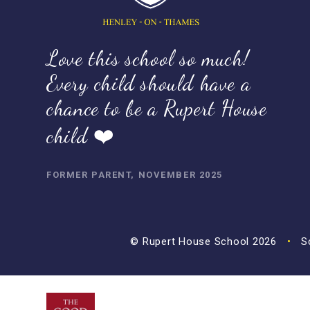
Love this school so much!
Every child should have a
chance to be a Rupert House
child ❤️
FORMER PARENT, NOVEMBER 2025
© Rupert House School 2026
•
Sc