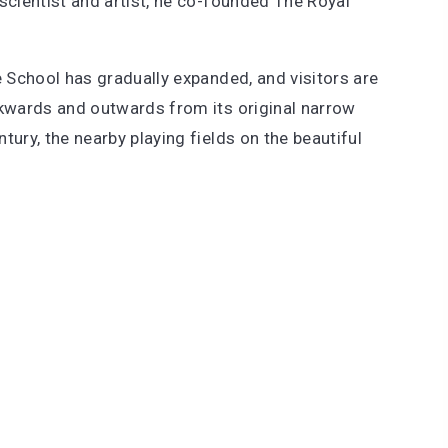
 scientist and artist, he co-founded The Royal
e School has gradually expanded, and visitors are
ckwards and outwards from its original narrow
ury, the nearby playing fields on the beautiful