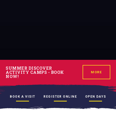
SUMMER DISCOVER
ACTIVITY CAMPS - BOOK
MORE
NOW!
BOOK A VISIT
REGISTER ONLINE
OPEN DAYS