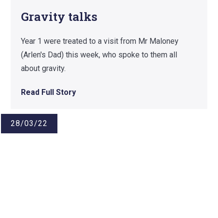
Gravity talks
Year 1 were treated to a visit from Mr Maloney
(Arlen's Dad) this week, who spoke to them all
about gravity.
Read Full Story
28/03/22