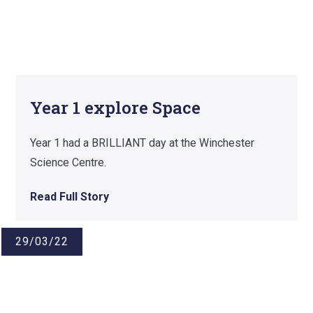
Year 1 explore Space
Year 1 had a BRILLIANT day at the Winchester
Science Centre.
Read Full Story
29/03/22