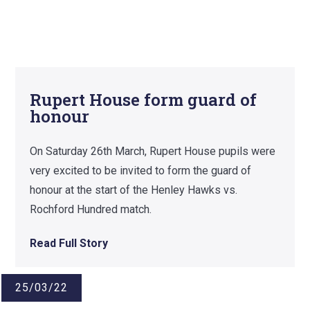
Rupert House form guard of
honour
On Saturday 26th March, Rupert House pupils were
very excited to be invited to form the guard of
honour at the start of the Henley Hawks vs.
Rochford Hundred match.
Read Full Story
25/03/22