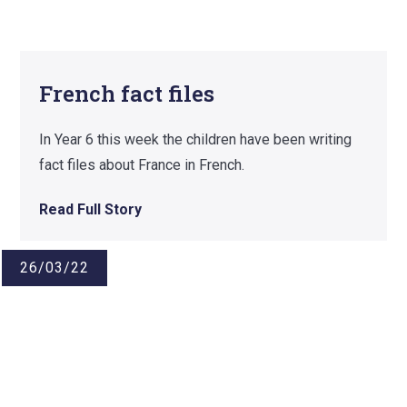
French fact files
In Year 6 this week the children have been writing
fact files about France in French.
Read Full Story
26/03/22