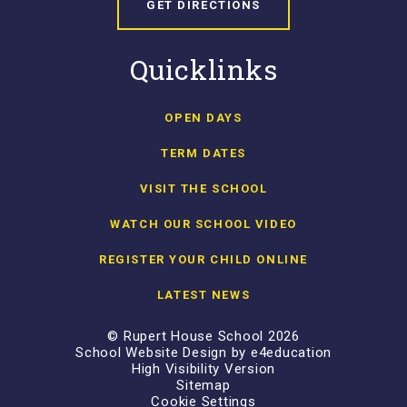
GET DIRECTIONS
Quicklinks
OPEN DAYS
TERM DATES
VISIT THE SCHOOL
WATCH OUR SCHOOL VIDEO
REGISTER YOUR CHILD ONLINE
LATEST NEWS
© Rupert House School 2026
School Website Design by
e4education
High Visibility Version
Sitemap
Cookie Settings