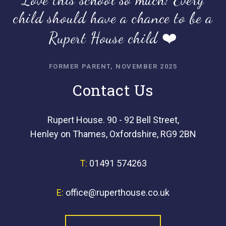
child should have a chance to be a
Rupert House child ❤️
FORMER PARENT, NOVEMBER 2025
Contact Us
Rupert House. 90 - 92 Bell Street,
Henley on Thames, Oxfordshire, RG9 2BN
T:
01491 574263
E:
office@ruperthouse.co.uk