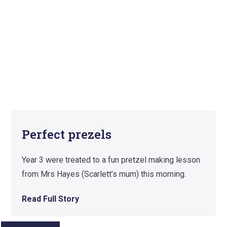
Perfect prezels
Year 3 were treated to a fun pretzel making lesson
from Mrs Hayes (Scarlett’s mum) this morning.
Read Full Story