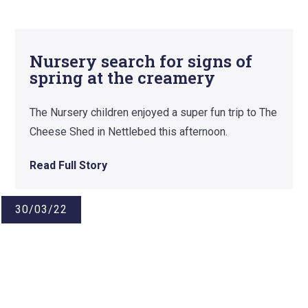
Nursery search for signs of
spring at the creamery
The Nursery children enjoyed a super fun trip to The
Cheese Shed in Nettlebed this afternoon.
Read Full Story
30/03/22