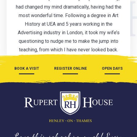
had changed my mind dramatically, having had the
most wonderful time. Following a degree in Art
History at UEA and 5 years working in the
Advertising industry in London, it took my wife’s
questioning to nudge me to make the jump into
teaching, from which I have never looked back.
BOOK A VISIT
REGISTER ONLINE
OPEN DAYS
Love this school so much! Every