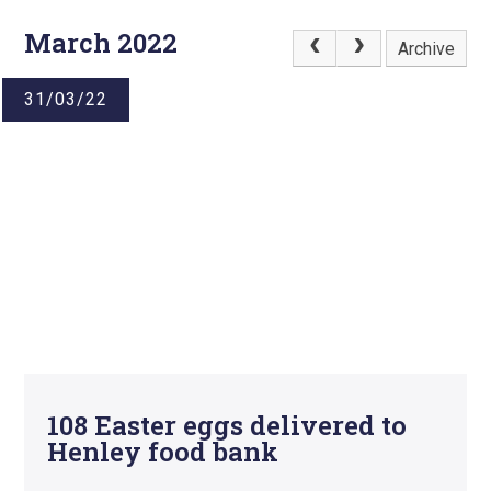
March 2022
Archive
31/03/22
108 Easter eggs delivered to
Henley food bank