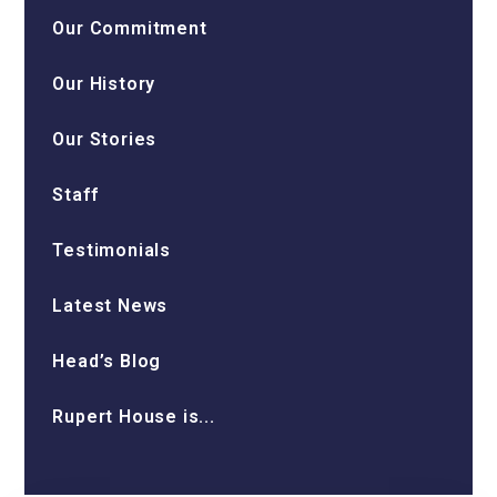
Our Commitment
Our History
Our Stories
Staff
Testimonials
Latest News
Head’s Blog
Rupert House is...