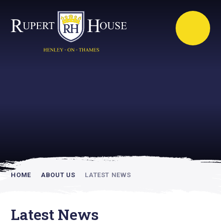
Rupert House is
academically
inspiring
HOME
ABOUT US
LATEST NEWS
Latest News