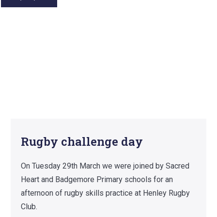
Rugby challenge day
On Tuesday 29th March we were joined by Sacred
Heart and Badgemore Primary schools for an
afternoon of rugby skills practice at Henley Rugby
Club.