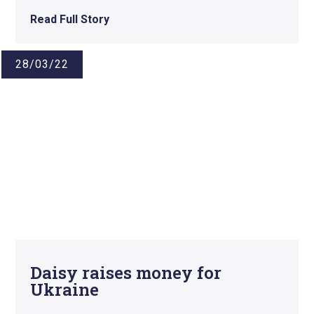
Read Full Story
28/03/22
Daisy raises money for
Ukraine