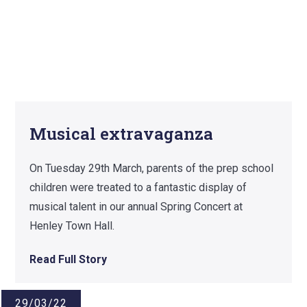
Musical extravaganza
On Tuesday 29th March, parents of the prep school
children were treated to a fantastic display of
musical talent in our annual Spring Concert at
Henley Town Hall.
Read Full Story
29/03/22