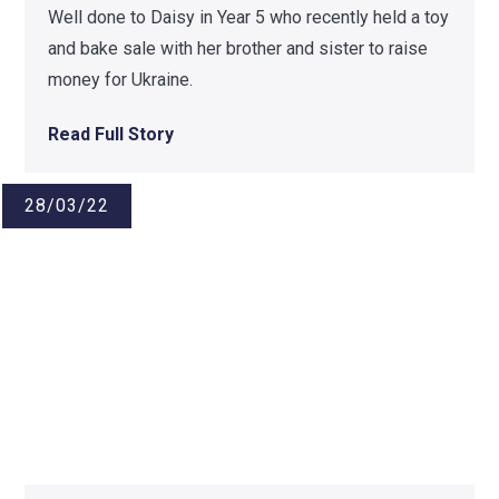
Well done to Daisy in Year 5 who recently held a toy
and bake sale with her brother and sister to raise
money for Ukraine.
Read Full Story
28/03/22