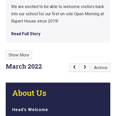
We are excited to be able to welcome visitors back
into our school for our first on-site Open Morning at
Rupert House since 2019!
Read Full Story
Show More
March 2022
Archive
About Us
Head’s Welcome