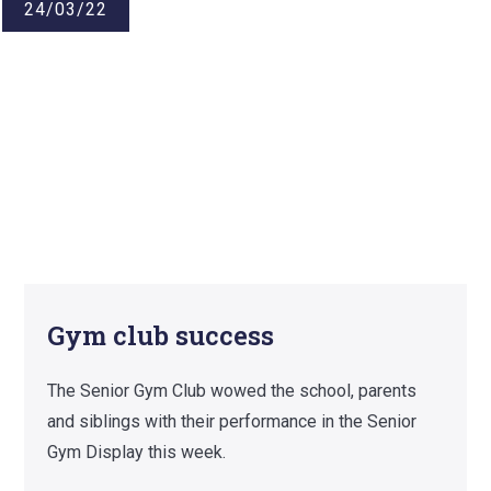
24/03/22
Gym club success
The Senior Gym Club wowed the school, parents
and siblings with their performance in the Senior
Gym Display this week.