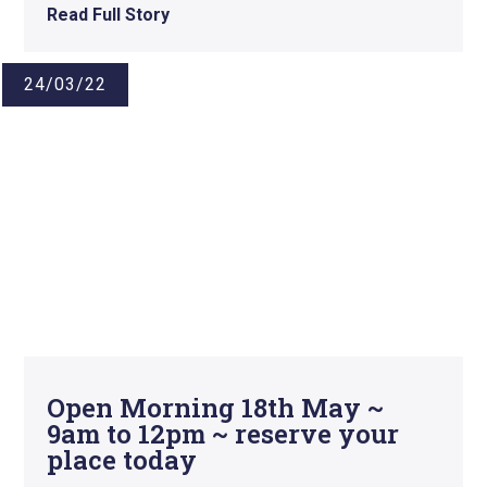
Read Full Story
24/03/22
Open Morning 18th May ~
9am to 12pm ~ reserve your
place today