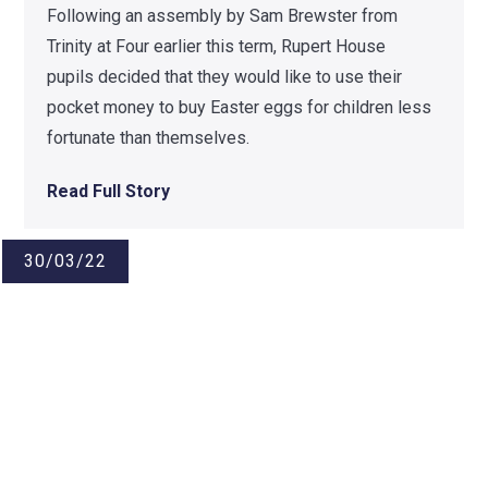
Following an assembly by Sam Brewster from
Trinity at Four earlier this term, Rupert House
pupils decided that they would like to use their
pocket money to buy Easter eggs for children less
fortunate than themselves.
Read Full Story
30/03/22