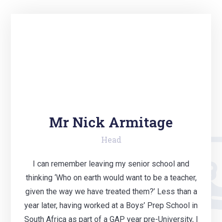
Mr Nick Armitage
Head
I can remember leaving my senior school and
thinking ‘Who on earth would want to be a teacher,
given the way we have treated them?’ Less than a
year later, having worked at a Boys’ Prep School in
South Africa as part of a GAP year pre-University, I