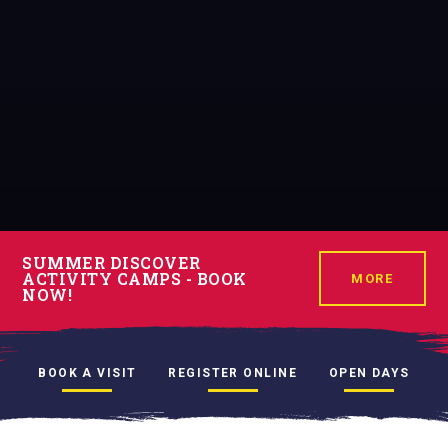
SUMMER DISCOVER
ACTIVITY CAMPS - BOOK
MORE
NOW!
BOOK A VISIT
REGISTER ONLINE
OPEN DAYS