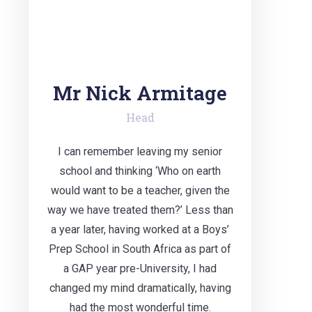
Mr Nick Armitage
Head
I can remember leaving my senior
school and thinking ‘Who on earth
would want to be a teacher, given the
way we have treated them?’ Less than
a year later, having worked at a Boys’
Prep School in South Africa as part of
a GAP year pre-University, I had
changed my mind dramatically, having
had the most wonderful time.