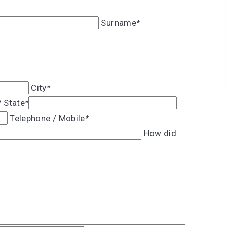
Surname
*
City
*
/ State
*
Telephone / Mobile
*
How did