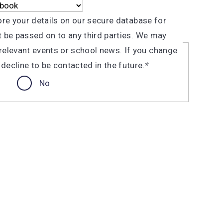
tore your details on our secure database for
ot be passed on to any third parties. We may
elevant events or school news. If you change
line to be contacted in the future.​​​​​
*
No