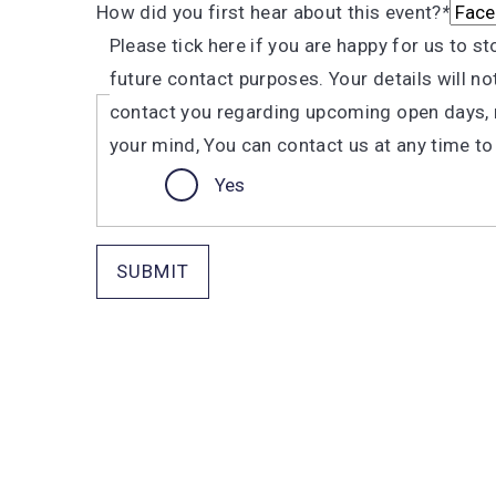
How did you first hear about this event?
*
Please tick here if you are happy for us to s
future contact purposes. Your details will n
contact you regarding upcoming open days, r
your mind, You can contact us at any time to dec
Yes
SUBMIT