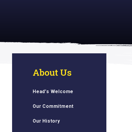
 inspiring
About Us
Head’s Welcome
Our Commitment
Our History