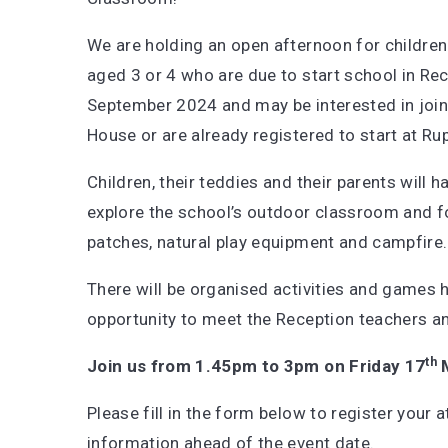
We are holding an open afternoon for children
aged 3 or 4 who are due to start school in Rec
September 2024 and may be interested in join
House or are already registered to start at Ru
Children, their teddies and their parents will 
explore the school’s outdoor classroom and fo
patches, natural play equipment and campfire.
There will be organised activities and games 
opportunity to meet the Reception teachers a
th
Join us from 1.45pm to 3pm on Friday 17
M
Please fill in the form below to register your 
information ahead of the event date.