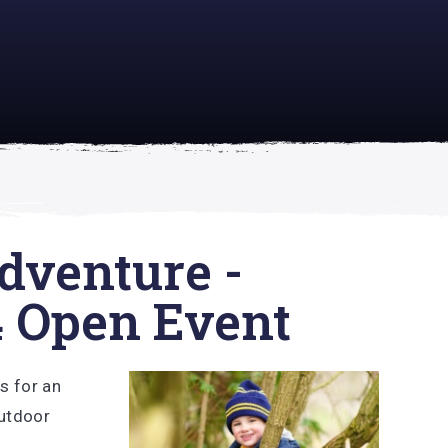
academically
se is
dventure -
4 Open Event
us for an
Outdoor