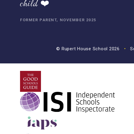
child ❤️
FORMER PARENT, NOVEMBER 2025
© Rupert House School 2026
•
Sc