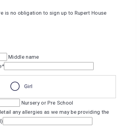
re is no obligation to sign up to Rupert House
Middle name
e
*
Girl
Nursery or Pre School
etail any allergies as we may be providing the
l)