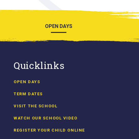
OPEN DAYS
Quicklinks
OPEN DAYS
TERM DATES
VISIT THE SCHOOL
WATCH OUR SCHOOL VIDEO
REGISTER YOUR CHILD ONLINE