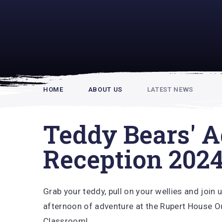
Rupert Hou
HOME
ABOUT US
LATEST NEWS
Teddy Bears' A
Reception 202
Grab your teddy, pull on your wellies and join 
afternoon of adventure at the Rupert House 
Classroom!