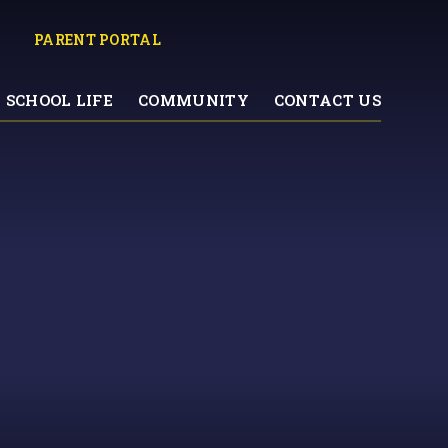
PARENT PORTAL
SCHOOL LIFE
COMMUNITY
CONTACT US