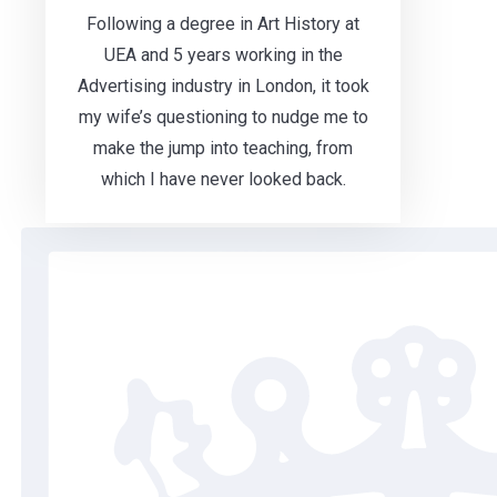
Following a degree in Art History at
UEA and 5 years working in the
Advertising industry in London, it took
my wife’s questioning to nudge me to
make the jump into teaching, from
which I have never looked back.