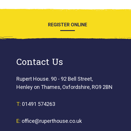
REGISTER ONLINE
Contact Us
Rupert House. 90 - 92 Bell Street,
Henley on Thames, Oxfordshire, RG9 2BN
T:
01491 574263
E:
office@ruperthouse.co.uk