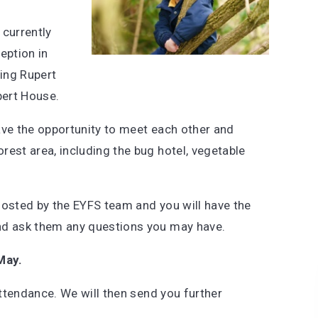
 currently
eption in
ing Rupert
pert House.
have the opportunity to meet each other and
rest area, including the bug hotel, vegetable
hosted by the EYFS team and you will have the
nd ask them any questions you may have.
ay.
attendance. We will then send you further