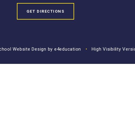
GET DIRECTIONS
hool Website Design by
e4education
•
High Visibility Vers