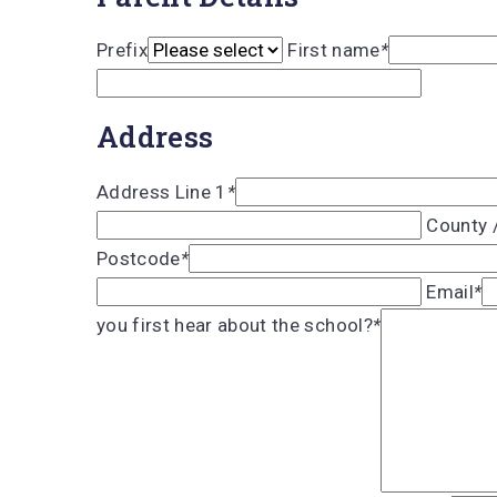
Prefix
First name
*
Address
Address Line 1
*
County 
Postcode
*
Email
*
you first hear about the school?
*