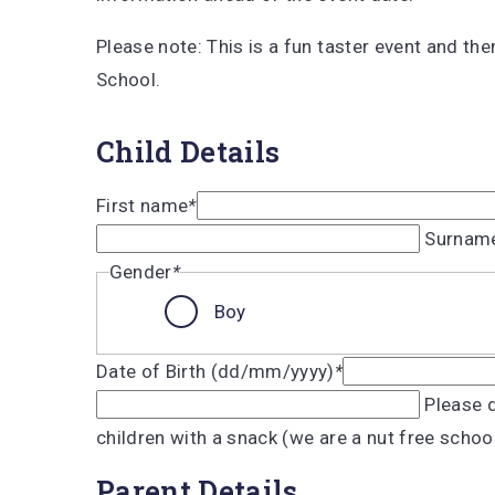
Please note: This is a fun taster event and the
School.
Child Details
First name
*
Surnam
Gender
*
Boy
Date of Birth (dd/mm/yyyy)
*
Please d
children with a snack (we are a nut free schoo
Parent Details