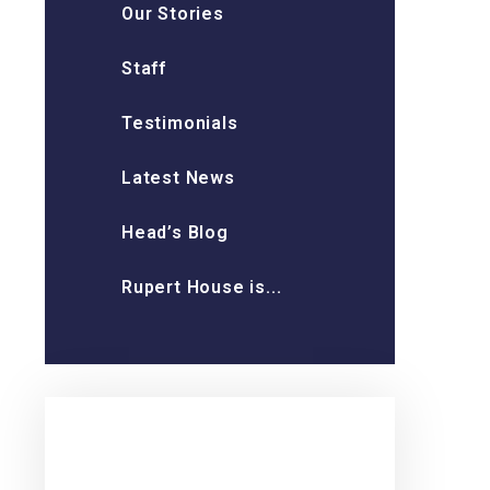
Our Stories
Staff
Testimonials
Latest News
Head’s Blog
Rupert House is...