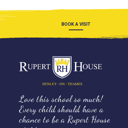
BOOK A VISIT
Love this school so much!
Every child should have a
chance to be a Rupert House