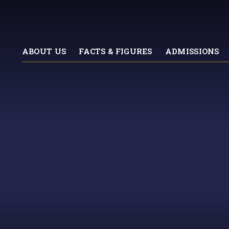
ABOUT US
FACTS & FIGURES
ADMISSIONS