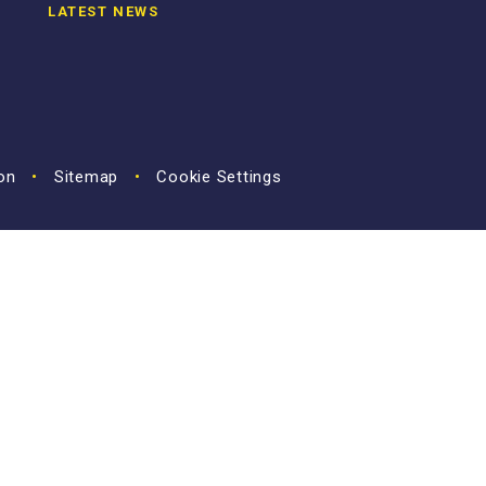
LATEST NEWS
ion
•
Sitemap
•
Cookie Settings