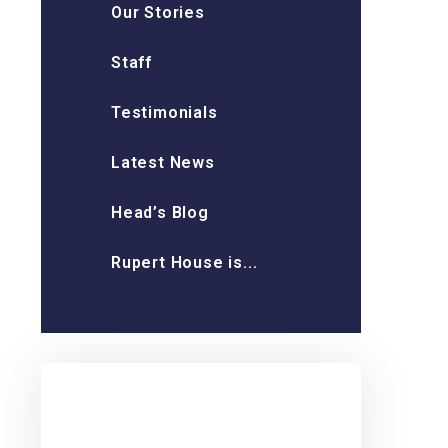
Our Stories
Staff
Testimonials
Latest News
Head’s Blog
Rupert House is...