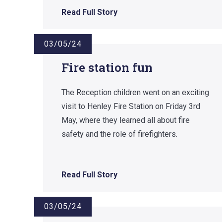
Read Full Story
03/05/24
Fire station fun
The Reception children went on an exciting
visit to Henley Fire Station on Friday 3rd
May, where they learned all about fire
safety and the role of firefighters.
Read Full Story
03/05/24