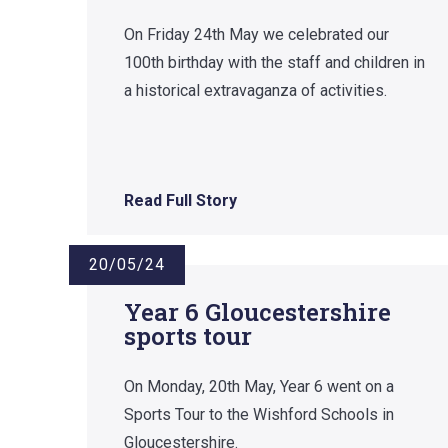
On Friday 24th May we celebrated our
100th birthday with the staff and children in
a historical extravaganza of activities.
Read Full Story
20/05/24
Year 6 Gloucestershire
sports tour
On Monday, 20th May, Year 6 went on a
Sports Tour to the Wishford Schools in
Gloucestershire.