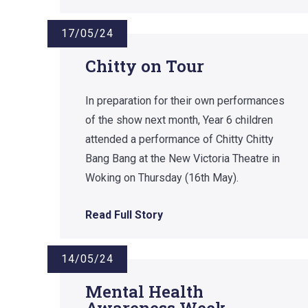
17/05/24
Chitty on Tour
In preparation for their own performances
of the show next month, Year 6 children
attended a performance of Chitty Chitty
Bang Bang at the New Victoria Theatre in
Woking on Thursday (16th May).
Read Full Story
14/05/24
Mental Health
Awareness Week