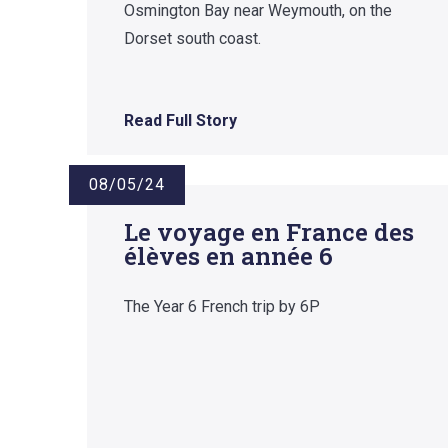
Osmington Bay near Weymouth, on the
Dorset south coast.
Read Full Story
08/05/24
Le voyage en France des
élèves en année 6
The Year 6 French trip by 6P