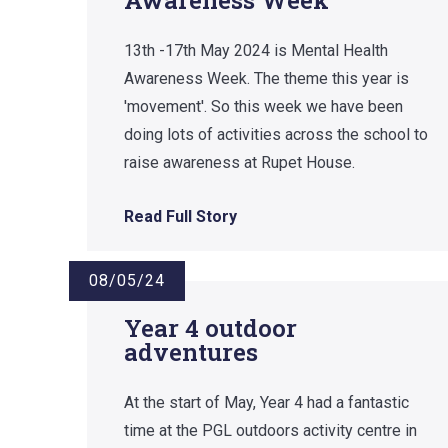
13th -17th May 2024 is Mental Health
Awareness Week. The theme this year is
'movement'. So this week we have been
doing lots of activities across the school to
raise awareness at Rupet House.
Read Full Story
08/05/24
Year 4 outdoor
adventures
At the start of May, Year 4 had a fantastic
time at the PGL outdoors activity centre in