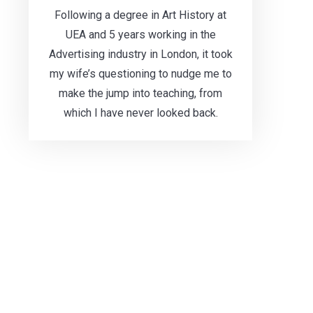
Following a degree in Art History at
UEA and 5 years working in the
Advertising industry in London, it took
my wife’s questioning to nudge me to
make the jump into teaching, from
which I have never looked back.