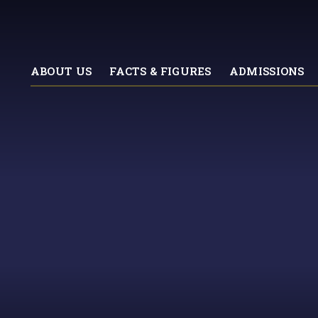
ABOUT US
FACTS & FIGURES
ADMISSIONS