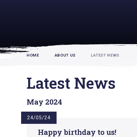
Rupert Hou
HOME
ABOUT US
LATEST NEWS
Latest News
May 2024
24/05/24
Happy birthday to us!