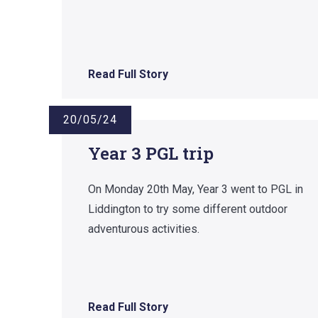
Read Full Story
20/05/24
Year 3 PGL trip
On Monday 20th May, Year 3 went to PGL in
Liddington to try some different outdoor
adventurous activities.
Read Full Story