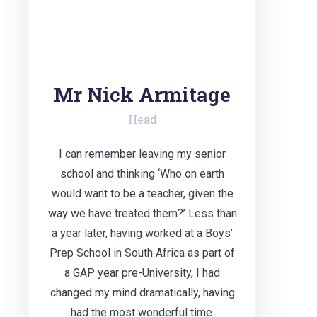
Mr Nick Armitage
Head
I can remember leaving my senior
school and thinking ‘Who on earth
would want to be a teacher, given the
way we have treated them?’ Less than
a year later, having worked at a Boys’
Prep School in South Africa as part of
a GAP year pre-University, I had
changed my mind dramatically, having
had the most wonderful time.