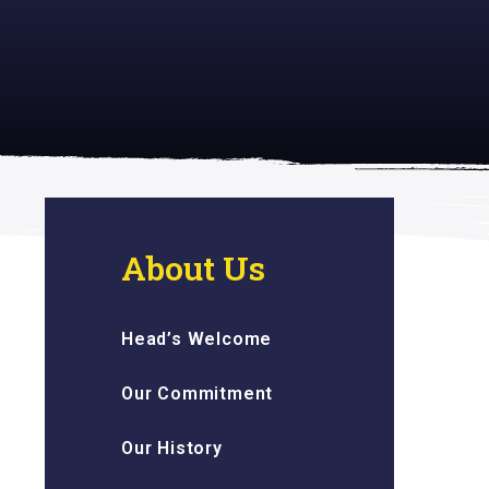
 inspiring
About Us
Head’s Welcome
Our Commitment
Our History