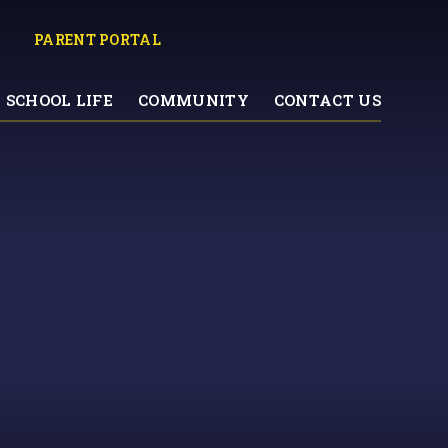
PARENT PORTAL
SCHOOL LIFE
COMMUNITY
CONTACT US