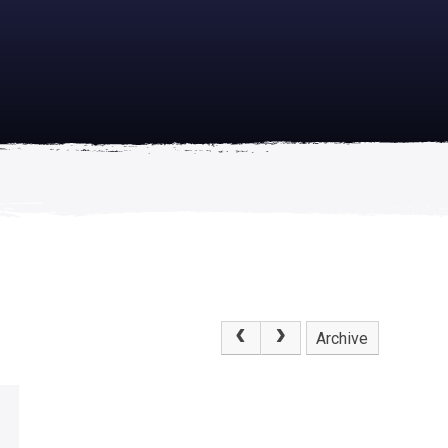
academically
se is
Archive