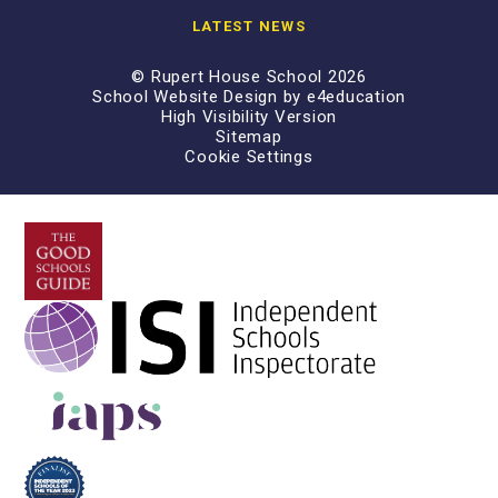
LATEST NEWS
© Rupert House School 2026
School Website Design by
e4education
High Visibility Version
Sitemap
Cookie Settings