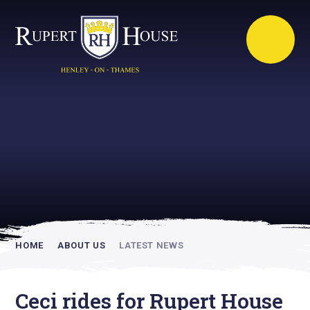
Rupert House is
academically
inspiring
HOME
ABOUT US
LATEST NEWS
Ceci rides for Rupert House