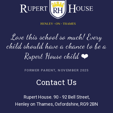
Love this school so much! Every
child should have a chance to be a
Rupert House child ❤️
FORMER PARENT, NOVEMBER 2025
Contact Us
Rupert House. 90 - 92 Bell Street,
Henley on Thames, Oxfordshire, RG9 2BN