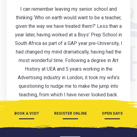
I can remember leaving my senior school and
thinking ‘Who on earth would want to be a teacher,
given the way we have treated them?’ Less than a
year later, having worked at a Boys’ Prep School in
South Africa as part of a GAP year pre-University, I
had changed my mind dramatically, having had the
most wonderful time. Following a degree in Art
History at UEA and 5 years working in the
Advertising industry in London, it took my wife’s
questioning to nudge me to make the jump into
teaching, from which I have never looked back.
BOOK A VISIT
REGISTER ONLINE
OPEN DAYS