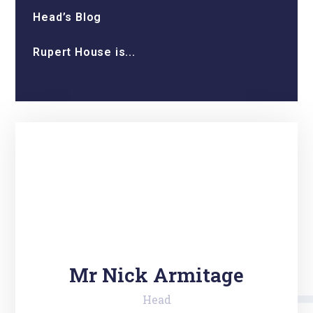
Head’s Blog
Rupert House is...
Mr Nick Armitage
Head