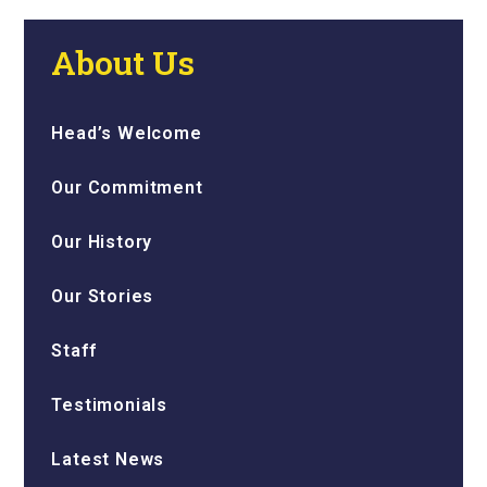
About Us
Head’s Welcome
Our Commitment
Our History
Our Stories
Staff
Testimonials
Latest News