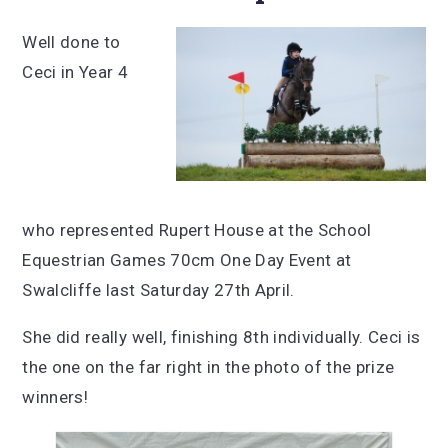
Well done to
Ceci in Year 4
who represented Rupert House at the School
Equestrian Games 70cm One Day Event at
Swalcliffe last Saturday 27th April.
She did really well, finishing 8th individually. Ceci is
the one on the far right in the photo of the prize
winners!