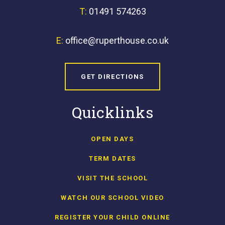
T:
01491 574263
E:
office@ruperthouse.co.uk
GET DIRECTIONS
Quicklinks
OPEN DAYS
TERM DATES
VISIT THE SCHOOL
WATCH OUR SCHOOL VIDEO
REGISTER YOUR CHILD ONLINE