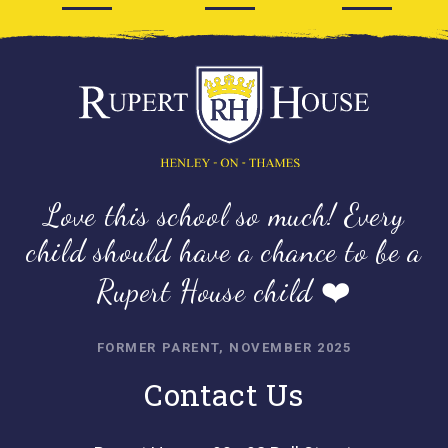
Love this school so much! Every
child should have a chance to be a
Rupert House child ❤️
FORMER PARENT, NOVEMBER 2025
Contact Us