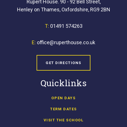
Rupert House. 90 - 92 Bell Street,
Henley on Thames, Oxfordshire, RG9 2BN
T:
01491 574263
E:
office@ruperthouse.co.uk
GET DIRECTIONS
Quicklinks
OPEN DAYS
TERM DATES
VISIT THE SCHOOL