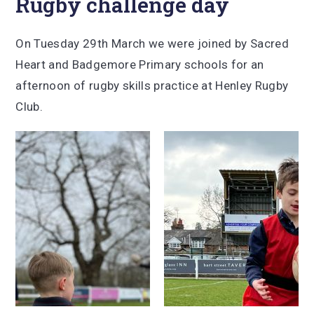
Rugby challenge day
On Tuesday 29th March we were joined by Sacred
Heart and Badgemore Primary schools for an
afternoon of rugby skills practice at Henley Rugby
Club.