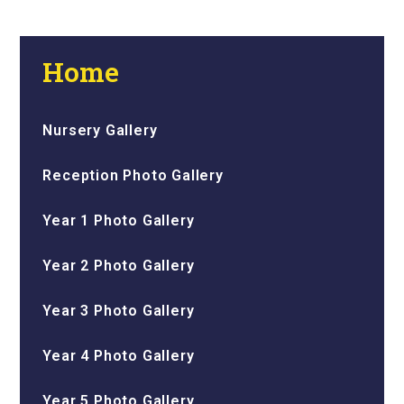
Home
Nursery Gallery
Reception Photo Gallery
Year 1 Photo Gallery
Year 2 Photo Gallery
Year 3 Photo Gallery
Year 4 Photo Gallery
Year 5 Photo Gallery