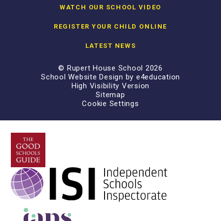
WATCH OUR SCHOOL VIDEO
REGISTER YOUR CHILD ONLINE
LATEST NEWS
© Rupert House School 2026
School Website Design by
e4education
High Visibility Version
Sitemap
Cookie Settings