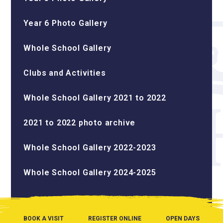
Year 6 Photo Gallery
Whole School Gallery
Clubs and Activities
Whole School Gallery 2021 to 2022
2021 to 2022 photo archive
Whole School Gallery 2022-2023
Whole School Gallery 2024-2025
BOOK A VISIT
REGISTER ONLINE
OPEN DAYS