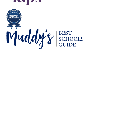
Cookie Policy
This site uses cookies to store information on your computer.
Click here for more information