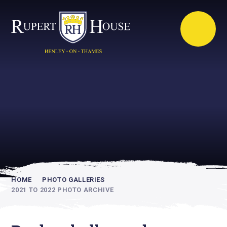
Rupert House is
academically
inspiring
HOME
PHOTO GALLERIES
2021 TO 2022 PHOTO ARCHIVE