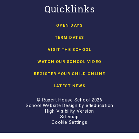
Quicklinks
OPEN DAYS
TERM DATES
VISIT THE SCHOOL
WATCH OUR SCHOOL VIDEO
REGISTER YOUR CHILD ONLINE
LATEST NEWS
© Rupert House School 2026
School Website Design by
e4education
High Visibility Version
Sitemap
Cookie Settings