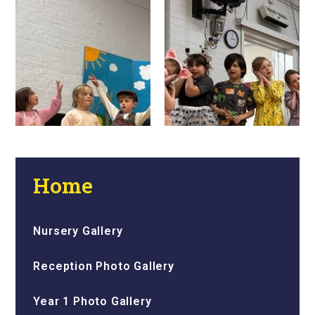
Home
Nursery Gallery
Reception Photo Gallery
Year 1 Photo Gallery