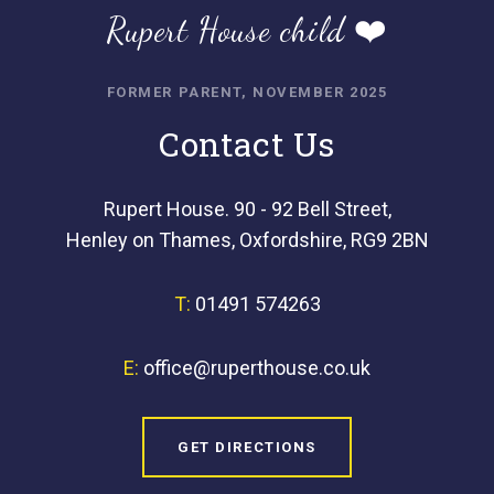
Rupert House child ❤️
FORMER PARENT, NOVEMBER 2025
Contact Us
Rupert House. 90 - 92 Bell Street,
Henley on Thames, Oxfordshire, RG9 2BN
T:
01491 574263
E:
office@ruperthouse.co.uk
GET DIRECTIONS