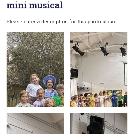
mini musical
Please enter a description for this photo album.