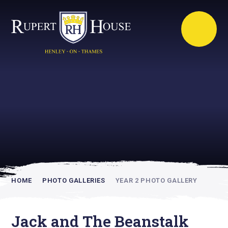
Rupert House is
academically
inspiring
HOME
PHOTO GALLERIES
YEAR 2 PHOTO GALLERY
Jack and The Beanstalk