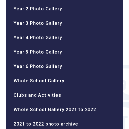
Year 2 Photo Gallery
Year 3 Photo Gallery
Year 4 Photo Gallery
Year 5 Photo Gallery
Year 6 Photo Gallery
Whole School Gallery
Clubs and Activities
Whole School Gallery 2021 to 2022
2021 to 2022 photo archive