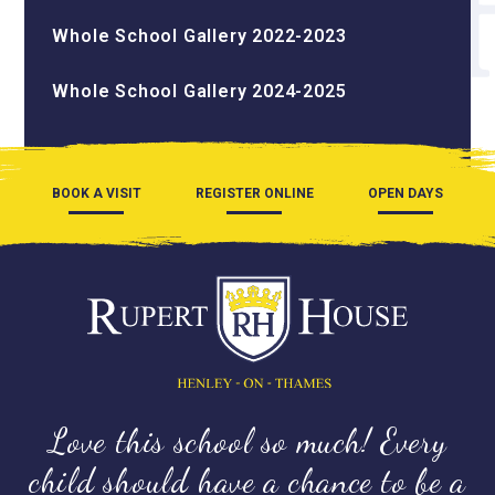
Whole School Gallery 2022-2023
Whole School Gallery 2024-2025
BOOK A VISIT
REGISTER ONLINE
OPEN DAYS
Love this school so much! Every
child should have a chance to be a