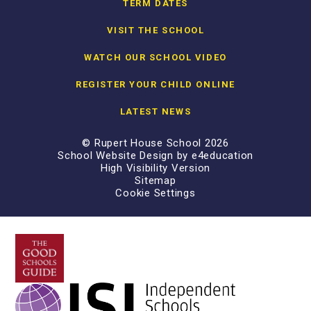
TERM DATES
VISIT THE SCHOOL
WATCH OUR SCHOOL VIDEO
REGISTER YOUR CHILD ONLINE
LATEST NEWS
© Rupert House School 2026
School Website Design by
e4education
High Visibility Version
Sitemap
Cookie Settings