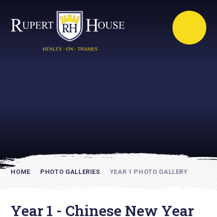
Rupert House is
academically
inspiring
HOME
PHOTO GALLERIES
YEAR 1 PHOTO GALLERY
Year 1 - Chinese New Year