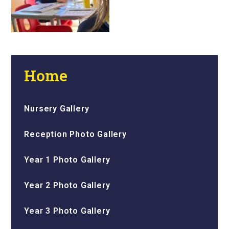
Home
Nursery Gallery
Reception Photo Gallery
Year 1 Photo Gallery
Year 2 Photo Gallery
Year 3 Photo Gallery