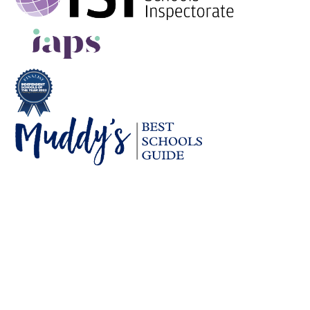
Cookie Policy