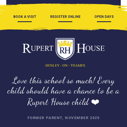
BOOK A VISIT
REGISTER ONLINE
OPEN DAYS
Love this school so much! Every
child should have a chance to be a
Rupert House child ❤️
FORMER PARENT, NOVEMBER 2025