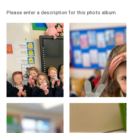
Please enter a description for this photo album.