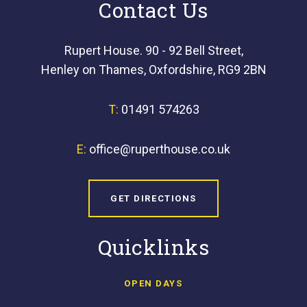
Contact Us
Rupert House. 90 - 92 Bell Street,
Henley on Thames, Oxfordshire, RG9 2BN
T:
01491 574263
E:
office@ruperthouse.co.uk
GET DIRECTIONS
Quicklinks
OPEN DAYS