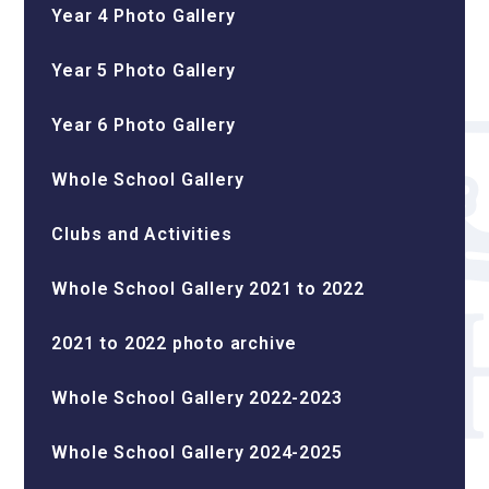
Year 4 Photo Gallery
Year 5 Photo Gallery
Year 6 Photo Gallery
Whole School Gallery
Clubs and Activities
Whole School Gallery 2021 to 2022
2021 to 2022 photo archive
Whole School Gallery 2022-2023
Whole School Gallery 2024-2025