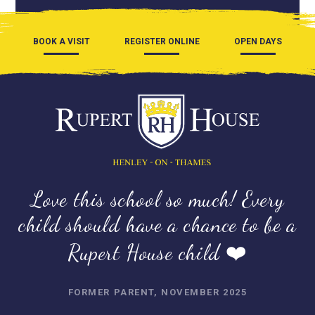
BOOK A VISIT
REGISTER ONLINE
OPEN DAYS
Love this school so much! Every
child should have a chance to be a
Rupert House child ❤️
FORMER PARENT, NOVEMBER 2025