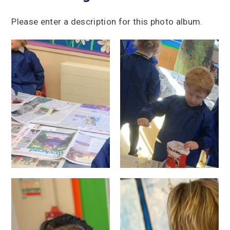
Please enter a description for this photo album.