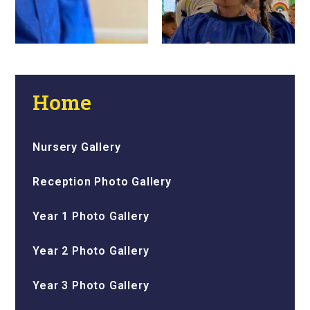
Home
Nursery Gallery
Reception Photo Gallery
Year 1 Photo Gallery
Year 2 Photo Gallery
Year 3 Photo Gallery