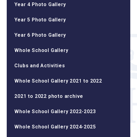
Year 4 Photo Gallery
Year 5 Photo Gallery
Year 6 Photo Gallery
Whole School Gallery
Clubs and Activities
Whole School Gallery 2021 to 2022
2021 to 2022 photo archive
Whole School Gallery 2022-2023
Whole School Gallery 2024-2025