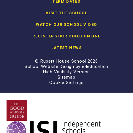
TERM DATES
VISIT THE SCHOOL
WATCH OUR SCHOOL VIDEO
REGISTER YOUR CHILD ONLINE
LATEST NEWS
© Rupert House School 2026
School Website Design by
e4education
High Visibility Version
Sitemap
Cookie Settings