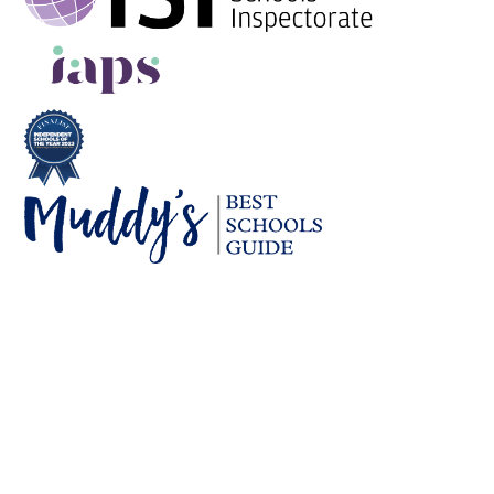
Cookie Policy