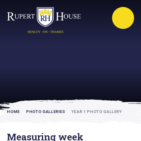
Rupert House is
academically
inspiring
HOME
PHOTO GALLERIES
YEAR 1 PHOTO GALLERY
Measuring week