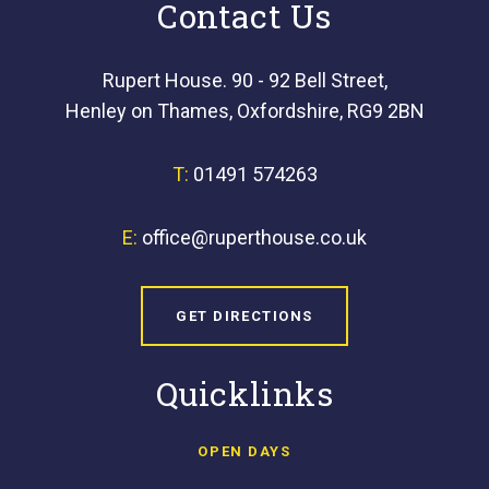
Contact Us
Rupert House. 90 - 92 Bell Street,
Henley on Thames, Oxfordshire, RG9 2BN
T:
01491 574263
E:
office@ruperthouse.co.uk
GET DIRECTIONS
Quicklinks
OPEN DAYS