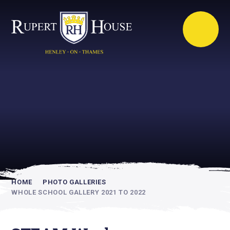
Rupert House is
academically
inspiring
HOME
PHOTO GALLERIES
WHOLE SCHOOL GALLERY 2021 TO 2022