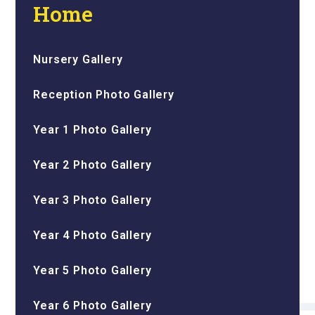
Home
Nursery Gallery
Reception Photo Gallery
Year 1 Photo Gallery
Year 2 Photo Gallery
Year 3 Photo Gallery
Year 4 Photo Gallery
Year 5 Photo Gallery
Year 6 Photo Gallery