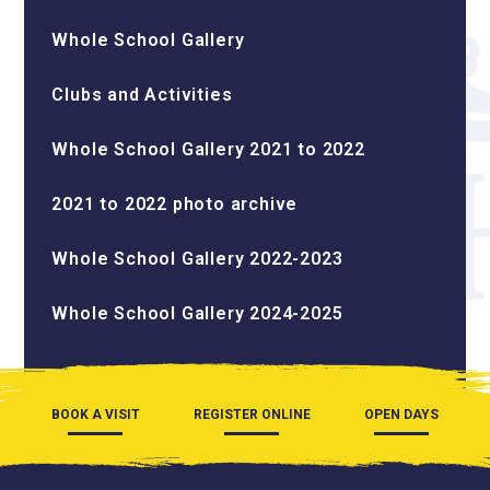
Whole School Gallery
Clubs and Activities
Whole School Gallery 2021 to 2022
2021 to 2022 photo archive
Whole School Gallery 2022-2023
Whole School Gallery 2024-2025
BOOK A VISIT
REGISTER ONLINE
OPEN DAYS