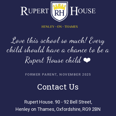
Love this school so much! Every
child should have a chance to be a
Rupert House child ❤️
FORMER PARENT, NOVEMBER 2025
Contact Us
Rupert House. 90 - 92 Bell Street,
Henley on Thames, Oxfordshire, RG9 2BN