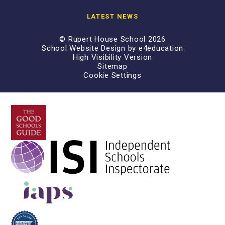
LATEST NEWS
© Rupert House School 2026
School Website Design by
e4education
High Visibility Version
Sitemap
Cookie Settings