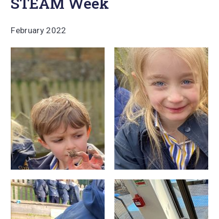
STEAM Week
February 2022