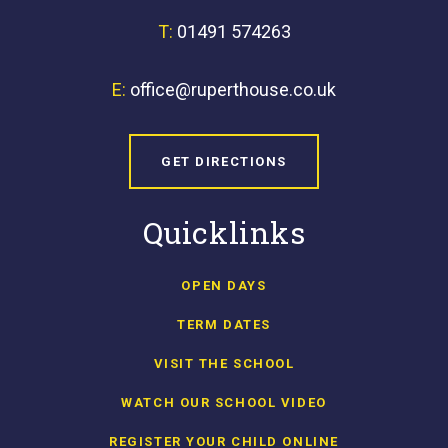
T:
01491 574263
E:
office@ruperthouse.co.uk
GET DIRECTIONS
Quicklinks
OPEN DAYS
TERM DATES
VISIT THE SCHOOL
WATCH OUR SCHOOL VIDEO
REGISTER YOUR CHILD ONLINE