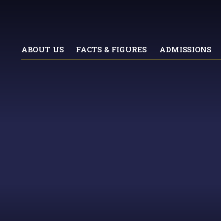
ABOUT US
FACTS & FIGURES
ADMISSIONS