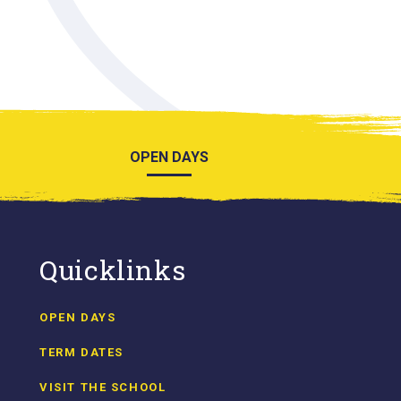
OPEN DAYS
Quicklinks
OPEN DAYS
TERM DATES
VISIT THE SCHOOL