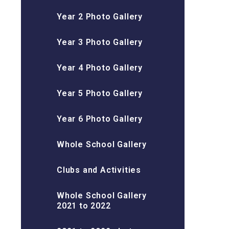
Year 2 Photo Gallery
Year 3 Photo Gallery
Year 4 Photo Gallery
Year 5 Photo Gallery
Year 6 Photo Gallery
Whole School Gallery
Clubs and Activities
Whole School Gallery
2021 to 2022