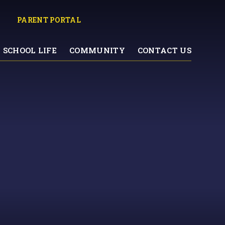
PARENT PORTAL
SCHOOL LIFE
COMMUNITY
CONTACT US