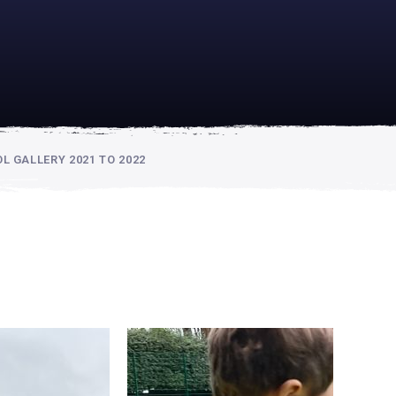
academically
se is
 GALLERY 2021 TO 2022