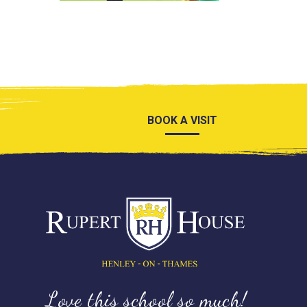
BOOK A VISIT
Love this school so much!