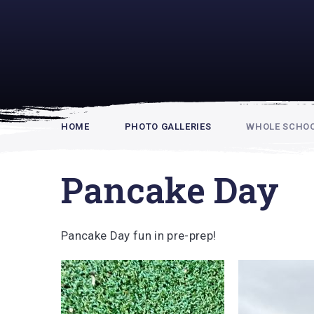
Rupert Hou
HOME
PHOTO GALLERIES
WHOLE SCHOOL
Pancake Day
Pancake Day fun in pre-prep!