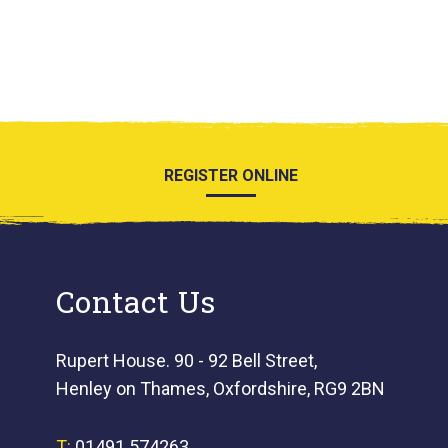
REGISTER ONLINE
Contact Us
Rupert House. 90 - 92 Bell Street,
Henley on Thames, Oxfordshire, RG9 2BN
T:
01491 574263