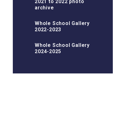
2021 to 2022 photo
archive
Whole School Gallery
2022-2023
Whole School Gallery
2024-2025