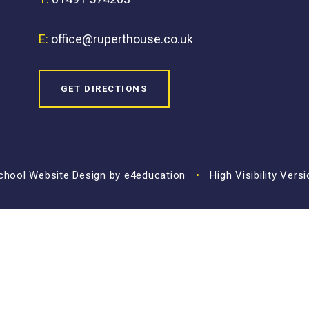
E:
office@ruperthouse.co.uk
GET DIRECTIONS
hool Website Design by
e4education
•
High Visibility Vers