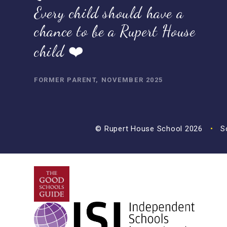
Every child should have a
chance to be a Rupert House
child ❤️
FORMER PARENT, NOVEMBER 2025
© Rupert House School 2026
•
Sc