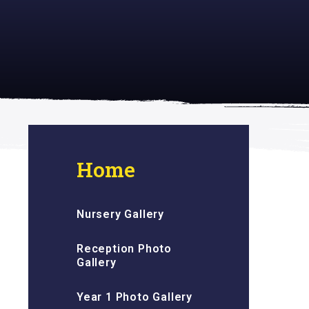
 inspiring
Home
Nursery Gallery
Reception Photo
Gallery
Year 1 Photo Gallery