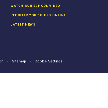
WATCH OUR SCHOOL VIDEO
REGISTER YOUR CHILD ONLINE
LATEST NEWS
ion
•
Sitemap
•
Cookie Settings