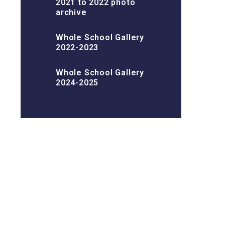
2021 to 2022 photo
archive
Whole School Gallery
2022-2023
Whole School Gallery
2024-2025