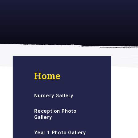
 inspiring
Home
Nursery Gallery
Reception Photo
Gallery
Year 1 Photo Gallery