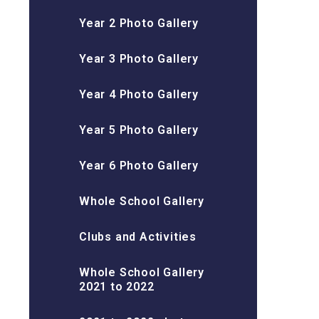
Year 2 Photo Gallery
Year 3 Photo Gallery
Year 4 Photo Gallery
Year 5 Photo Gallery
Year 6 Photo Gallery
Whole School Gallery
Clubs and Activities
Whole School Gallery
2021 to 2022