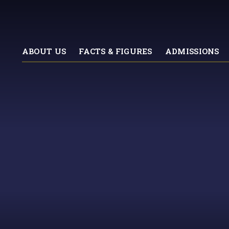
ABOUT US
FACTS & FIGURES
ADMISSIONS