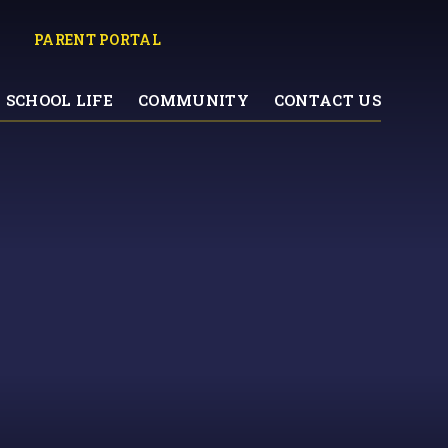
PARENT PORTAL
SCHOOL LIFE
COMMUNITY
CONTACT US