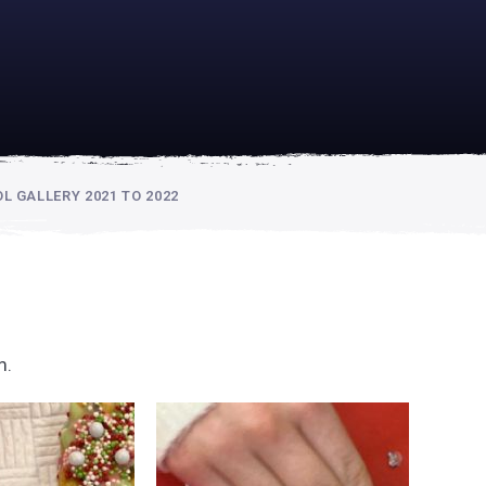
academically
se is
 GALLERY 2021 TO 2022
m.