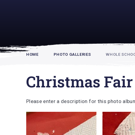
Rupert Hou
HOME
PHOTO GALLERIES
WHOLE SCHOOL
Christmas Fair
Please enter a description for this photo albu