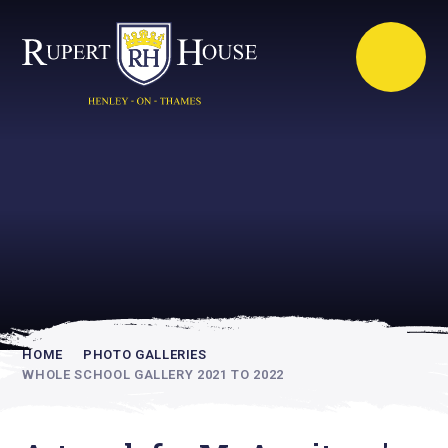
Rupert House is
academically
inspiring
HOME
PHOTO GALLERIES
WHOLE SCHOOL GALLERY 2021 TO 2022