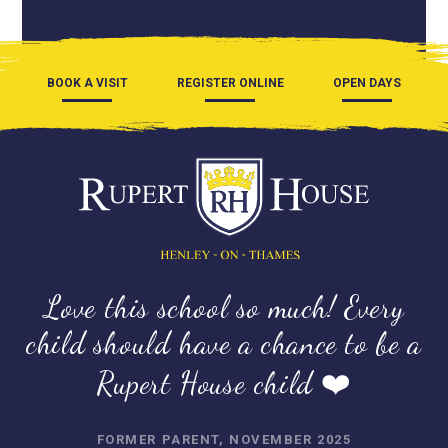
BOOK A VISIT
REGISTER ONLINE
OPEN DAYS
Love this school so much! Every
child should have a chance to be a
Rupert House child ❤️
FORMER PARENT, NOVEMBER 2025