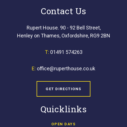
Contact Us
Rupert House. 90 - 92 Bell Street,
Henley on Thames, Oxfordshire, RG9 2BN
T:
01491 574263
E:
office@ruperthouse.co.uk
GET DIRECTIONS
Quicklinks
OPEN DAYS