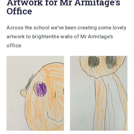
Artwork for Mr Armitage's
Office
Across the school we've been creating some lovely
artwork to brightenthe walls of Mr Armitage's
office.