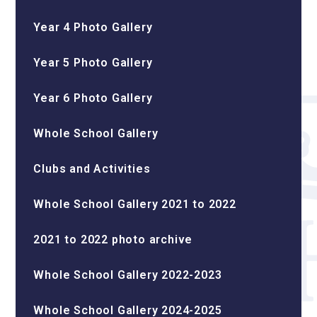
Year 4 Photo Gallery
Year 5 Photo Gallery
Year 6 Photo Gallery
Whole School Gallery
Clubs and Activities
Whole School Gallery 2021 to 2022
2021 to 2022 photo archive
Whole School Gallery 2022-2023
Whole School Gallery 2024-2025