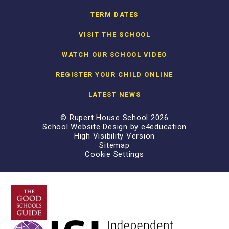
TERM DATES
VISIT THE SCHOOL
WATCH OUR SCHOOL VIDEO
REGISTER YOUR CHILD ONLINE
LATEST NEWS
© Rupert House School 2026
School Website Design by
e4education
High Visibility Version
Sitemap
Cookie Settings