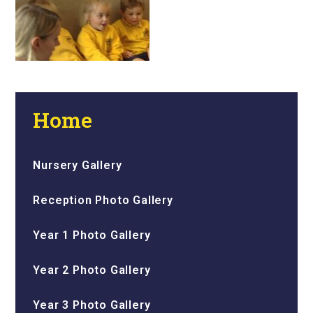
Home
Nursery Gallery
Reception Photo Gallery
Year 1 Photo Gallery
Year 2 Photo Gallery
Year 3 Photo Gallery