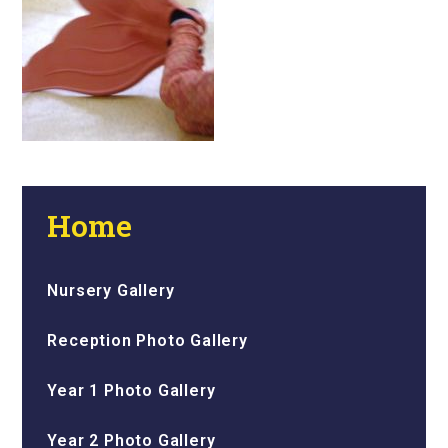
Home
Nursery Gallery
Reception Photo Gallery
Year 1 Photo Gallery
Year 2 Photo Gallery