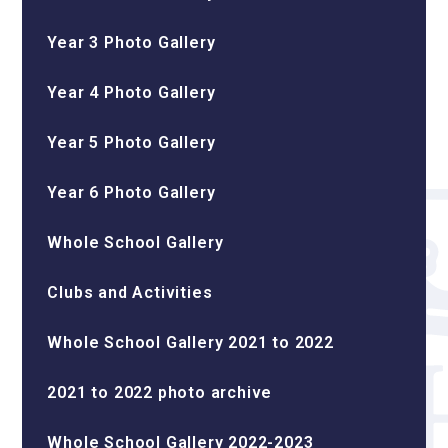
Year 3 Photo Gallery
Year 4 Photo Gallery
Year 5 Photo Gallery
Year 6 Photo Gallery
Whole School Gallery
Clubs and Activities
Whole School Gallery 2021 to 2022
2021 to 2022 photo archive
Whole School Gallery 2022-2023