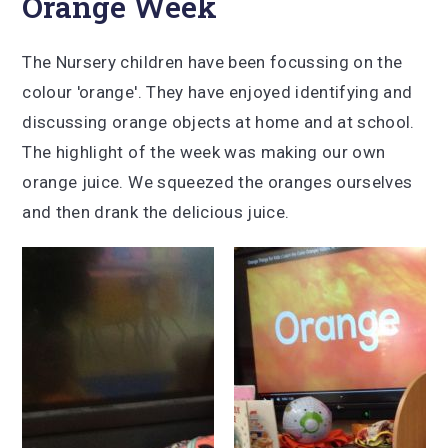
Orange Week
The Nursery children have been focussing on the
colour 'orange'. They have enjoyed identifying and
discussing orange objects at home and at school.
The highlight of the week was making our own
orange juice. We squeezed the oranges ourselves
and then drank the delicious juice.