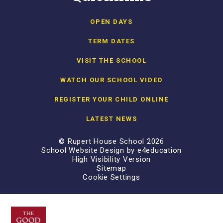
OPEN DAYS
TERM DATES
VISIT THE SCHOOL
WATCH OUR SCHOOL VIDEO
REGISTER YOUR CHILD ONLINE
LATEST NEWS
© Rupert House School 2026
School Website Design by
e4education
High Visibility Version
Sitemap
Cookie Settings