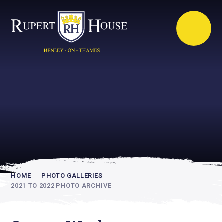
Rupert House is
academically
inspiring
HOME
PHOTO GALLERIES
2021 TO 2022 PHOTO ARCHIVE