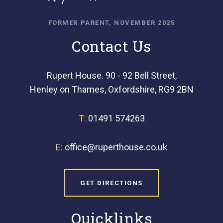
FORMER PARENT, NOVEMBER 2025
Contact Us
Rupert House. 90 - 92 Bell Street,
Henley on Thames, Oxfordshire, RG9 2BN
T:
01491 574263
E:
office@ruperthouse.co.uk
GET DIRECTIONS
Quicklinks