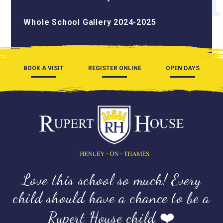
Whole School Gallery 2024-2025
BOOK A VISIT
REGISTER ONLINE
OPEN DAYS
Love this school so much! Every
child should have a chance to be a
Rupert House child ❤️