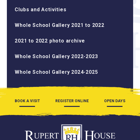
Clubs and Activities
Whole School Gallery 2021 to 2022
2021 to 2022 photo archive
Whole School Gallery 2022-2023
Whole School Gallery 2024-2025
BOOK A VISIT
REGISTER ONLINE
OPEN DAYS