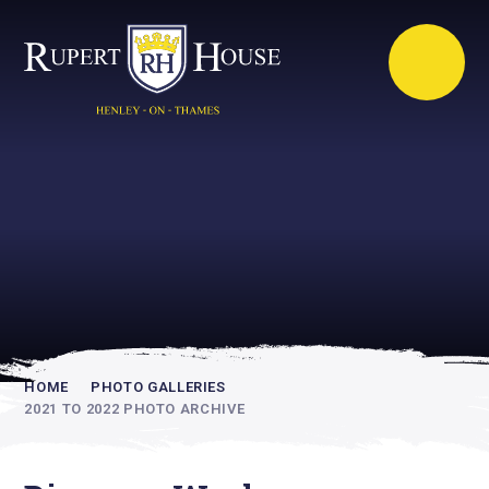
Rupert House is
academically
inspiring
HOME
PHOTO GALLERIES
2021 TO 2022 PHOTO ARCHIVE