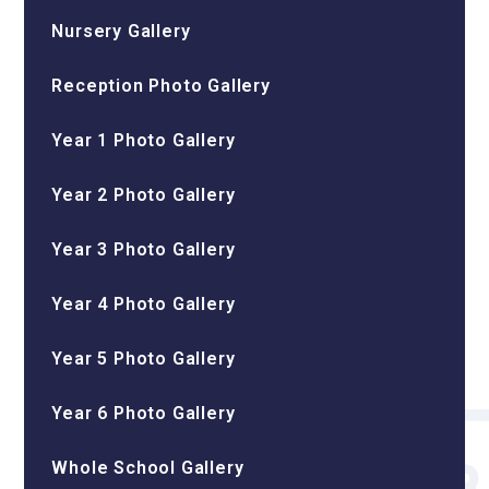
Nursery Gallery
Reception Photo Gallery
Year 1 Photo Gallery
Year 2 Photo Gallery
Year 3 Photo Gallery
Year 4 Photo Gallery
Year 5 Photo Gallery
Year 6 Photo Gallery
Whole School Gallery