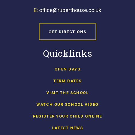
E:
office@ruperthouse.co.uk
GET DIRECTIONS
Quicklinks
OPEN DAYS
TERM DATES
VISIT THE SCHOOL
WATCH OUR SCHOOL VIDEO
REGISTER YOUR CHILD ONLINE
LATEST NEWS