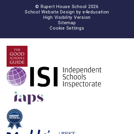
© Rupert House School 2026
School Website Design by
e4education
High Visibility Version
Sitemap
Cookie Settings