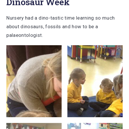
Dinosaur Week
Nursery had a dino-tastic time learning so much
about dinosaurs, fossils and how to be a
palaeontologist.