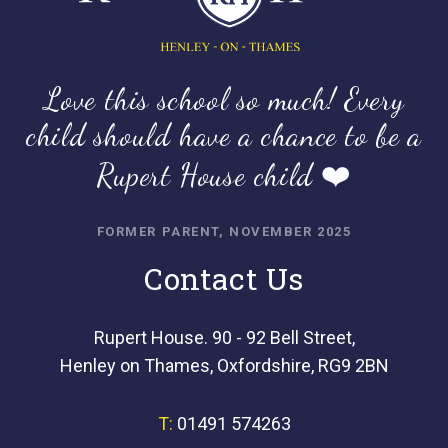
Love this school so much! Every
child should have a chance to be a
Rupert House child ❤️
FORMER PARENT, NOVEMBER 2025
Contact Us
Rupert House. 90 - 92 Bell Street,
Henley on Thames, Oxfordshire, RG9 2BN
T:
01491 574263