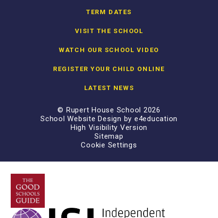
TERM DATES
VISIT THE SCHOOL
WATCH OUR SCHOOL VIDEO
REGISTER YOUR CHILD ONLINE
LATEST NEWS
© Rupert House School 2026
School Website Design by
e4education
High Visibility Version
Sitemap
Cookie Settings