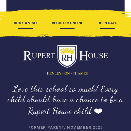
BOOK A VISIT
REGISTER ONLINE
OPEN DAYS
Love this school so much! Every
child should have a chance to be a
Rupert House child ❤️
FORMER PARENT, NOVEMBER 2025