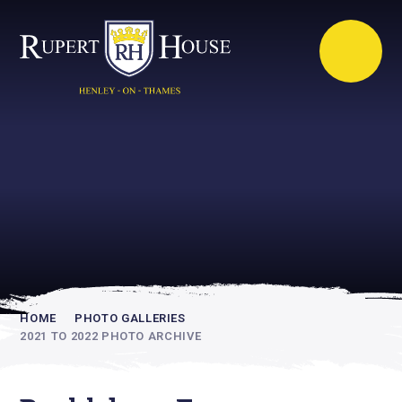
Rupert House is
academically
inspiring
HOME
PHOTO GALLERIES
2021 TO 2022 PHOTO ARCHIVE