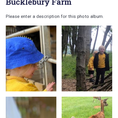
Bucklebury Farm
Please enter a description for this photo album.