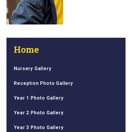
Home
Nursery Gallery
Reception Photo Gallery
Year 1 Photo Gallery
Year 2 Photo Gallery
Year 3 Photo Gallery