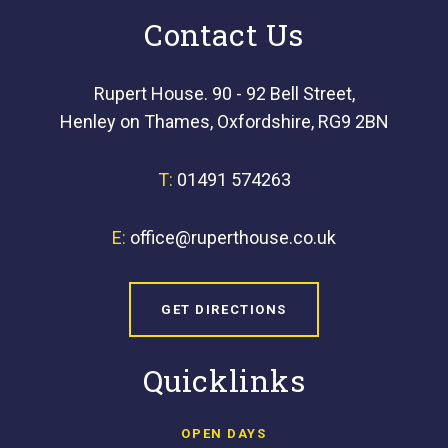
Contact Us
Rupert House. 90 - 92 Bell Street,
Henley on Thames, Oxfordshire, RG9 2BN
T:
01491 574263
E:
office@ruperthouse.co.uk
GET DIRECTIONS
Quicklinks
OPEN DAYS