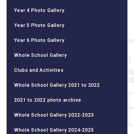
Year 4 Photo Gallery
Year 5 Photo Gallery
Year 6 Photo Gallery
Whole School Gallery
Clubs and Activities
Whole School Gallery 2021 to 2022
2021 to 2022 photo archive
Whole School Gallery 2022-2023
Whole School Gallery 2024-2025