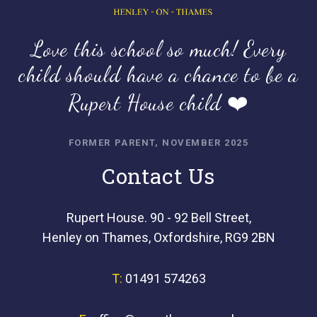
Love this school so much! Every
child should have a chance to be a
Rupert House child ❤️
FORMER PARENT, NOVEMBER 2025
Contact Us
Rupert House. 90 - 92 Bell Street,
Henley on Thames, Oxfordshire, RG9 2BN
T:
01491 574263