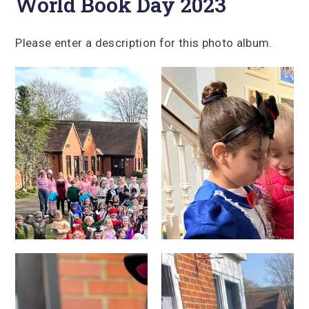
World Book Day 2023
Please enter a description for this photo album.