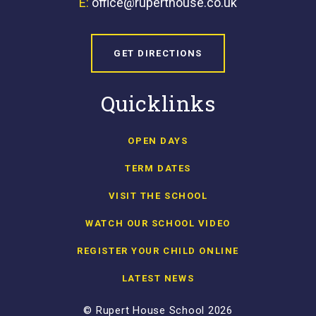
E:
office@ruperthouse.co.uk
GET DIRECTIONS
Quicklinks
OPEN DAYS
TERM DATES
VISIT THE SCHOOL
WATCH OUR SCHOOL VIDEO
REGISTER YOUR CHILD ONLINE
LATEST NEWS
© Rupert House School 2026