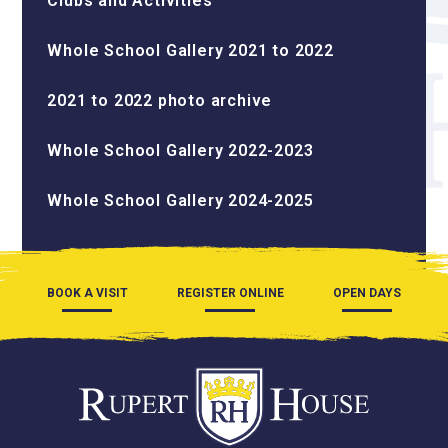
Clubs and Activities
Whole School Gallery 2021 to 2022
2021 to 2022 photo archive
Whole School Gallery 2022-2023
Whole School Gallery 2024-2025
BOOK A VISIT
REGISTER ONLINE
OPEN DAYS