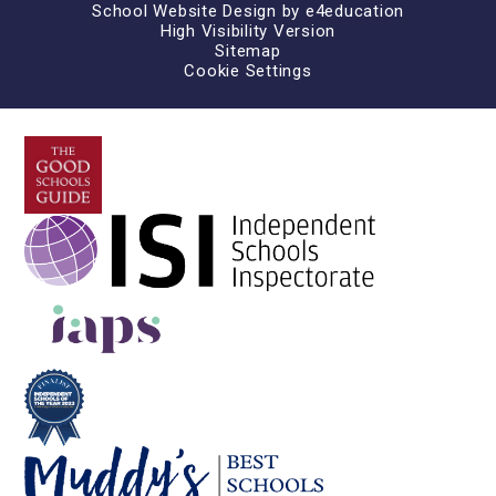
School Website Design by
e4education
High Visibility Version
Sitemap
Cookie Settings