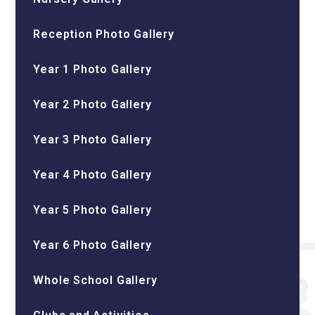
Reception Photo Gallery
Year 1 Photo Gallery
Year 2 Photo Gallery
Year 3 Photo Gallery
Year 4 Photo Gallery
Year 5 Photo Gallery
Year 6 Photo Gallery
Whole School Gallery