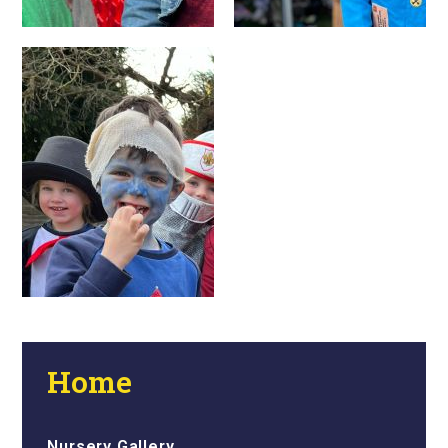
Home
Nursery Gallery