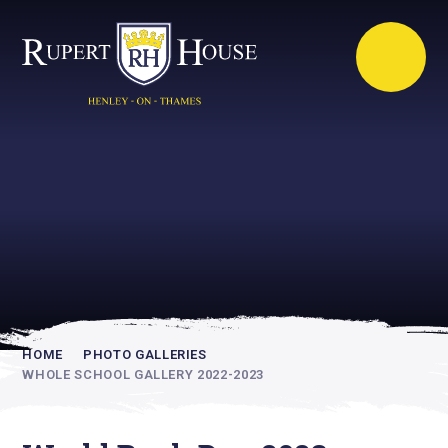
Rupert House is
academically
inspiring
HOME
PHOTO GALLERIES
WHOLE SCHOOL GALLERY 2022-2023