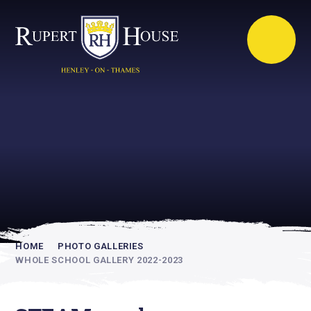
Rupert House is
academically
inspiring
HOME
PHOTO GALLERIES
WHOLE SCHOOL GALLERY 2022-2023