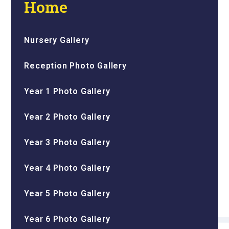
Home
Nursery Gallery
Reception Photo Gallery
Year 1 Photo Gallery
Year 2 Photo Gallery
Year 3 Photo Gallery
Year 4 Photo Gallery
Year 5 Photo Gallery
Year 6 Photo Gallery