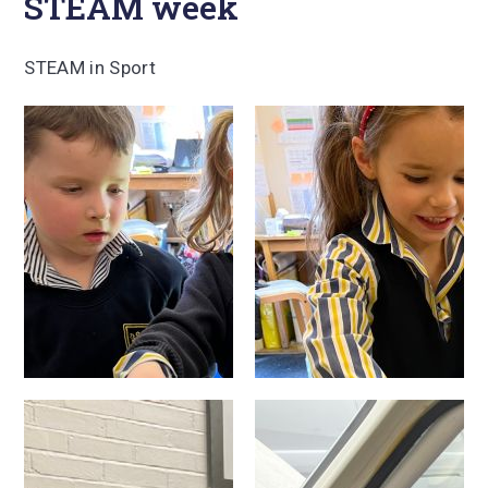
STEAM week
STEAM in Sport