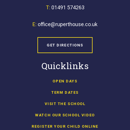
T:
01491 574263
E:
office@ruperthouse.co.uk
GET DIRECTIONS
Quicklinks
OPEN DAYS
TERM DATES
VISIT THE SCHOOL
WATCH OUR SCHOOL VIDEO
REGISTER YOUR CHILD ONLINE