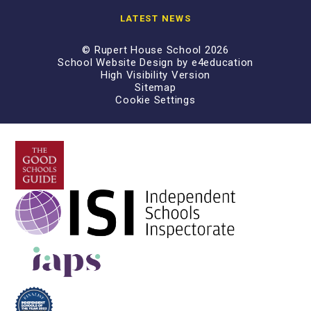
LATEST NEWS
© Rupert House School 2026
School Website Design by
e4education
High Visibility Version
Sitemap
Cookie Settings