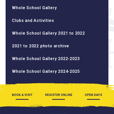
Whole School Gallery
Clubs and Activities
Whole School Gallery 2021 to 2022
2021 to 2022 photo archive
Whole School Gallery 2022-2023
Whole School Gallery 2024-2025
BOOK A VISIT
REGISTER ONLINE
OPEN DAYS