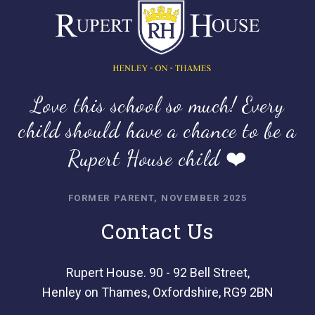
Love this school so much! Every
child should have a chance to be a
Rupert House child ❤️
FORMER PARENT, NOVEMBER 2025
Contact Us
Rupert House. 90 - 92 Bell Street,
Henley on Thames, Oxfordshire, RG9 2BN