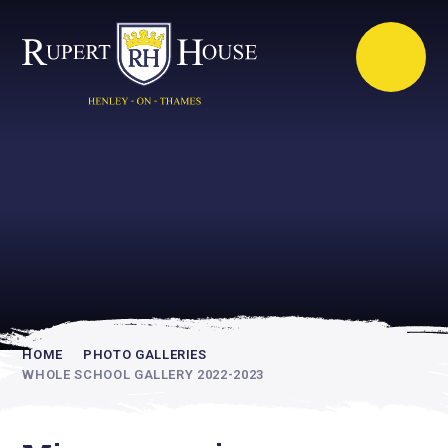
Rupert House is
academically
inspiring
HOME
PHOTO GALLERIES
WHOLE SCHOOL GALLERY 2022-2023