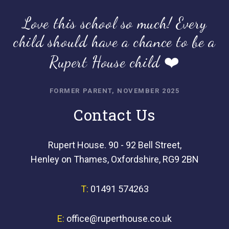
Love this school so much! Every
child should have a chance to be a
Rupert House child ❤️
FORMER PARENT, NOVEMBER 2025
Contact Us
Rupert House. 90 - 92 Bell Street,
Henley on Thames, Oxfordshire, RG9 2BN
T:
01491 574263
E:
office@ruperthouse.co.uk