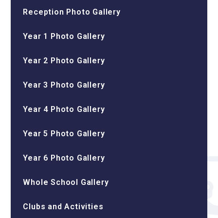
Reception Photo Gallery
Year 1 Photo Gallery
Year 2 Photo Gallery
Year 3 Photo Gallery
Year 4 Photo Gallery
Year 5 Photo Gallery
Year 6 Photo Gallery
Whole School Gallery
Clubs and Activities