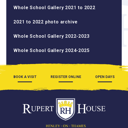
Whole School Gallery 2021 to 2022
2021 to 2022 photo archive
Whole School Gallery 2022-2023
Whole School Gallery 2024-2025
BOOK A VISIT
REGISTER ONLINE
OPEN DAYS