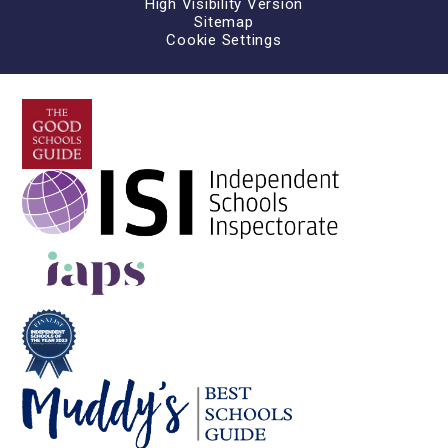
High Visibility Version
Sitemap
Cookie Settings