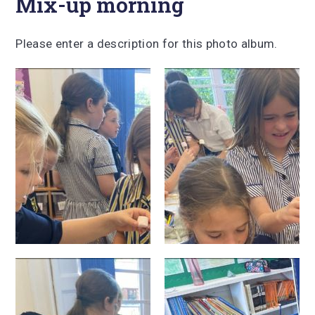
Mix-up morning
Please enter a description for this photo album.