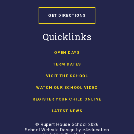
GET DIRECTIONS
Quicklinks
OPEN DAYS
TERM DATES
VISIT THE SCHOOL
WATCH OUR SCHOOL VIDEO
REGISTER YOUR CHILD ONLINE
LATEST NEWS
© Rupert House School 2026
School Website Design by
e4education