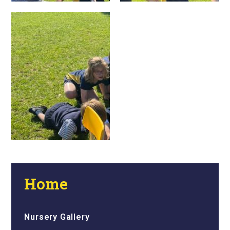
Home
Nursery Gallery