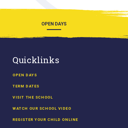
OPEN DAYS
Quicklinks
OPEN DAYS
TERM DATES
VISIT THE SCHOOL
WATCH OUR SCHOOL VIDEO
REGISTER YOUR CHILD ONLINE