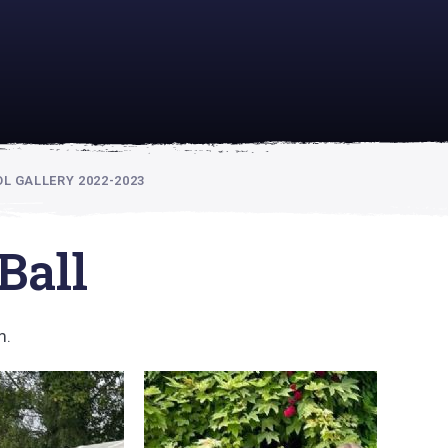
academically
se is
 GALLERY 2022-2023
Ball
m.