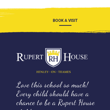
BOOK A VISIT
Love this school so much!
Every child should have a
chance to be a Rupert House