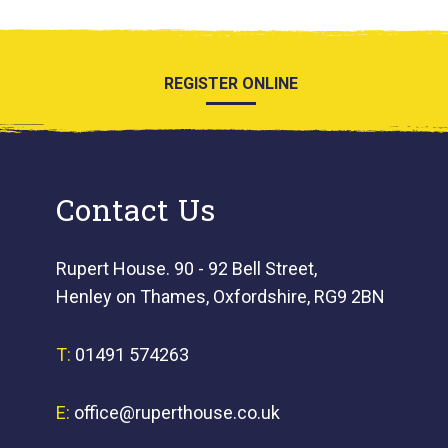
REGISTER ONLINE
Contact Us
Rupert House. 90 - 92 Bell Street,
Henley on Thames, Oxfordshire, RG9 2BN
T:
01491 574263
E:
office@ruperthouse.co.uk