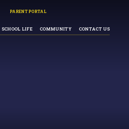
PARENT PORTAL
SCHOOL LIFE
COMMUNITY
CONTACT US