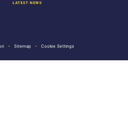
LATEST NEWS
ion
•
Sitemap
•
Cookie Settings