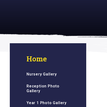
 inspiring
Home
Nursery Gallery
Reception Photo
Gallery
Year 1 Photo Gallery