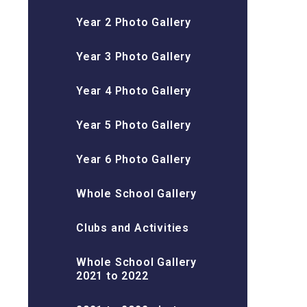
Year 2 Photo Gallery
Year 3 Photo Gallery
Year 4 Photo Gallery
Year 5 Photo Gallery
Year 6 Photo Gallery
Whole School Gallery
Clubs and Activities
Whole School Gallery
2021 to 2022