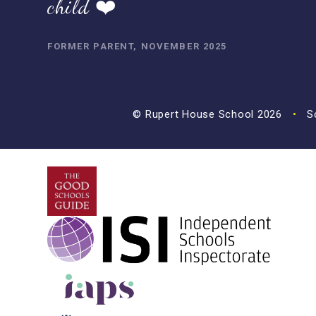
child ❤️
FORMER PARENT, NOVEMBER 2025
© Rupert House School 2026
•
Sc