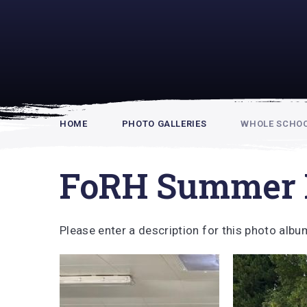
Rupert Hou
HOME
PHOTO GALLERIES
WHOLE SCHOOL
FoRH Summer 
Please enter a description for this photo albu