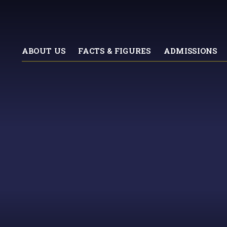
ABOUT US
FACTS & FIGURES
ADMISSIONS