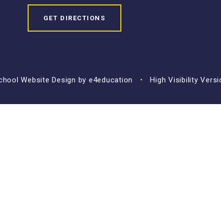
GET DIRECTIONS
hool Website Design by
e4education
•
High Visibility Vers