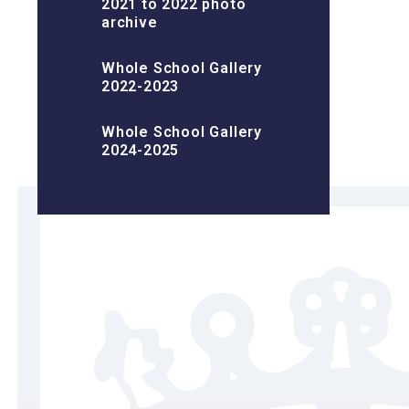
2021 to 2022 photo
archive
Whole School Gallery
2022-2023
Whole School Gallery
2024-2025