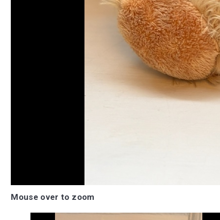
Mouse over to zoom