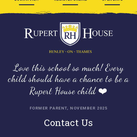
Love this school so much! Every
child should have a chance to be a
Rupert House child ❤️
FORMER PARENT, NOVEMBER 2025
Contact Us