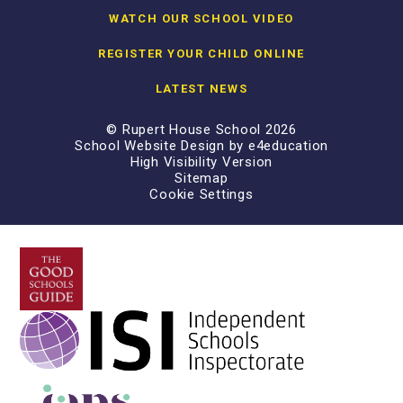
WATCH OUR SCHOOL VIDEO
REGISTER YOUR CHILD ONLINE
LATEST NEWS
© Rupert House School 2026
School Website Design by
e4education
High Visibility Version
Sitemap
Cookie Settings