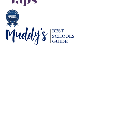
Cookie Policy
This site uses cookies to store information on your computer.
Click here for more information