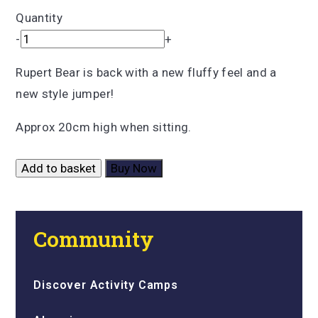
Quantity
-
+
Rupert Bear is back with a new fluffy feel and a
new style jumper!
Approx 20cm high when sitting.
Add to basket
Buy Now
Community
Discover Activity Camps