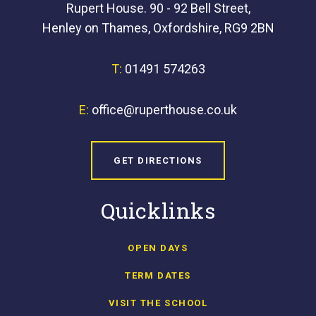
Rupert House. 90 - 92 Bell Street,
Henley on Thames, Oxfordshire, RG9 2BN
T:
01491 574263
E:
office@ruperthouse.co.uk
GET DIRECTIONS
Quicklinks
OPEN DAYS
TERM DATES
VISIT THE SCHOOL