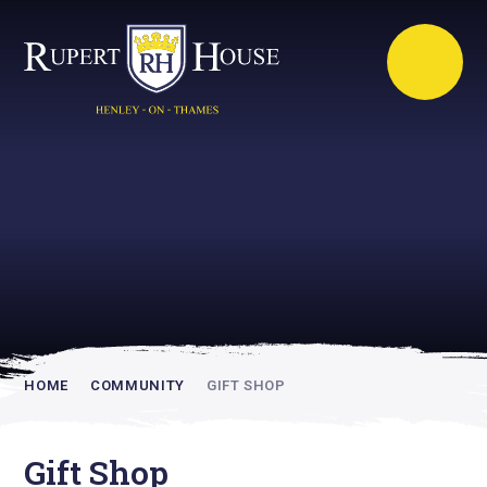
Rupert House is
academically
inspiring
HOME
COMMUNITY
GIFT SHOP
Gift Shop