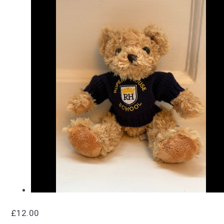
£12.00