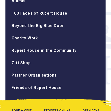
Alumni
100 Faces of Rupert House
Beyond the Big Blue Door
Charity Work
Rupert House in the Community
Gift Shop
Partner Organisations
Friends of Rupert House
BOOK A VISIT
REGISTER ONLINE
OPEN DAYS