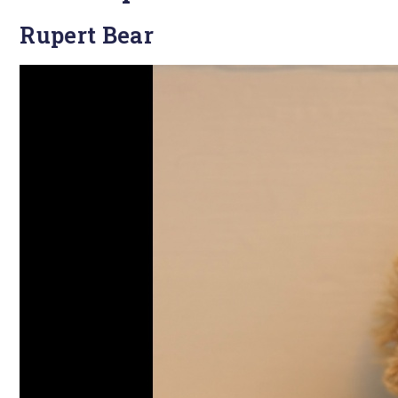
Rupert Bear