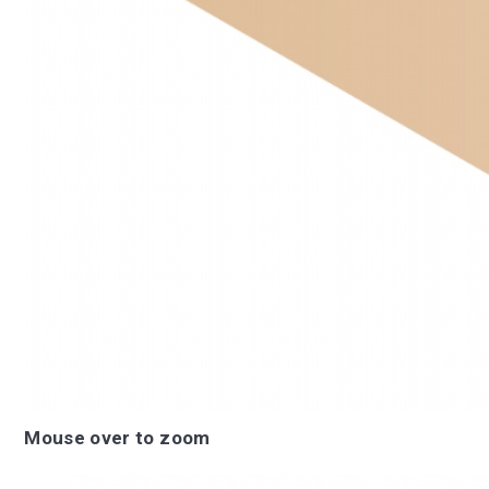
Mouse over to zoom