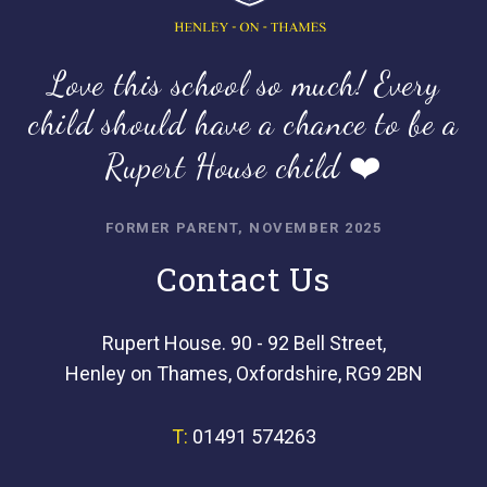
Love this school so much! Every
child should have a chance to be a
Rupert House child ❤️
FORMER PARENT, NOVEMBER 2025
Contact Us
Rupert House. 90 - 92 Bell Street,
Henley on Thames, Oxfordshire, RG9 2BN
T:
01491 574263