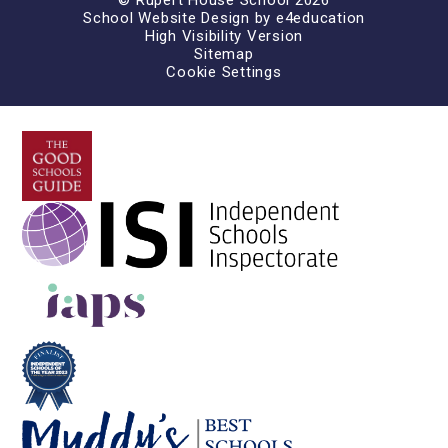
© Rupert House School 2026
School Website Design by
e4education
High Visibility Version
Sitemap
Cookie Settings