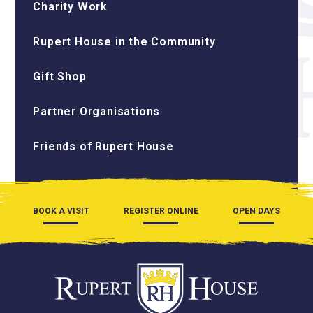
Charity Work
Rupert House in the Community
Gift Shop
Partner Organisations
Friends of Rupert House
BOOK A VISIT
REGISTER ONLINE
OPEN DAYS