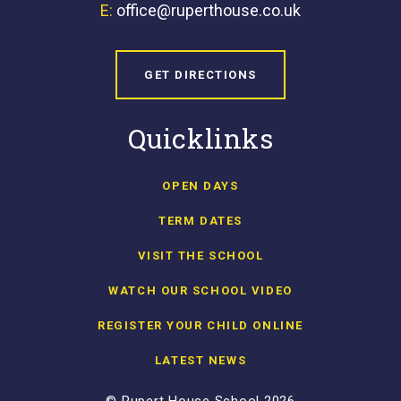
E:
office@ruperthouse.co.uk
GET DIRECTIONS
Quicklinks
OPEN DAYS
TERM DATES
VISIT THE SCHOOL
WATCH OUR SCHOOL VIDEO
REGISTER YOUR CHILD ONLINE
LATEST NEWS