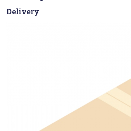
Delivery