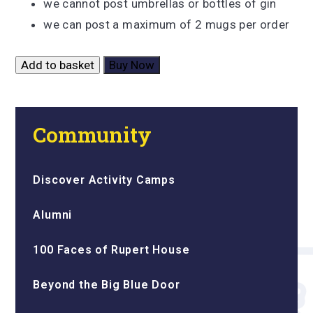
we cannot post umbrellas or bottles of gin
we can post a maximum of 2 mugs per order
Add to basket
Buy Now
Community
Discover Activity Camps
Alumni
100 Faces of Rupert House
Beyond the Big Blue Door