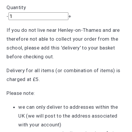
Quantity
-
+
If you do not live near Henley-on-Thames and are
therefore not able to collect your order from the
school, please add this 'delivery' to your basket
before checking out.
Delivery for all items (or combination of items) is
charged at £5.
Please note:
we can only deliver to addresses within the
UK (we will post to the address associated
with your account)