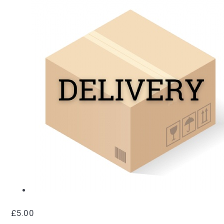
£5.00