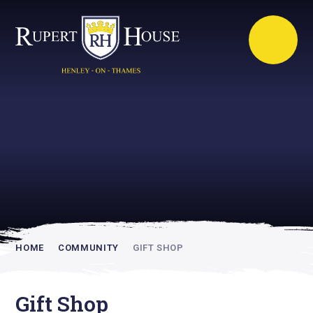
Rupert House is
academically
inspiring
HOME
COMMUNITY
GIFT SHOP
Gift Shop