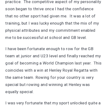
practice. The competitive aspect of my personality
soon began to thrive once I had the confidence
that no other sport had given me. It was a lot of
training, but I was lucky enough that the mix of my
physical attributes and my commitment enabled
me to be successful at school and GB level.
I have been fortunate enough to row for the GB
team at junior and U23 level and finally reached my
goal of becoming a World Champion last year. This
coincides with a win at Henley Royal Regatta with
the same team. Rowing for your country is very
special but rowing and winning at Henley was
equally special.
I was very fortunate that my sport unlocked quite a