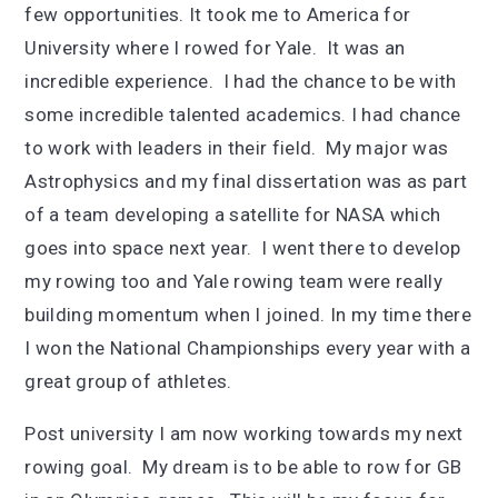
few opportunities. It took me to America for
University where I rowed for Yale. It was an
incredible experience. I had the chance to be with
some incredible talented academics. I had chance
to work with leaders in their field. My major was
Astrophysics and my final dissertation was as part
of a team developing a satellite for NASA which
goes into space next year. I went there to develop
my rowing too and Yale rowing team were really
building momentum when I joined. In my time there
I won the National Championships every year with a
great group of athletes.
Post university I am now working towards my next
rowing goal. My dream is to be able to row for GB