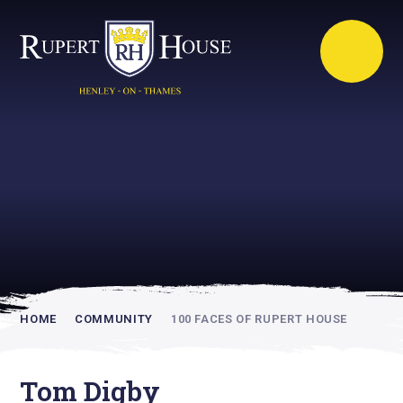
Rupert House is
academically
inspiring
HOME
COMMUNITY
100 FACES OF RUPERT HOUSE
Tom Digby