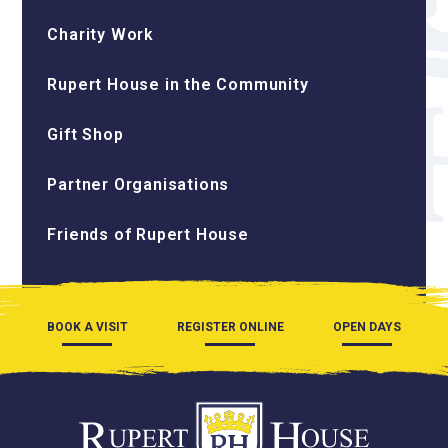
Charity Work
Rupert House in the Community
Gift Shop
Partner Organisations
Friends of Rupert House
BOOK A VISIT
REGISTER ONLINE
OPEN DAYS