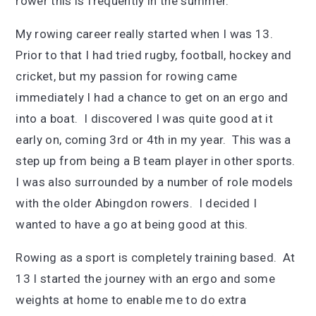
rower this is frequently in the summer.
My rowing career really started when I was 13.
Prior to that I had tried rugby, football, hockey and
cricket, but my passion for rowing came
immediately I had a chance to get on an ergo and
into a boat. I discovered I was quite good at it
early on, coming 3rd or 4th in my year. This was a
step up from being a B team player in other sports.
I was also surrounded by a number of role models
with the older Abingdon rowers. I decided I
wanted to have a go at being good at this.
Rowing as a sport is completely training based. At
13 I started the journey with an ergo and some
weights at home to enable me to do extra