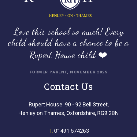
Love this school so much! Every
child should have a chance to be a
Rupert House child ❤️
FORMER PARENT, NOVEMBER 2025
Contact Us
Rupert House. 90 - 92 Bell Street,
Henley on Thames, Oxfordshire, RG9 2BN
T:
01491 574263