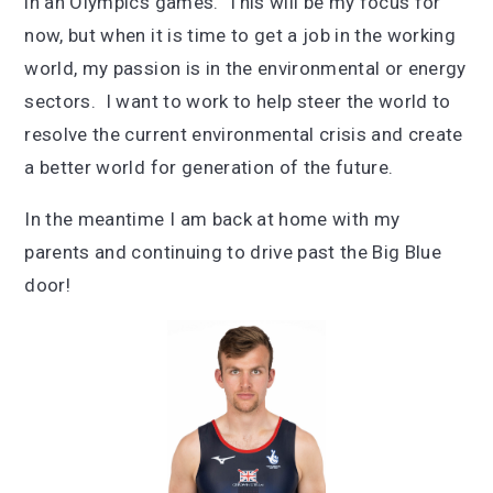
in an Olympics games. This will be my focus for
now, but when it is time to get a job in the working
world, my passion is in the environmental or energy
sectors. I want to work to help steer the world to
resolve the current environmental crisis and create
a better world for generation of the future.
In the meantime I am back at home with my
parents and continuing to drive past the Big Blue
door!