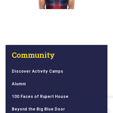
Community
Discover Activity Camps
Alumni
100 Faces of Rupert House
Beyond the Big Blue Door