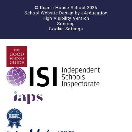
© Rupert House School 2026
School Website Design by
e4education
High Visibility Version
Sitemap
Cookie Settings