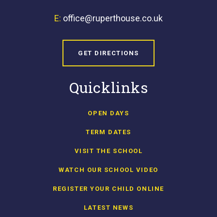
E:
office@ruperthouse.co.uk
GET DIRECTIONS
Quicklinks
OPEN DAYS
TERM DATES
VISIT THE SCHOOL
WATCH OUR SCHOOL VIDEO
REGISTER YOUR CHILD ONLINE
LATEST NEWS