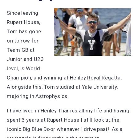
Since leaving
Rupert House,
Tom has gone
on to row for
Team GB at
Junior and U23
level, is World
Champion, and winning at Henley Royal Regatta.
Alongside this, Tom studied at Yale University,
majoring in Astrophysics.
I have lived in Henley Thames all my life and having
spent 3 years at Rupert House I still look at the
iconic Big Blue Door whenever I drive past! As a