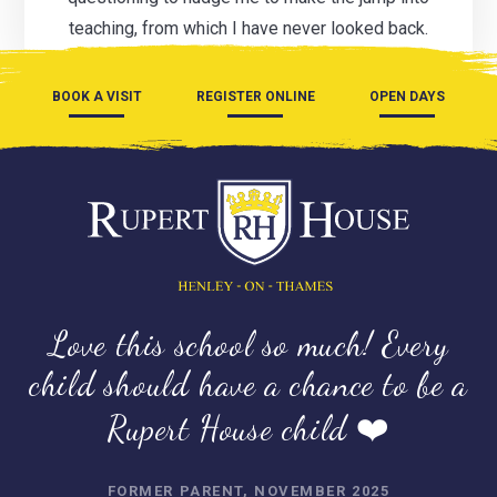
teaching, from which I have never looked back.
BOOK A VISIT
REGISTER ONLINE
OPEN DAYS
Love this school so much! Every
child should have a chance to be a
Rupert House child ❤️
FORMER PARENT, NOVEMBER 2025