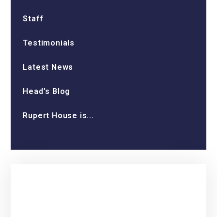
Staff
Testimonials
Latest News
Head’s Blog
Rupert House is...