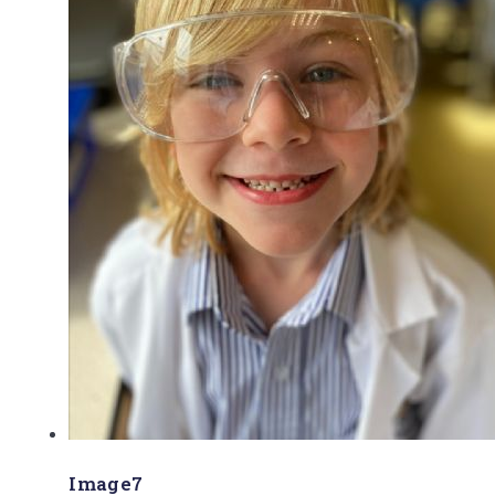
Image7