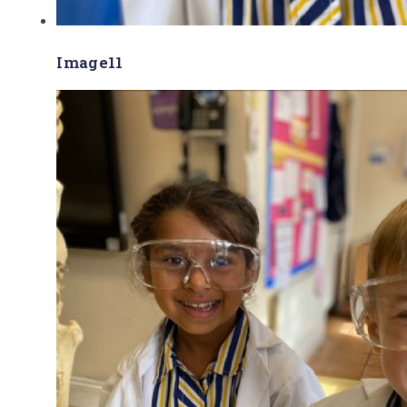
Image11