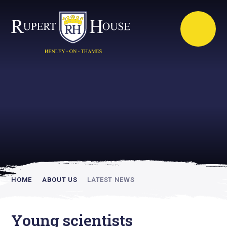
Rupert House is
academically
inspiring
HOME
ABOUT US
LATEST NEWS
Young scientists