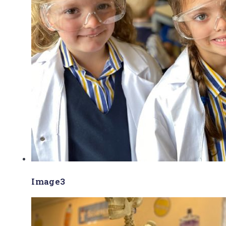
Image3