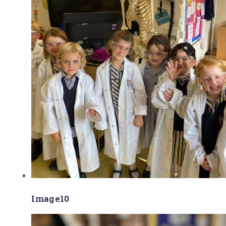
Image10