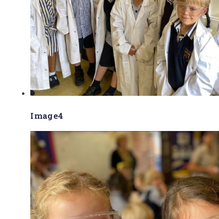
Image4