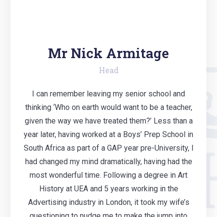
Mr Nick Armitage
Head
I can remember leaving my senior school and
thinking ‘Who on earth would want to be a teacher,
given the way we have treated them?’ Less than a
year later, having worked at a Boys’ Prep School in
South Africa as part of a GAP year pre-University, I
had changed my mind dramatically, having had the
most wonderful time. Following a degree in Art
History at UEA and 5 years working in the
Advertising industry in London, it took my wife’s
questioning to nudge me to make the jump into