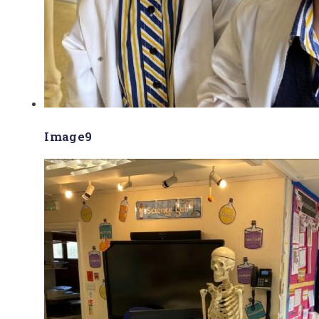
Image9