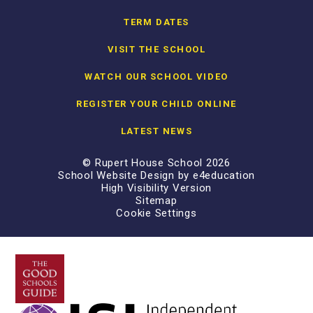
TERM DATES
VISIT THE SCHOOL
WATCH OUR SCHOOL VIDEO
REGISTER YOUR CHILD ONLINE
LATEST NEWS
© Rupert House School 2026
School Website Design by
e4education
High Visibility Version
Sitemap
Cookie Settings