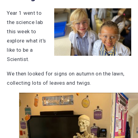
Year 1 went to
the science lab
this week to
explore what it's
like to be a
Scientist.
We then looked for signs on autumn on the lawn,
collecting lots of leaves and twigs.