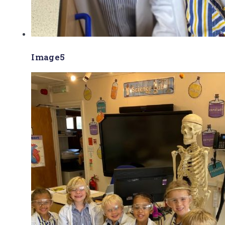
Image5