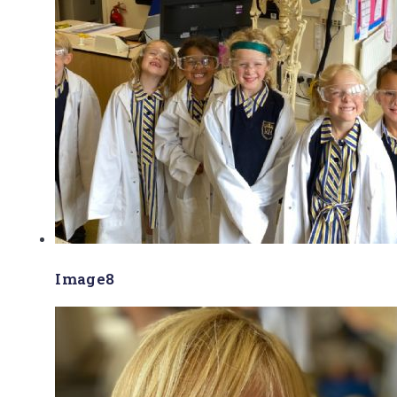
Image8