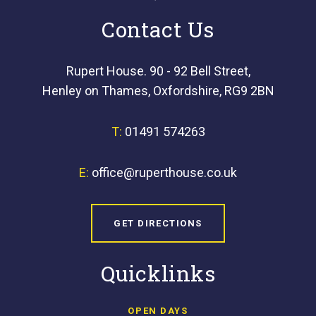
Contact Us
Rupert House. 90 - 92 Bell Street,
Henley on Thames, Oxfordshire, RG9 2BN
T:
01491 574263
E:
office@ruperthouse.co.uk
GET DIRECTIONS
Quicklinks
OPEN DAYS