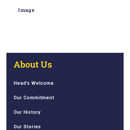
Image
About Us
Head’s Welcome
Our Commitment
Our History
Our Stories