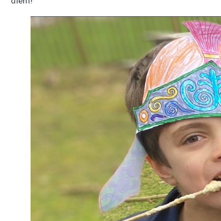
diem!