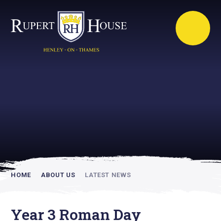
Rupert House is
academically
inspiring
HOME
ABOUT US
LATEST NEWS
Year 3 Roman Day