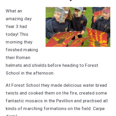
What an
amazing day
Year 3 had
today! This
morning they
finished making
their Roman
helmets and shields before heading to Forest
School in the afternoon.
At Forest School they made delicious water bread
twists and cooked them on the fire, created some
fantastic mosaics in the Pavillion and practised all
kinds of marching formations on the field. Carpe