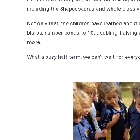
including the Shapeosaurus and whole class 
Not only that, the children have learned about 
blurbs, number bonds to 10, doubling, halvin
more.
What a busy half term, we can’t wait for ever