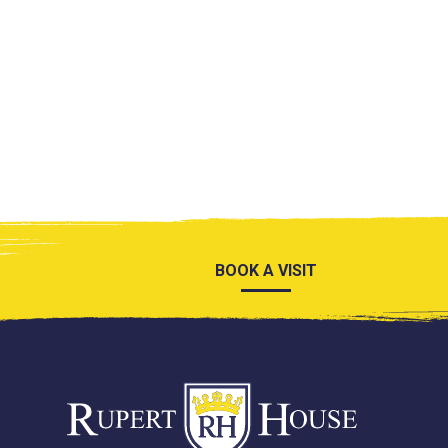
BOOK A VISIT