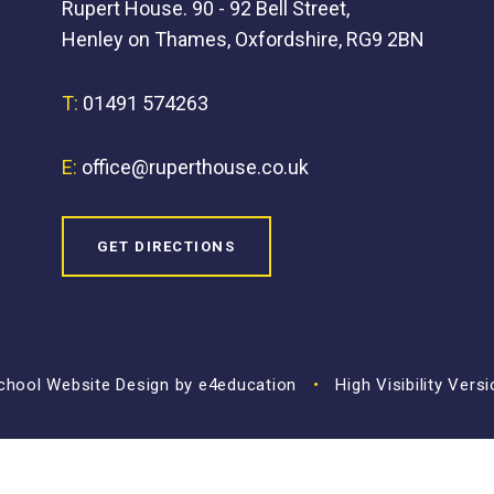
Rupert House. 90 - 92 Bell Street,
Henley on Thames, Oxfordshire, RG9 2BN
T:
01491 574263
E:
office@ruperthouse.co.uk
GET DIRECTIONS
hool Website Design by
e4education
•
High Visibility Vers