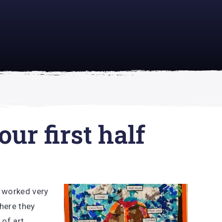
academically
se is
ur first half
e worked very
where they
 of art