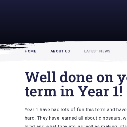
Rupert Hou
HOME
ABOUT US
LATEST NEWS
Well done on yo
term in Year 1!
Year 1 have had lots of fun this term and hav
hard. They have learned all about dinosaurs, 
lived and what they ate, as well as making lots