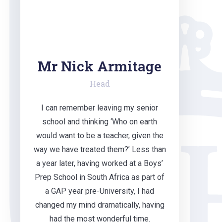
Mr Nick Armitage
Head
I can remember leaving my senior
school and thinking ‘Who on earth
would want to be a teacher, given the
way we have treated them?’ Less than
a year later, having worked at a Boys’
Prep School in South Africa as part of
a GAP year pre-University, I had
changed my mind dramatically, having
had the most wonderful time.