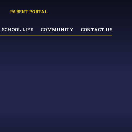
PARENT PORTAL
SCHOOL LIFE
COMMUNITY
CONTACT US