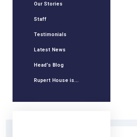
Our Stories
Staff
Testimonials
Latest News
Head’s Blog
Rupert House is...