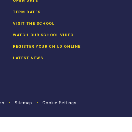
OPEN DAYS
TERM DATES
VISIT THE SCHOOL
WATCH OUR SCHOOL VIDEO
REGISTER YOUR CHILD ONLINE
LATEST NEWS
ion
•
Sitemap
•
Cookie Settings