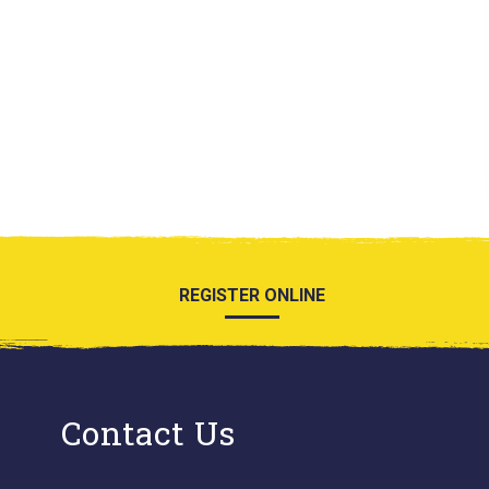
REGISTER ONLINE
Contact Us