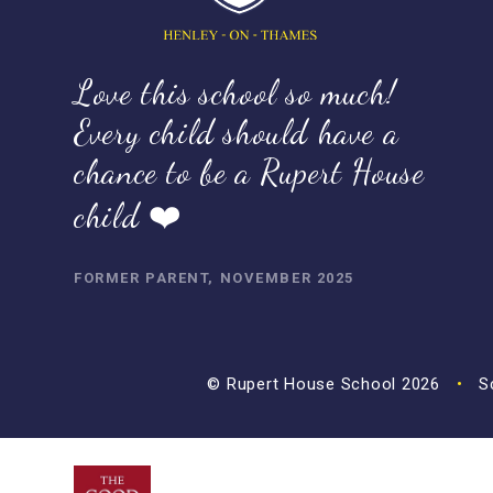
Love this school so much!
Every child should have a
chance to be a Rupert House
child ❤️
FORMER PARENT, NOVEMBER 2025
© Rupert House School 2026
•
Sc