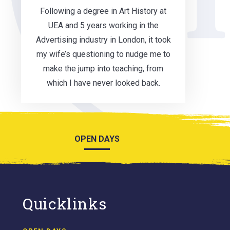
Following a degree in Art History at
UEA and 5 years working in the
Advertising industry in London, it took
my wife’s questioning to nudge me to
make the jump into teaching, from
which I have never looked back.
OPEN DAYS
Quicklinks