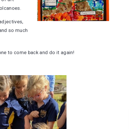
volcanoes.
adjectives,
g and so much
yone to come back and do it again!