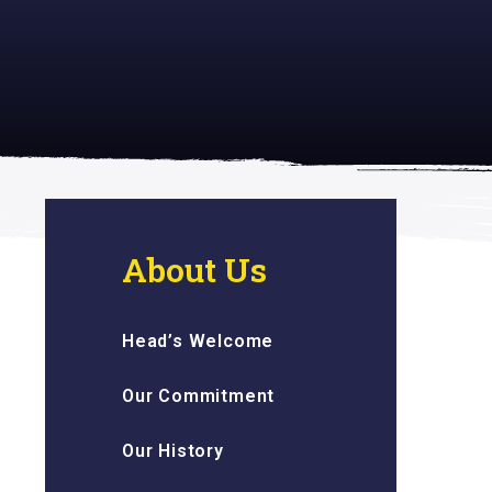
 inspiring
About Us
Head’s Welcome
Our Commitment
Our History