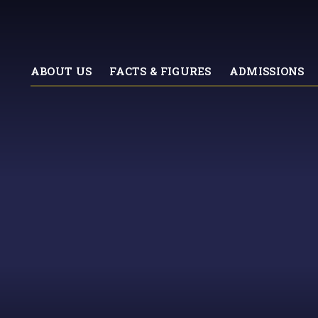
ABOUT US
FACTS & FIGURES
ADMISSIONS