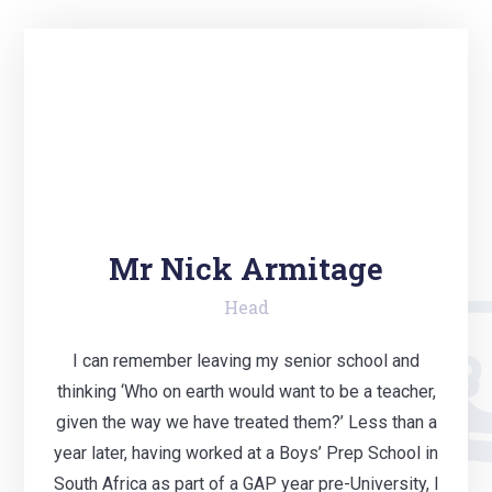
Mr Nick Armitage
Head
I can remember leaving my senior school and
thinking ‘Who on earth would want to be a teacher,
given the way we have treated them?’ Less than a
year later, having worked at a Boys’ Prep School in
South Africa as part of a GAP year pre-University, I