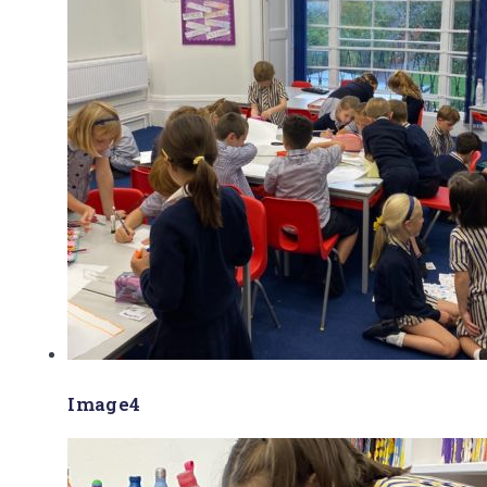
Image4