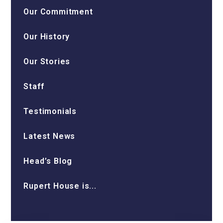
Our Commitment
Our History
Our Stories
Staff
Testimonials
Latest News
Head’s Blog
Rupert House is...