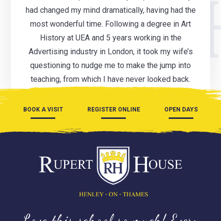
had changed my mind dramatically, having had the
most wonderful time. Following a degree in Art
History at UEA and 5 years working in the
Advertising industry in London, it took my wife’s
questioning to nudge me to make the jump into
teaching, from which I have never looked back.
BOOK A VISIT
REGISTER ONLINE
OPEN DAYS
Love this school so much! Every