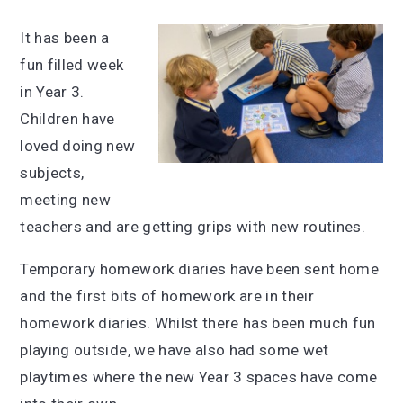
It has been a
fun filled week
in Year 3.
Children have
loved doing new
subjects,
meeting new
teachers and are getting grips with new routines.
Temporary homework diaries have been sent home
and the first bits of homework are in their
homework diaries. Whilst there has been much fun
playing outside, we have also had some wet
playtimes where the new Year 3 spaces have come