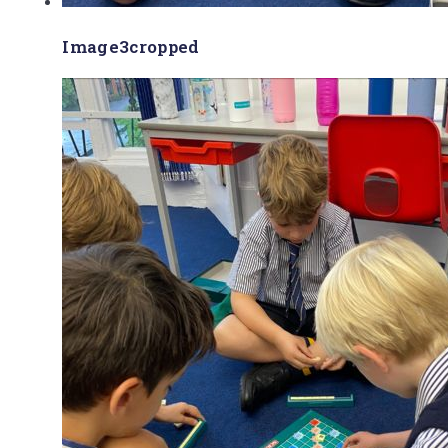
Image3cropped