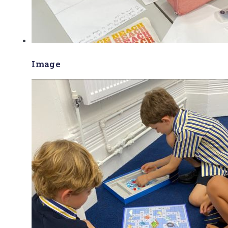
Image