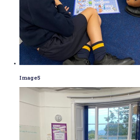
Image5