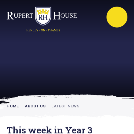
Rupert House is
academically
inspiring
HOME
ABOUT US
LATEST NEWS
This week in Year 3