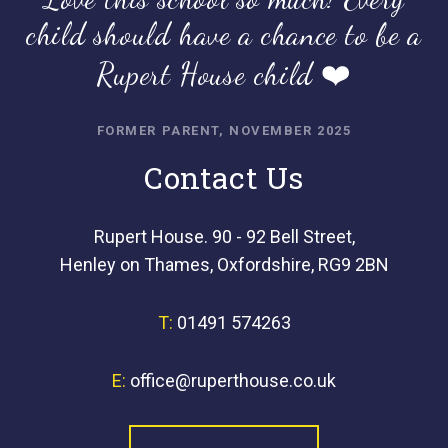
child should have a chance to be a
Rupert House child ❤️
FORMER PARENT, NOVEMBER 2025
Contact Us
Rupert House. 90 - 92 Bell Street,
Henley on Thames, Oxfordshire, RG9 2BN
T:
01491 574263
E:
office@ruperthouse.co.uk