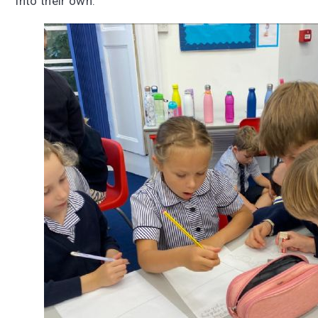
into their own.