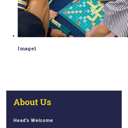
Image1
About Us
Head’s Welcome