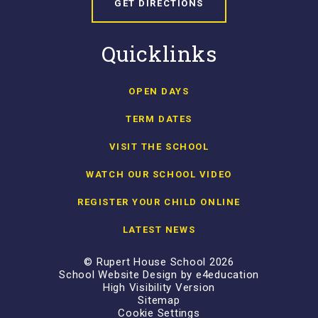
GET DIRECTIONS
Quicklinks
OPEN DAYS
TERM DATES
VISIT THE SCHOOL
WATCH OUR SCHOOL VIDEO
REGISTER YOUR CHILD ONLINE
LATEST NEWS
© Rupert House School 2026
School Website Design by
e4education
High Visibility Version
Sitemap
Cookie Settings