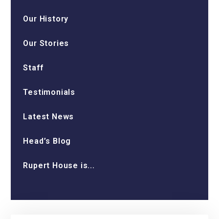
Our History
Our Stories
Staff
Testimonials
Latest News
Head’s Blog
Rupert House is...