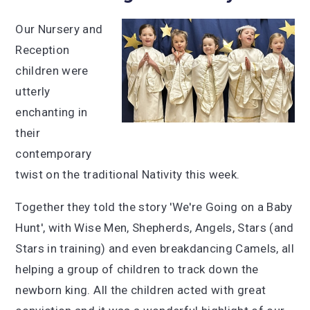
Our Nursery and
Reception
children were
utterly
enchanting in
their
contemporary
twist on the traditional Nativity this week.
Together they told the story 'We're Going on a Baby
Hunt', with Wise Men, Shepherds, Angels, Stars (and
Stars in training) and even breakdancing Camels, all
helping a group of children to track down the
newborn king. All the children acted with great