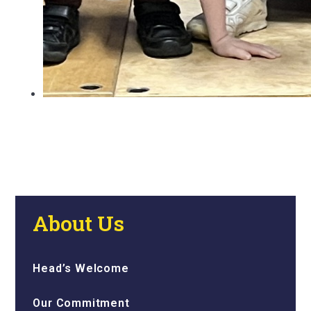
About Us
Head’s Welcome
Our Commitment