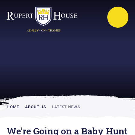
Rupert House is
academically
inspiring
HOME
ABOUT US
LATEST NEWS
We're Going on a Baby Hunt