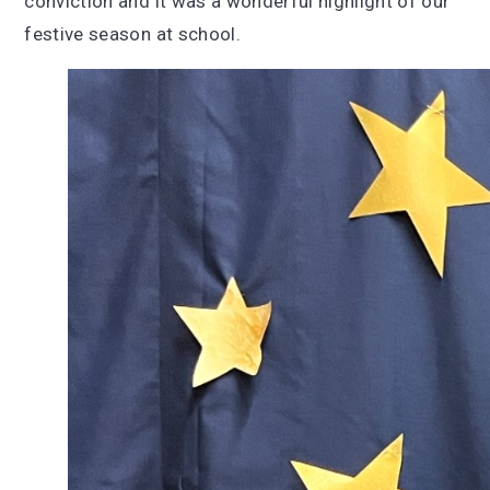
conviction and it was a wonderful highlight of our
festive season at school.