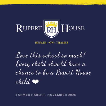
Love this school so much!
Every child should have a
chance to be a Rupert House
child ❤️
FORMER PARENT, NOVEMBER 2025