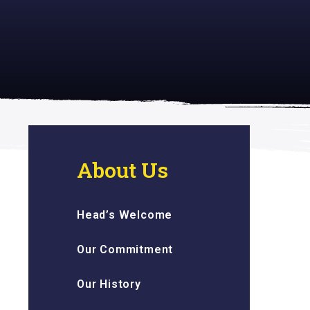
 inspiring
About Us
Head’s Welcome
Our Commitment
Our History