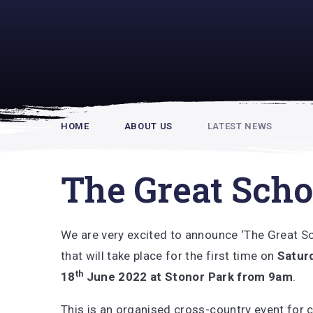
Rupert Hou
HOME
ABOUT US
LATEST NEWS
The Great Scho
We are very excited to announce ‘The Great S
that will take place for the first time on
Satur
th
18
June 2022 at Stonor Park from 9am
.
This is an organised cross-country event for 