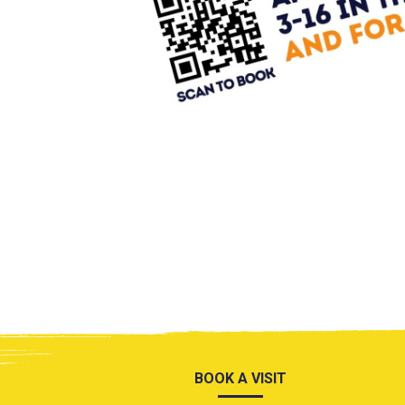
BOOK A VISIT