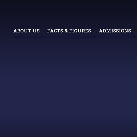
ABOUT US
FACTS & FIGURES
ADMISSIONS