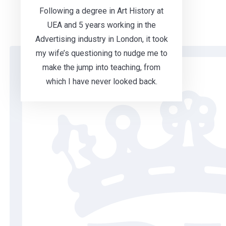
Following a degree in Art History at
UEA and 5 years working in the
Advertising industry in London, it took
my wife’s questioning to nudge me to
make the jump into teaching, from
which I have never looked back.