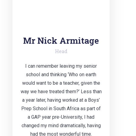
Mr Nick Armitage
Head
I can remember leaving my senior
school and thinking ‘Who on earth
would want to be a teacher, given the
way we have treated them?’ Less than
a year later, having worked at a Boys’
Prep School in South Africa as part of
a GAP year pre-University, I had
changed my mind dramatically, having
had the most wonderful time.