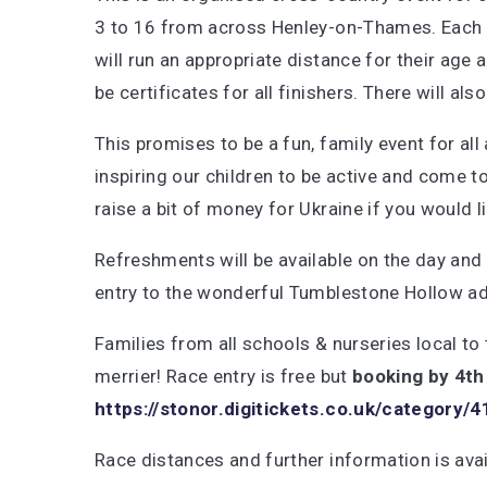
3 to 16 from across Henley-on-Thames. Each 
will run an appropriate distance for their age a
be certificates for all finishers. There will al
This promises to be a fun, family event for all
inspiring our children to be active and come 
raise a bit of money for Ukraine if you would l
Refreshments will be available on the day and a
entry to the wonderful Tumblestone Hollow ad
Families from all schools & nurseries local to 
merrier! Race entry is free but
booking by 4th
https://stonor.digitickets.co.uk/category/
Race distances and further information is ava