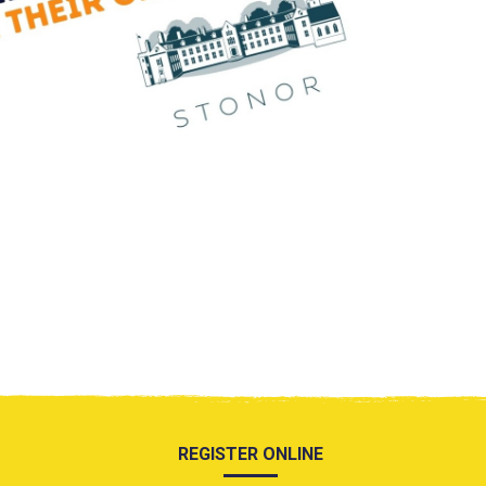
REGISTER ONLINE