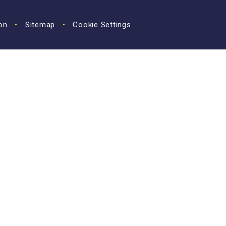
ion
•
Sitemap
•
Cookie Settings