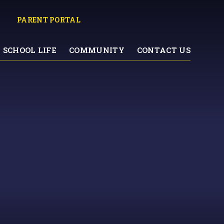
PARENT PORTAL
SCHOOL LIFE
COMMUNITY
CONTACT US