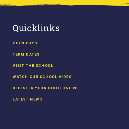
Quicklinks
OPEN DAYS
TERM DATES
VISIT THE SCHOOL
WATCH OUR SCHOOL VIDEO
REGISTER YOUR CHILD ONLINE
LATEST NEWS