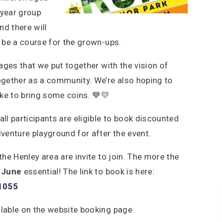
year group
nd there will
so be a course for the grown-ups.
 ages that we put together with the vision of
together as a community. We’re also hoping to
ike to bring some coins. 💙💛
ll participants are eligible to book discounted
venture playground for after the event.
the Henley area are invite to join. The more the
 June
essential! The link to book is here:
41055
ilable on the website booking page.