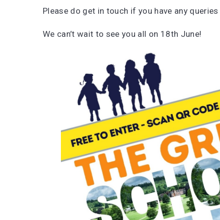
Please do get in touch if you have any queries
We can’t wait to see you all on 18th June!