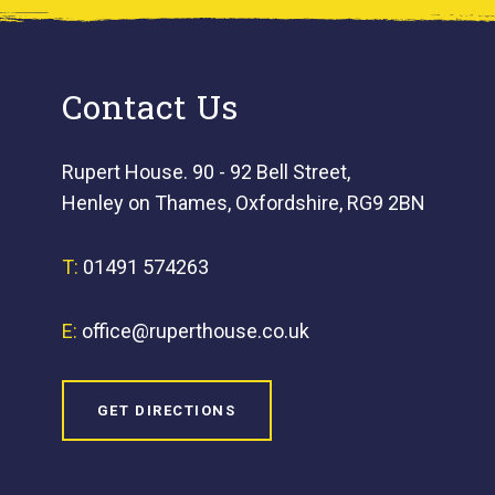
Contact Us
Rupert House. 90 - 92 Bell Street,
Henley on Thames, Oxfordshire, RG9 2BN
T:
01491 574263
E:
office@ruperthouse.co.uk
GET DIRECTIONS