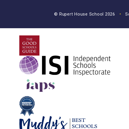
© Rupert House School 2026
•
Sc