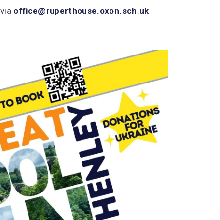
 via
office@ruperthouse.oxon.sch.uk