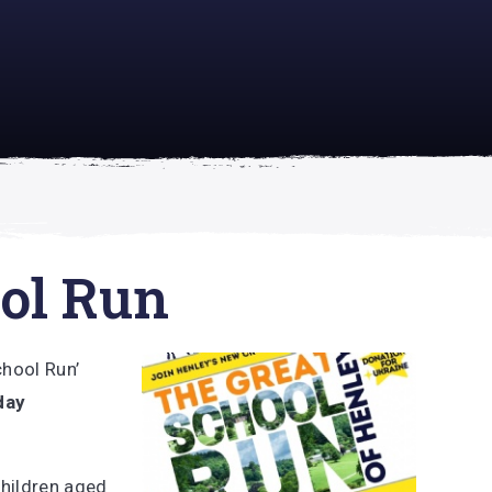
academically
se is
ol Run
chool Run’
day
children aged