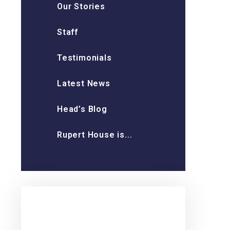
Our Stories
Staff
Testimonials
Latest News
Head’s Blog
Rupert House is...