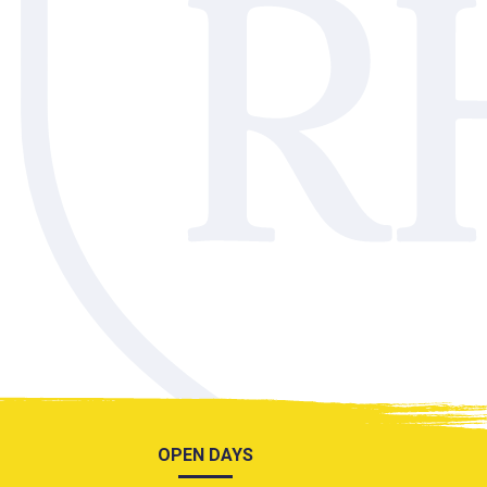
OPEN DAYS