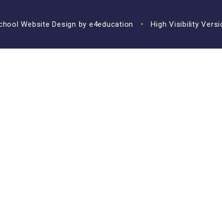
hool Website Design by
e4education
•
High Visibility Vers