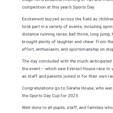
competition at this year’s Sports Day.
Excitement buzzed across the field as childre
took part in a variety of events, including spri
distance running races, ball throw, long jump, 
brought plenty of laughter and cheer. From the
effort, enthusiasm, and sportsmanship on displ
The day concluded with the much-anticipated w
the event – which saw Everest House race to vic
as staff and parents joined in for their own ra
Congratulations go to Saraha House, who wer
the Sports Day Cup for 2025.
Well done to all pupils, staff, and families 