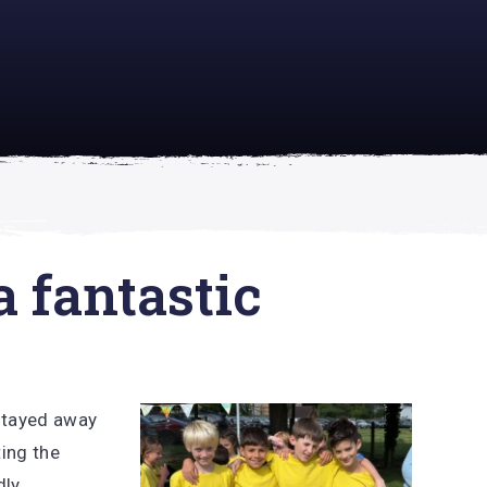
academically
se is
a fantastic
 stayed away
ing the
dly