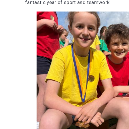
fantastic year of sport and teamwork!