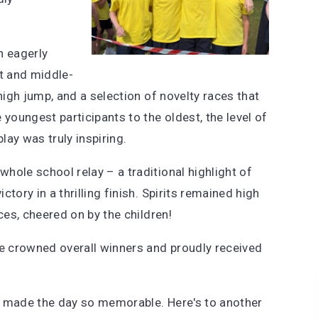
n eagerly
nt and middle-
high jump, and a selection of novelty races that
 youngest participants to the oldest, the level of
ay was truly inspiring.
hole school relay – a traditional highlight of
tory in a thrilling finish. Spirits remained high
ces, cheered on by the children!
e crowned overall winners and proudly received
who made the day so memorable. Here's to another