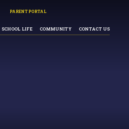
PARENT PORTAL
SCHOOL LIFE
COMMUNITY
CONTACT US