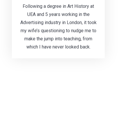
Following a degree in Art History at
UEA and 5 years working in the
Advertising industry in London, it took
my wife’s questioning to nudge me to
make the jump into teaching, from
which I have never looked back.