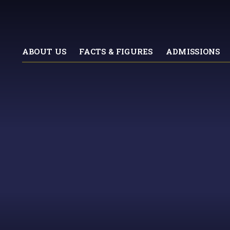
ABOUT US
FACTS & FIGURES
ADMISSIONS