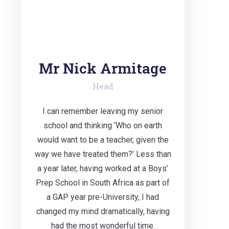
Mr Nick Armitage
Head
I can remember leaving my senior
school and thinking ‘Who on earth
would want to be a teacher, given the
way we have treated them?’ Less than
a year later, having worked at a Boys’
Prep School in South Africa as part of
a GAP year pre-University, I had
changed my mind dramatically, having
had the most wonderful time.