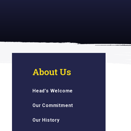
 inspiring
About Us
Head’s Welcome
Our Commitment
Our History