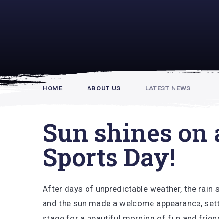
Rupert Hou
HOME
ABOUT US
LATEST NEWS
Sun shines on 
Sports Day!
After days of unpredictable weather, the rain
and the sun made a welcome appearance, sett
stage for a beautiful morning of fun and frien