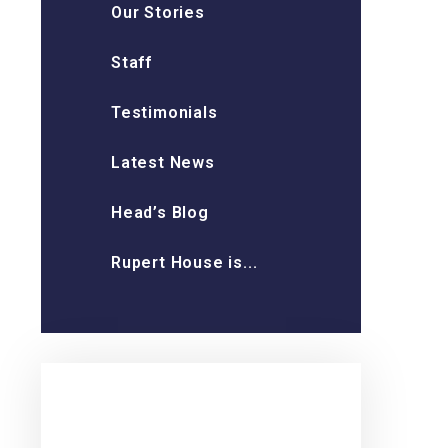
Our Stories
Staff
Testimonials
Latest News
Head’s Blog
Rupert House is...