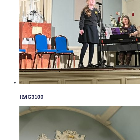
IMG3100