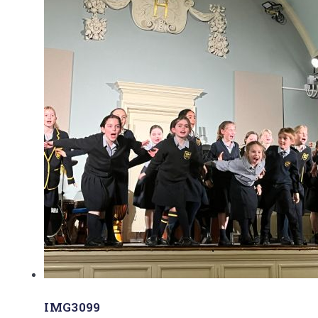
IMG3099