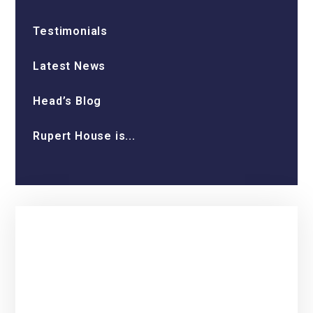
Testimonials
Latest News
Head’s Blog
Rupert House is...