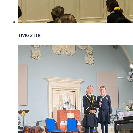
IMG3118