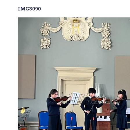
IMG3090