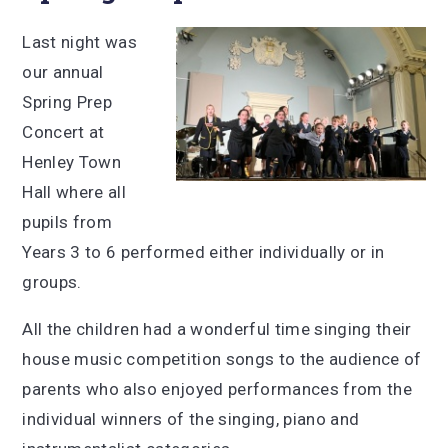
Last night was
our annual
Spring Prep
Concert at
Henley Town
Hall where all
pupils from
Years 3 to 6 performed either individually or in
groups.
All the children had a wonderful time singing their
house music competition songs to the audience of
parents who also enjoyed performances from the
individual winners of the singing, piano and