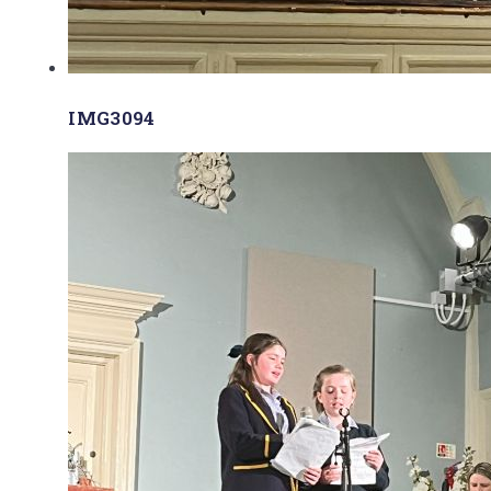
IMG3094