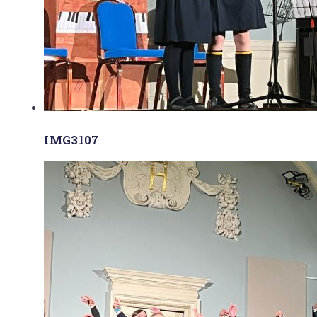
IMG3107