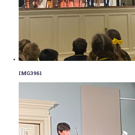
IMG3961