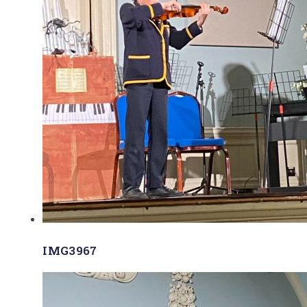
IMG3967