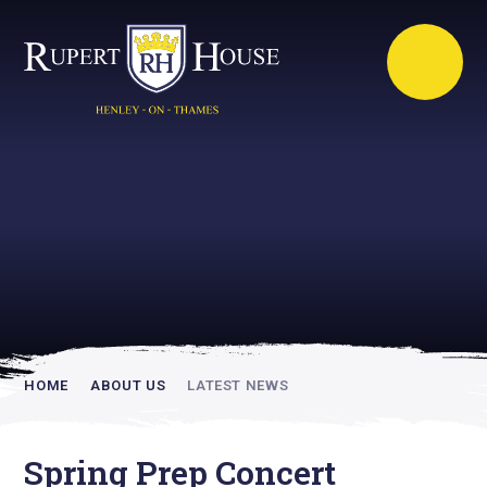
Rupert House is
academically
inspiring
HOME
ABOUT US
LATEST NEWS
Spring Prep Concert