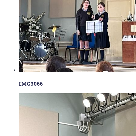
IMG3066