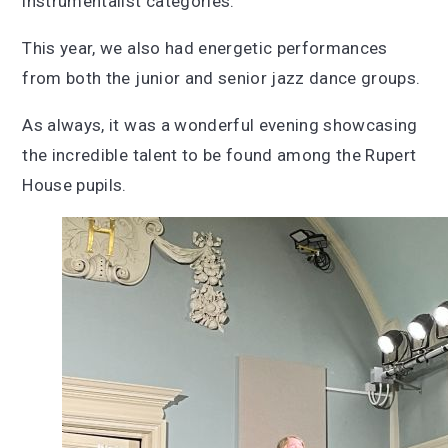
instrumentalist categories.
This year, we also had energetic performances
from both the junior and senior jazz dance groups.
As always, it was a wonderful evening showcasing
the incredible talent to be found among the Rupert
House pupils.