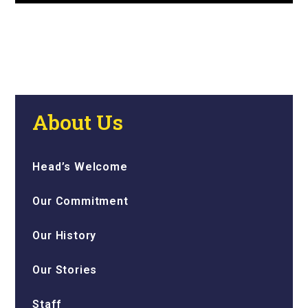
About Us
Head’s Welcome
Our Commitment
Our History
Our Stories
Staff