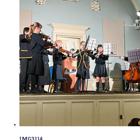
IMG3114