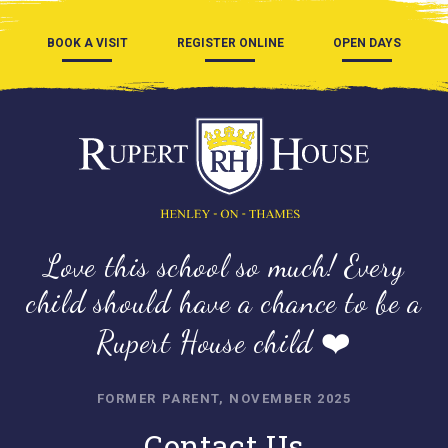
BOOK A VISIT
REGISTER ONLINE
OPEN DAYS
Love this school so much! Every
child should have a chance to be a
Rupert House child ❤️
FORMER PARENT, NOVEMBER 2025
Contact Us