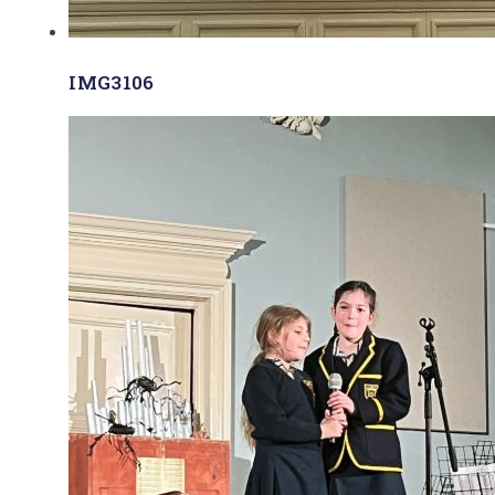
IMG3106