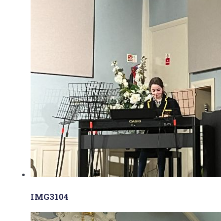
IMG3104