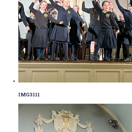
IMG3111