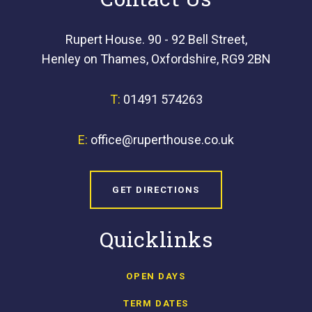
Rupert House. 90 - 92 Bell Street,
Henley on Thames, Oxfordshire, RG9 2BN
T:
01491 574263
E:
office@ruperthouse.co.uk
GET DIRECTIONS
Quicklinks
OPEN DAYS
TERM DATES