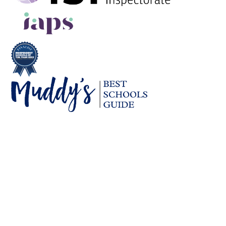
Cookie Policy