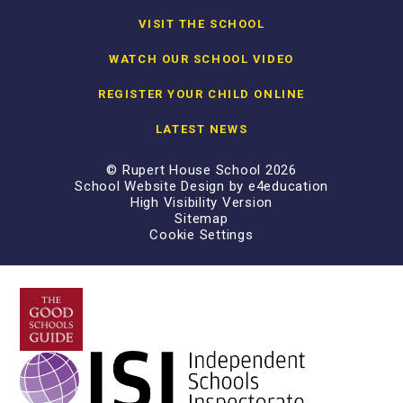
VISIT THE SCHOOL
WATCH OUR SCHOOL VIDEO
REGISTER YOUR CHILD ONLINE
LATEST NEWS
© Rupert House School 2026
School Website Design by
e4education
High Visibility Version
Sitemap
Cookie Settings