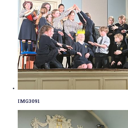
IMG3091