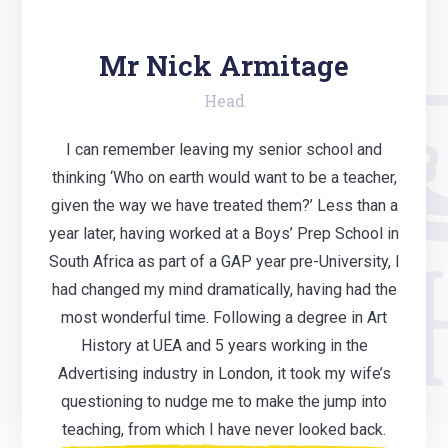
Mr Nick Armitage
Head
I can remember leaving my senior school and
thinking ‘Who on earth would want to be a teacher,
given the way we have treated them?’ Less than a
year later, having worked at a Boys’ Prep School in
South Africa as part of a GAP year pre-University, I
had changed my mind dramatically, having had the
most wonderful time. Following a degree in Art
History at UEA and 5 years working in the
Advertising industry in London, it took my wife’s
questioning to nudge me to make the jump into
teaching, from which I have never looked back.