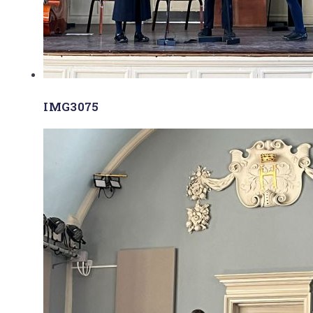
IMG3075