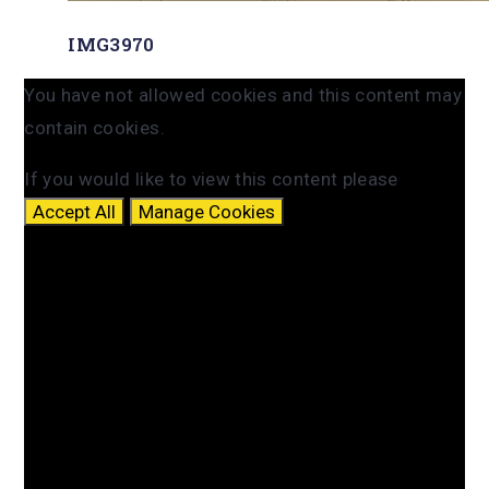
IMG3970
You have not allowed cookies and this content may
contain cookies.
If you would like to view this content please
Accept All
Manage Cookies