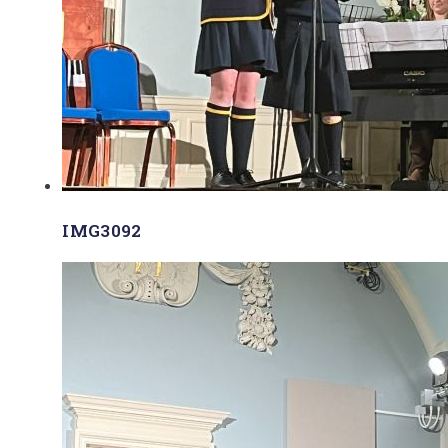
IMG3092