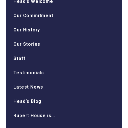
Head’s Welcome
Our Commitment
Our History
Our Stories
Staff
Testimonials
Latest News
Head’s Blog
Rupert House is...