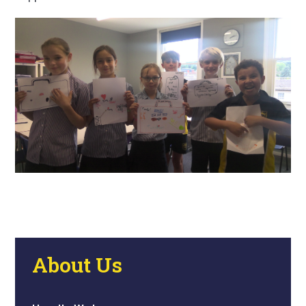
About Us