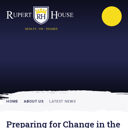
Rupert House is
academically
inspiring
HOME
ABOUT US
LATEST NEWS
Preparing for Change in the