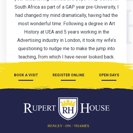
South Africa as part of a GAP year pre-University, I
had changed my mind dramatically, having had the
most wonderful time. Following a degree in Art
History at UEA and 5 years working in the
Advertising industry in London, it took my wife’s
questioning to nudge me to make the jump into
teaching, from which I have never looked back.
BOOK A VISIT
REGISTER ONLINE
OPEN DAYS