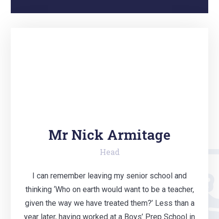
Mr Nick Armitage
Head
I can remember leaving my senior school and
thinking ‘Who on earth would want to be a teacher,
given the way we have treated them?’ Less than a
year later, having worked at a Boys’ Prep School in