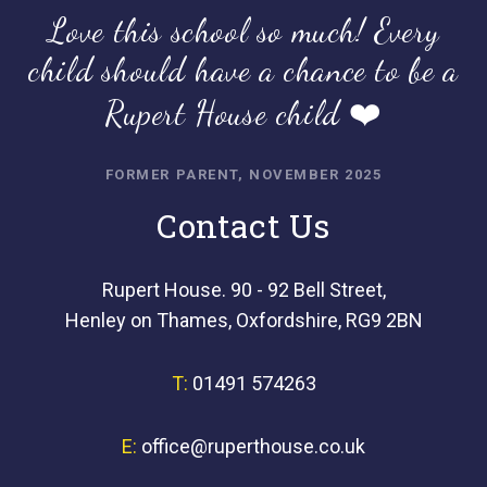
Love this school so much! Every
child should have a chance to be a
Rupert House child ❤️
FORMER PARENT, NOVEMBER 2025
Contact Us
Rupert House. 90 - 92 Bell Street,
Henley on Thames, Oxfordshire, RG9 2BN
T:
01491 574263
E:
office@ruperthouse.co.uk