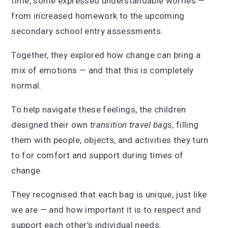
time, some expressed understandable worries —
from increased homework to the upcoming
secondary school entry assessments.
Together, they explored how change can bring a
mix of emotions — and that this is completely
normal.
To help navigate these feelings, the children
designed their own
transition travel bags
, filling
them with people, objects, and activities they turn
to for comfort and support during times of
change.
They recognised that each bag is unique, just like
we are — and how important it is to respect and
support each other’s individual needs.