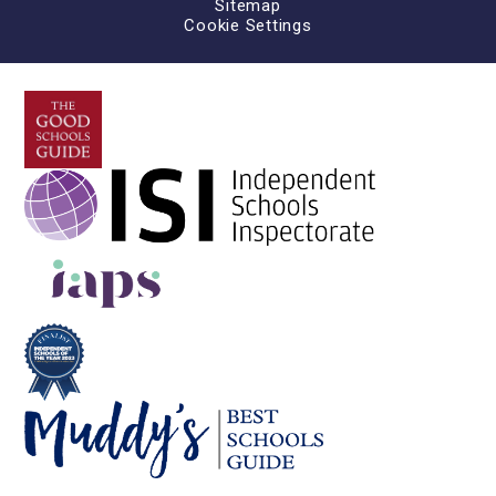
Sitemap
Cookie Settings