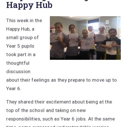
Happy Hub
This week in the
Happy Hub, a
small group of
Year 5 pupils
took part in a
thoughtful
discussion
about their feelings as they prepare to move up to
Year 6.
They shared their excitement about being at the
top of the school and taking on new
responsibilities, such as Year 6 jobs. At the same