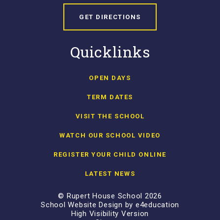
GET DIRECTIONS
Quicklinks
OPEN DAYS
TERM DATES
VISIT THE SCHOOL
WATCH OUR SCHOOL VIDEO
REGISTER YOUR CHILD ONLINE
LATEST NEWS
© Rupert House School 2026
School Website Design by
e4education
High Visibility Version