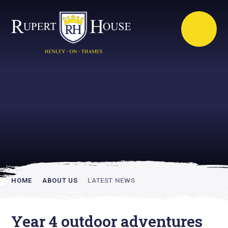
Rupert House is
academically
inspiring
HOME
ABOUT US
LATEST NEWS
Year 4 outdoor adventures