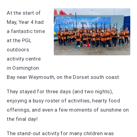
At the start of
May, Year 4 had
a fantastic time
at the PGL
outdoors
activity centre
in Osmington
Bay near Weymouth, on the Dorset south coast.
They stayed for three days (and two nights),
enjoying a busy roster of activities, hearty food
offerings, and even a few moments of sunshine on
the final day!
The stand-out activity for many children was