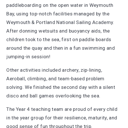
paddleboarding on the open water in Weymouth
Bay, using top-notch facilities managed by the
Weymouth & Portland National Sailing Academy.
After donning wetsuits and buoyancy aids, the
children took to the sea, first on paddle boards
around the quay and then in a fun swimming and
jumping-in session!
Other activities included archery, zip-lining,
Aeroball, climbing, and team-based problem
solving. We finished the second day with a silent
disco and ball games overlooking the sea.
The Year 4 teaching team are proud of every child
in the year group for their resilience, maturity, and
good sense of fun throughout the trip.