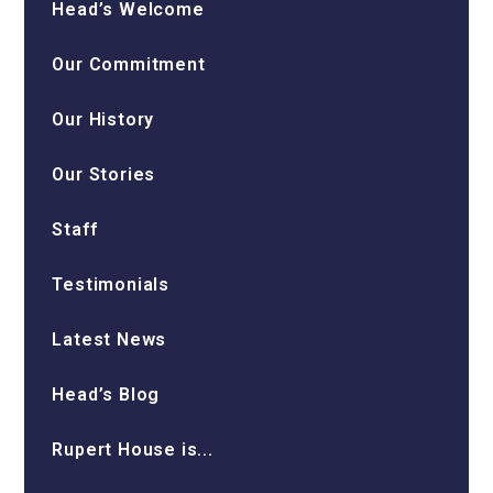
Head’s Welcome
Our Commitment
Our History
Our Stories
Staff
Testimonials
Latest News
Head’s Blog
Rupert House is...