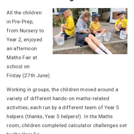
All the children
in Pre-Prep,
from Nursery to
Year 2, enjoyed
an afternoon
Maths Fair at
school on
Friday (27th June).
Working in groups, the children moved around a
variety of different hands-on maths-related
activities, each run by a different team of Year 5
helpers (thanks, Year 5 helpers!). In the Maths
room, children completed calculator challenges set