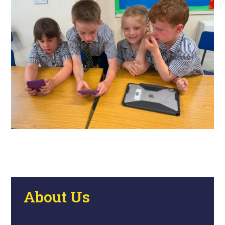
About Us