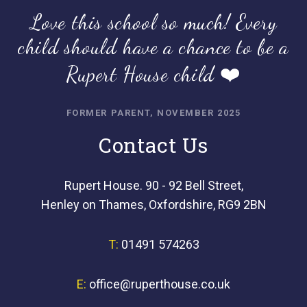
Love this school so much! Every
child should have a chance to be a
Rupert House child ❤️
FORMER PARENT, NOVEMBER 2025
Contact Us
Rupert House. 90 - 92 Bell Street,
Henley on Thames, Oxfordshire, RG9 2BN
T:
01491 574263
E:
office@ruperthouse.co.uk