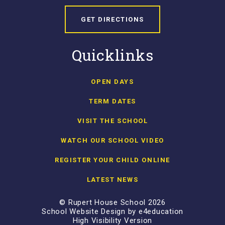
GET DIRECTIONS
Quicklinks
OPEN DAYS
TERM DATES
VISIT THE SCHOOL
WATCH OUR SCHOOL VIDEO
REGISTER YOUR CHILD ONLINE
LATEST NEWS
© Rupert House School 2026
School Website Design by
e4education
High Visibility Version