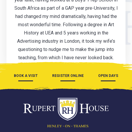
South Africa as part of a GAP year pre-University, I
had changed my mind dramatically, having had the
most wonderful time. Following a degree in Art
History at UEA and 5 years working in the
Advertising industry in London, it took my wife’s
questioning to nudge me to make the jump into
teaching, from which I have never looked back.
BOOK A VISIT
REGISTER ONLINE
OPEN DAYS