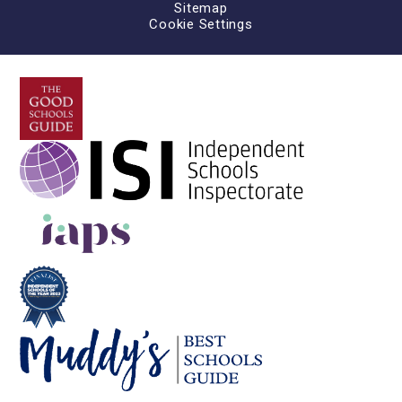
Sitemap
Cookie Settings