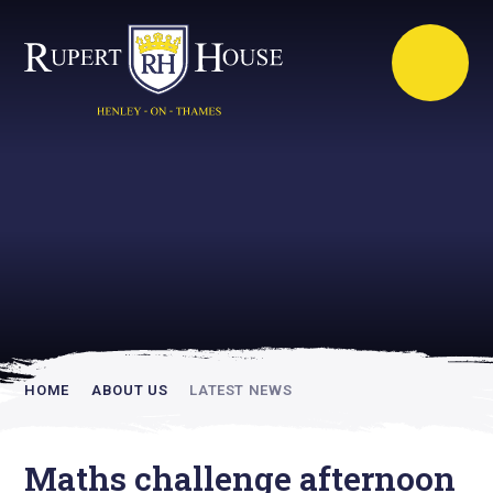
Rupert House is
academically
inspiring
HOME
ABOUT US
LATEST NEWS
Maths challenge afternoon