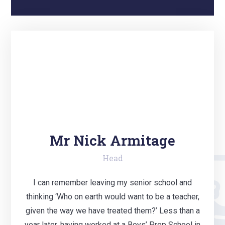
Mr Nick Armitage
Head
I can remember leaving my senior school and
thinking ‘Who on earth would want to be a teacher,
given the way we have treated them?’ Less than a
year later, having worked at a Boys’ Prep School in