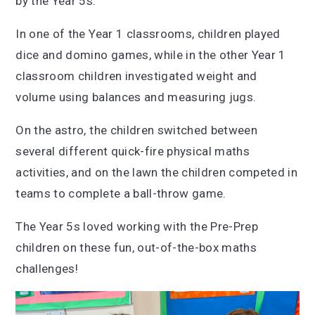
by the Year 5s.
In one of the Year 1 classrooms, children played
dice and domino games, while in the other Year 1
classroom children investigated weight and
volume using balances and measuring jugs.
On the astro, the children switched between
several different quick-fire physical maths
activities, and on the lawn the children competed in
teams to complete a ball-throw game.
The Year 5s loved working with the Pre-Prep
children on these fun, out-of-the-box maths
challenges!