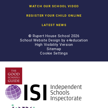
WATCH OUR SCHOOL VIDEO
REGISTER YOUR CHILD ONLINE
LATEST NEWS
© Rupert House School 2026
School Website Design by
e4education
High Visibility Version
Sitemap
Cookie Settings