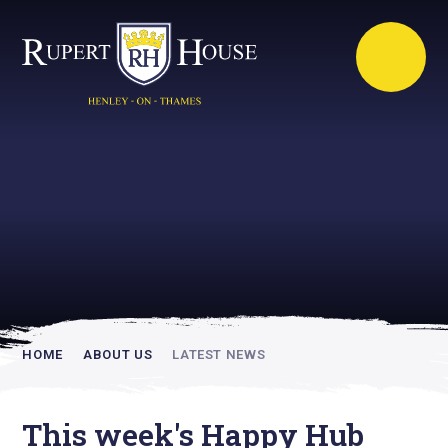
Rupert House is
academically
inspiring
HOME
ABOUT US
LATEST NEWS
This week's Happy Hub