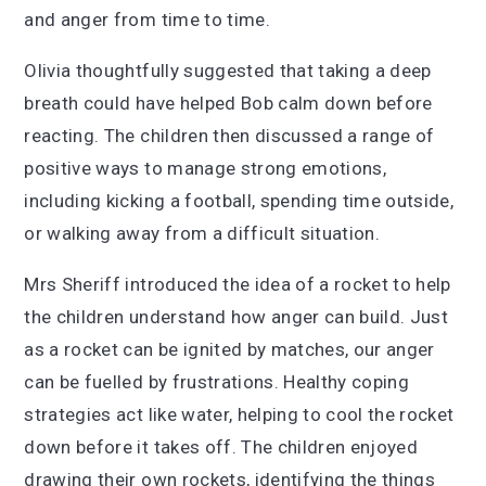
and anger from time to time.
Olivia thoughtfully suggested that taking a deep
breath could have helped Bob calm down before
reacting. The children then discussed a range of
positive ways to manage strong emotions,
including kicking a football, spending time outside,
or walking away from a difficult situation.
Mrs Sheriff introduced the idea of a rocket to help
the children understand how anger can build. Just
as a rocket can be ignited by matches, our anger
can be fuelled by frustrations. Healthy coping
strategies act like water, helping to cool the rocket
down before it takes off. The children enjoyed
drawing their own rockets, identifying the things