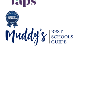
Cookie Policy
This site uses cookies to store information on your computer.
Click here for more information