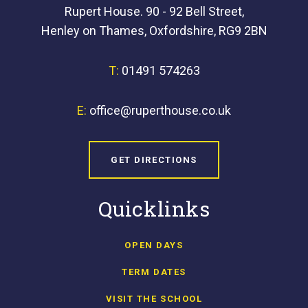
Rupert House. 90 - 92 Bell Street,
Henley on Thames, Oxfordshire, RG9 2BN
T:
01491 574263
E:
office@ruperthouse.co.uk
GET DIRECTIONS
Quicklinks
OPEN DAYS
TERM DATES
VISIT THE SCHOOL