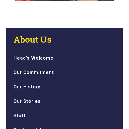
About Us
Head’s Welcome
Our Commitment
Our History
Our Stories
Staff