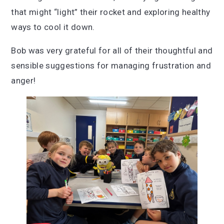
that might “light” their rocket and exploring healthy
ways to cool it down.
Bob was very grateful for all of their thoughtful and
sensible suggestions for managing frustration and
anger!