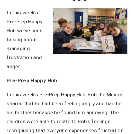
In this week’s
Pre-Prep Happy
Hub we've been
talking about
managing
frustration and
anger.
Pre-Prep Happy Hub
In this week’s Pre-Prep Happy Hub, Bob the Minion
shared that he had been feeling angry and had hit
his brother because he found him annoying. The
children were able to relate to Bob’s feelings,
recognising that everyone experiences frustration