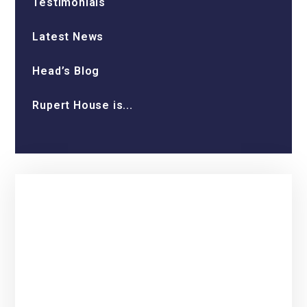
Testimonials
Latest News
Head’s Blog
Rupert House is...