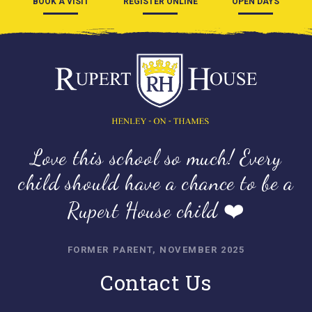
BOOK A VISIT
REGISTER ONLINE
OPEN DAYS
Love this school so much! Every
child should have a chance to be a
Rupert House child ❤️
FORMER PARENT, NOVEMBER 2025
Contact Us