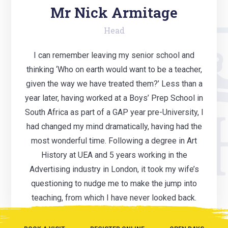
Mr Nick Armitage
Head
I can remember leaving my senior school and
thinking ‘Who on earth would want to be a teacher,
given the way we have treated them?’ Less than a
year later, having worked at a Boys’ Prep School in
South Africa as part of a GAP year pre-University, I
had changed my mind dramatically, having had the
most wonderful time. Following a degree in Art
History at UEA and 5 years working in the
Advertising industry in London, it took my wife’s
questioning to nudge me to make the jump into
teaching, from which I have never looked back.