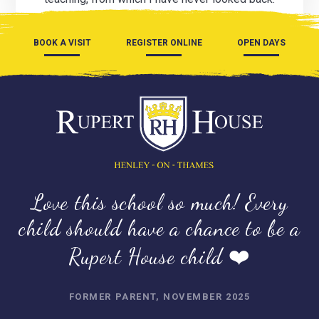
BOOK A VISIT
REGISTER ONLINE
OPEN DAYS
Love this school so much! Every
child should have a chance to be a
Rupert House child ❤️
FORMER PARENT, NOVEMBER 2025