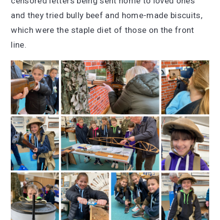
censored letters being sent home to loved ones
and they tried bully beef and home-made biscuits,
which were the staple diet of those on the front
line.