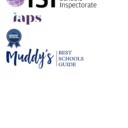
Cookie Policy