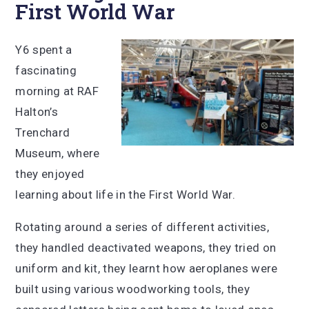
First World War
Y6 spent a
fascinating
morning at RAF
Halton’s
Trenchard
Museum, where
they enjoyed
learning about life in the First World War.
Rotating around a series of different activities,
they handled deactivated weapons, they tried on
uniform and kit, they learnt how aeroplanes were
built using various woodworking tools, they