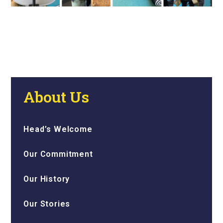
About Us
Head’s Welcome
Our Commitment
Our History
Our Stories