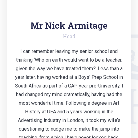
Mr Nick Armitage
Head
I can remember leaving my senior school and
thinking ‘Who on earth would want to be a teacher,
given the way we have treated them?’ Less than a
year later, having worked at a Boys’ Prep School in
South Africa as part of a GAP year pre-University, I
had changed my mind dramatically, having had the
most wonderful time. Following a degree in Art
History at UEA and 5 years working in the
Advertising industry in London, it took my wife’s
questioning to nudge me to make the jump into
teaching, from which I have never looked back.