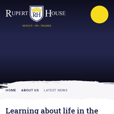
Rupert House is
academically
inspiring
HOME
ABOUT US
LATEST NEWS
Learning about life in the