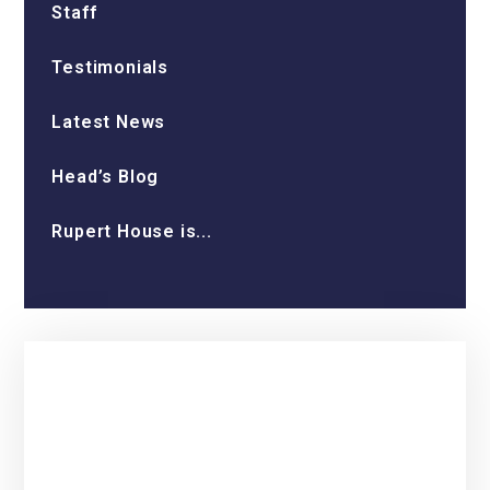
Staff
Testimonials
Latest News
Head’s Blog
Rupert House is...