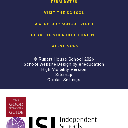
TERM DATES
VISIT THE SCHOOL
WATCH OUR SCHOOL VIDEO
REGISTER YOUR CHILD ONLINE
LATEST NEWS
© Rupert House School 2026
School Website Design by
e4education
High Visibility Version
Sitemap
Cookie Settings