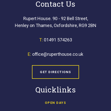
Contact Us
Rupert House. 90 - 92 Bell Street,
Henley on Thames, Oxfordshire, RG9 2BN
T:
01491 574263
E:
office@ruperthouse.co.uk
GET DIRECTIONS
Quicklinks
OPEN DAYS