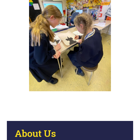
About Us