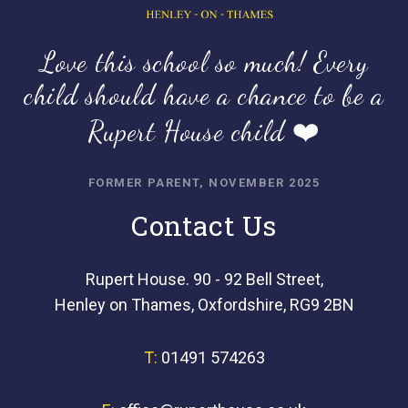
Love this school so much! Every
child should have a chance to be a
Rupert House child ❤️
FORMER PARENT, NOVEMBER 2025
Contact Us
Rupert House. 90 - 92 Bell Street,
Henley on Thames, Oxfordshire, RG9 2BN
T:
01491 574263