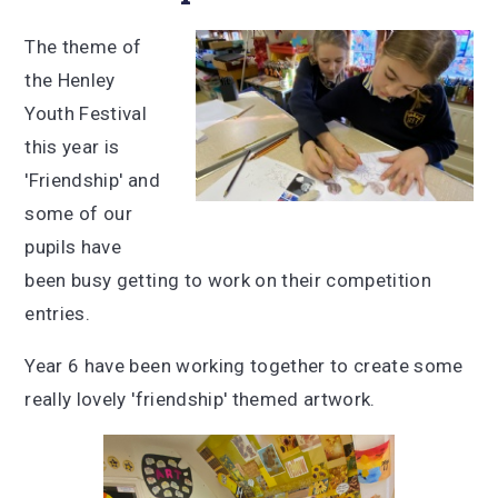
The theme of
the Henley
Youth Festival
this year is
'Friendship' and
some of our
pupils have
been busy getting to work on their competition
entries.
Year 6 have been working together to create some
really lovely 'friendship' themed artwork.