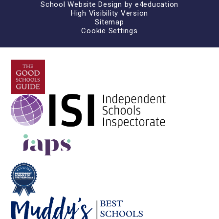
School Website Design by
e4education
High Visibility Version
Sitemap
Cookie Settings