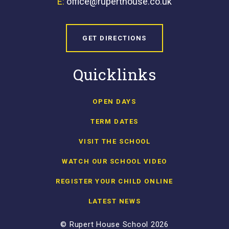
E:
office@ruperthouse.co.uk
GET DIRECTIONS
Quicklinks
OPEN DAYS
TERM DATES
VISIT THE SCHOOL
WATCH OUR SCHOOL VIDEO
REGISTER YOUR CHILD ONLINE
LATEST NEWS
© Rupert House School 2026