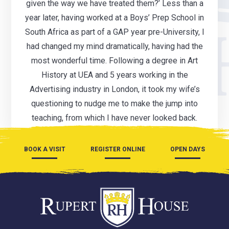
given the way we have treated them?’ Less than a
year later, having worked at a Boys’ Prep School in
South Africa as part of a GAP year pre-University, I
had changed my mind dramatically, having had the
most wonderful time. Following a degree in Art
History at UEA and 5 years working in the
Advertising industry in London, it took my wife’s
questioning to nudge me to make the jump into
teaching, from which I have never looked back.
BOOK A VISIT
REGISTER ONLINE
OPEN DAYS