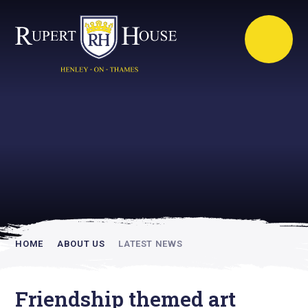
Rupert House is
academically
inspiring
HOME
ABOUT US
LATEST NEWS
Friendship themed art