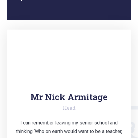
Mr Nick Armitage
Head
I can remember leaving my senior school and
thinking ‘Who on earth would want to be a teacher,