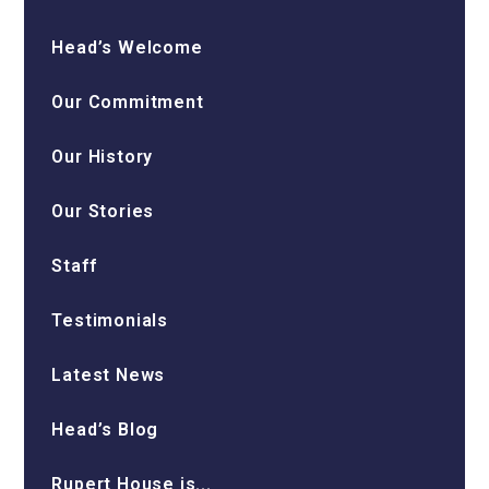
Head’s Welcome
Our Commitment
Our History
Our Stories
Staff
Testimonials
Latest News
Head’s Blog
Rupert House is...