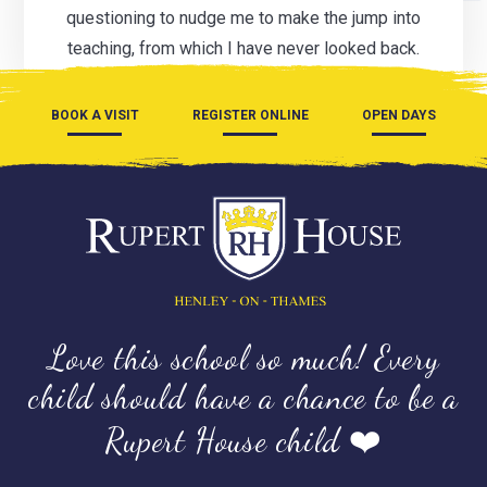
questioning to nudge me to make the jump into
teaching, from which I have never looked back.
BOOK A VISIT
REGISTER ONLINE
OPEN DAYS
Love this school so much! Every
child should have a chance to be a
Rupert House child ❤️