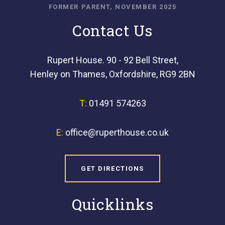
FORMER PARENT, NOVEMBER 2025
Contact Us
Rupert House. 90 - 92 Bell Street,
Henley on Thames, Oxfordshire, RG9 2BN
T:
01491 574263
E:
office@ruperthouse.co.uk
GET DIRECTIONS
Quicklinks