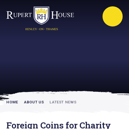
Rupert House is
academically
inspiring
HOME
ABOUT US
LATEST NEWS
Foreign Coins for Charity