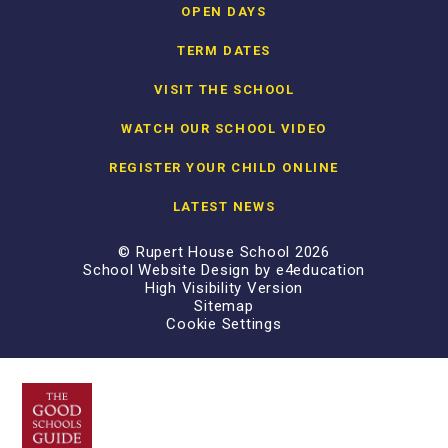
OPEN DAYS
TERM DATES
VISIT THE SCHOOL
WATCH OUR SCHOOL VIDEO
REGISTER YOUR CHILD ONLINE
LATEST NEWS
© Rupert House School 2026
School Website Design by
e4education
High Visibility Version
Sitemap
Cookie Settings