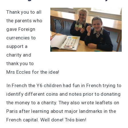
Thank you to all
the parents who
gave Foreign
currencies to
support a
charity and
thank you to
Mrs Eccles for the idea!
In French the Y6 children had fun in French trying to
identify different coins and notes prior to donating
the money to a charity. They also wrote leaflets on
Paris after learning about major landmarks in the
French capital. Well done! Trés bien!