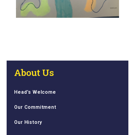
About Us
Head’s Welcome
Our Commitment
Our History