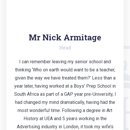
Mr Nick Armitage
Head
I can remember leaving my senior school and
thinking ‘Who on earth would want to be a teacher,
given the way we have treated them?’ Less than a
year later, having worked at a Boys’ Prep School in
South Africa as part of a GAP year pre-University, I
had changed my mind dramatically, having had the
most wonderful time. Following a degree in Art
History at UEA and 5 years working in the
Advertising industry in London, it took my wife’s