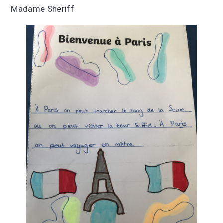
Madame Sheriff