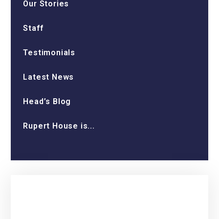
Our Stories
Staff
Testimonials
Latest News
Head’s Blog
Rupert House is...