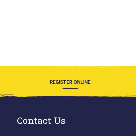
REGISTER ONLINE
Contact Us