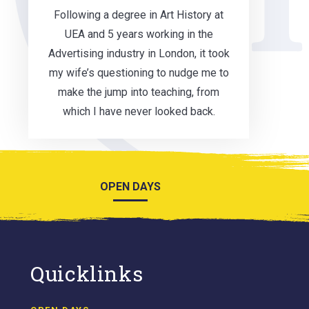
Following a degree in Art History at
UEA and 5 years working in the
Advertising industry in London, it took
my wife’s questioning to nudge me to
make the jump into teaching, from
which I have never looked back.
OPEN DAYS
Quicklinks