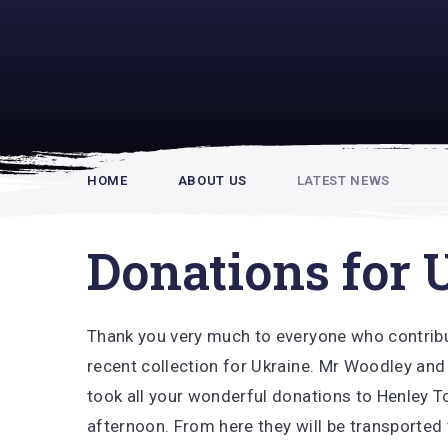
Rupert Hou
HOME
ABOUT US
LATEST NEWS
Donations for 
Thank you very much to everyone who contrib
recent collection for Ukraine. Mr Woodley and
took all your wonderful donations to Henley T
afternoon. From here they will be transported