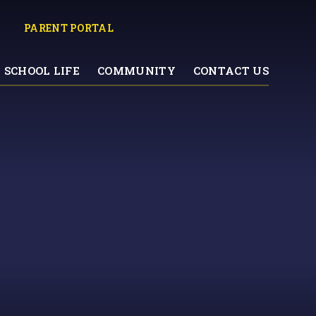
PARENT PORTAL
SCHOOL LIFE
COMMUNITY
CONTACT US