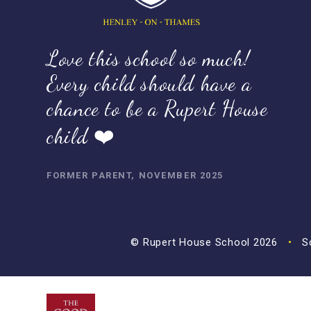
Love this school so much!
Every child should have a
chance to be a Rupert House
child ❤️
FORMER PARENT, NOVEMBER 2025
© Rupert House School 2026
•
Sc