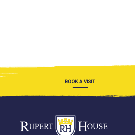
BOOK A VISIT