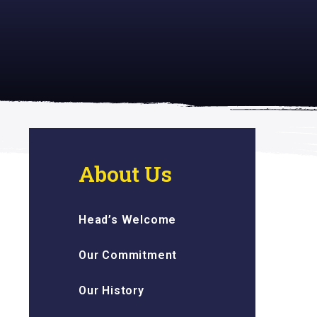
 inspiring
About Us
Head’s Welcome
Our Commitment
Our History