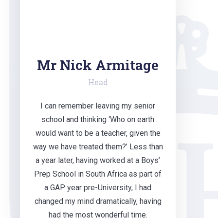
Mr Nick Armitage
Head
I can remember leaving my senior
school and thinking ‘Who on earth
would want to be a teacher, given the
way we have treated them?’ Less than
a year later, having worked at a Boys’
Prep School in South Africa as part of
a GAP year pre-University, I had
changed my mind dramatically, having
had the most wonderful time.