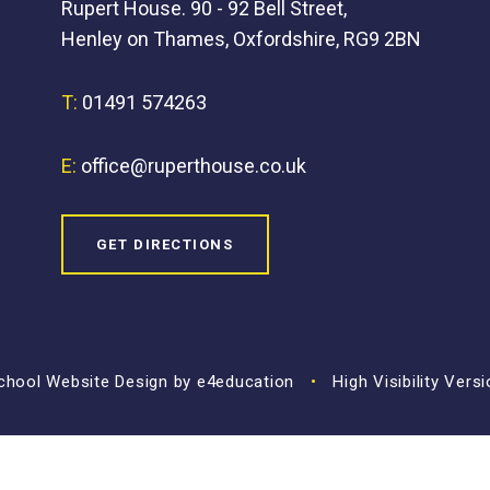
Rupert House. 90 - 92 Bell Street,
Henley on Thames, Oxfordshire, RG9 2BN
T:
01491 574263
E:
office@ruperthouse.co.uk
GET DIRECTIONS
hool Website Design by
e4education
•
High Visibility Vers