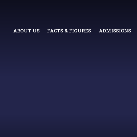
ABOUT US
FACTS & FIGURES
ADMISSIONS