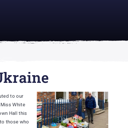
academically
se is
Ukraine
uted to our
 Miss White
own Hall this
 to those who