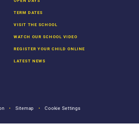
OPEN DAYS
TERM DATES
VISIT THE SCHOOL
WATCH OUR SCHOOL VIDEO
REGISTER YOUR CHILD ONLINE
LATEST NEWS
ion
•
Sitemap
•
Cookie Settings