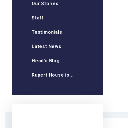
Our Stories
Staff
Testimonials
Latest News
Head’s Blog
Rupert House is...