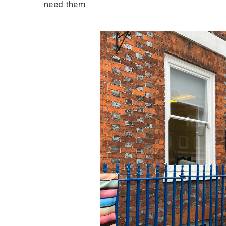
need them.