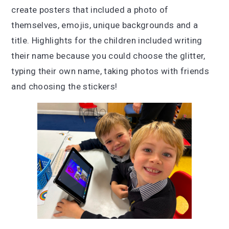
create posters that included a photo of
themselves, emojis, unique backgrounds and a
title. Highlights for the children included w
riting
their name because you could choose the glitter,
t
yping their own name, t
aking photos with friends
and c
hoosing the stickers!