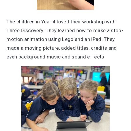
The children in Year 4 loved their workshop with
Three Discovery. They learned how to make a stop-
motion animation using Lego and an iPad. They
made a moving picture, added titles, credits and
even background music and sound effects.