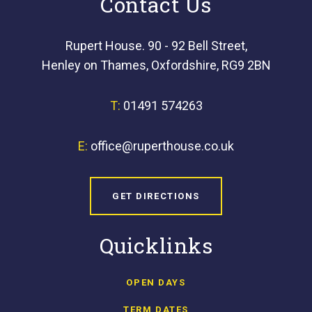
Contact Us
Rupert House. 90 - 92 Bell Street,
Henley on Thames, Oxfordshire, RG9 2BN
T:
01491 574263
E:
office@ruperthouse.co.uk
GET DIRECTIONS
Quicklinks
OPEN DAYS
TERM DATES