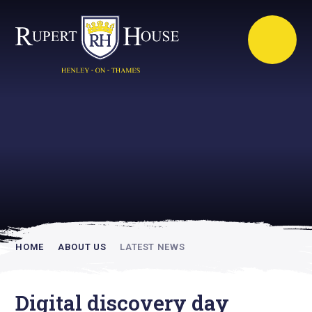
Rupert House is
academically
inspiring
HOME
ABOUT US
LATEST NEWS
Digital discovery day