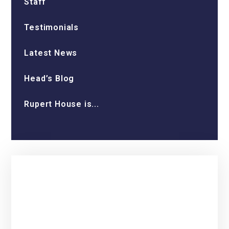
Staff
Testimonials
Latest News
Head’s Blog
Rupert House is...