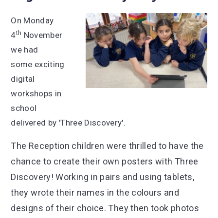
On Monday
th
4
November
we had
some exciting
digital
workshops in
school
delivered by 'Three Discovery'.
The Reception children were thrilled to have the
chance to create their own posters with Three
Discovery! Working in pairs and using tablets,
they wrote their names in the colours and
designs of their choice. They then took photos