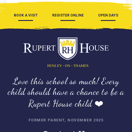
BOOK A VISIT
REGISTER ONLINE
OPEN DAYS
Love this school so much! Every
child should have a chance to be a
Rupert House child ❤️
FORMER PARENT, NOVEMBER 2025