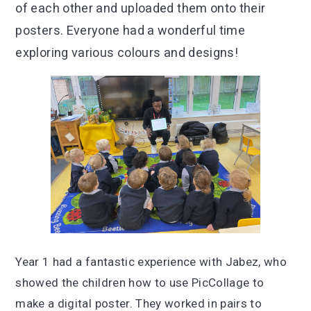
of each other and uploaded them onto their
posters. Everyone had a wonderful time
exploring various colours and designs!
Year 1 had a fantastic experience with Jabez, who
showed the children how to use PicCollage to
make a digital poster. They worked in pairs to