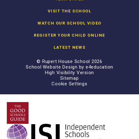
VISIT THE SCHOOL
WATCH OUR SCHOOL VIDEO
REGISTER YOUR CHILD ONLINE
LATEST NEWS
© Rupert House School 2026
School Website Design by
e4education
High Visibility Version
Sitemap
Cookie Settings