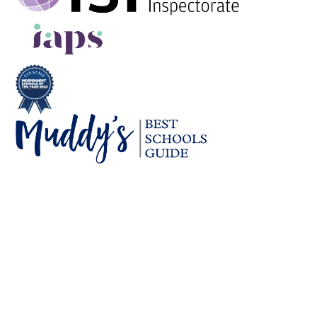
Cookie Policy