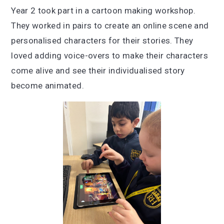
Year 2 took part in a cartoon making workshop.
They worked in pairs to create an online scene and
personalised characters for their stories. They
loved adding voice-overs to make their characters
come alive and see their individualised story
become animated.