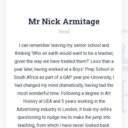
Mr Nick Armitage
Head
I can remember leaving my senior school and
thinking ‘Who on earth would want to be a teacher,
given the way we have treated them?’ Less than a
year later, having worked at a Boys’ Prep School in
South Africa as part of a GAP year pre-University, I
had changed my mind dramatically, having had the
most wonderful time. Following a degree in Art
History at UEA and 5 years working in the
Advertising industry in London, it took my wife’s
questioning to nudge me to make the jump into
teaching, from which I have never looked back.