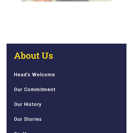
About Us
Head’s Welcome
Our Commitment
Our History
Our Stories