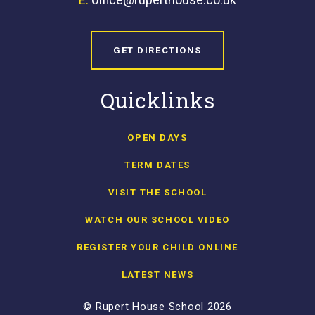
GET DIRECTIONS
Quicklinks
OPEN DAYS
TERM DATES
VISIT THE SCHOOL
WATCH OUR SCHOOL VIDEO
REGISTER YOUR CHILD ONLINE
LATEST NEWS
© Rupert House School 2026