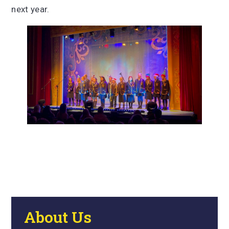
next year.
About Us