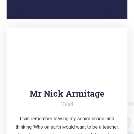
Mr Nick Armitage
Head
I can remember leaving my senior school and
thinking ‘Who on earth would want to be a teacher,