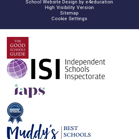
School Website Design by
e4education
High Visibility Version
Sitemap
Cookie Settings