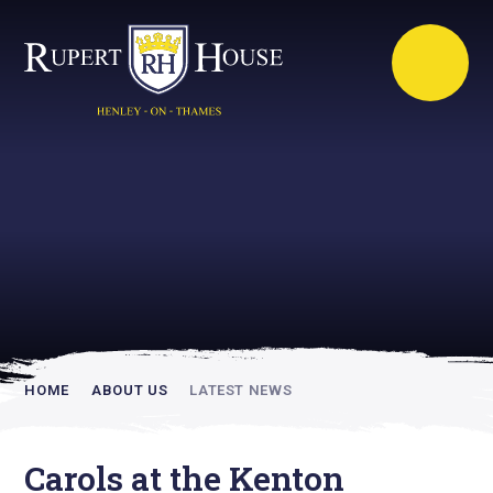
Rupert House is
academically
inspiring
HOME
ABOUT US
LATEST NEWS
Carols at the Kenton