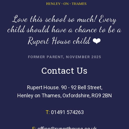
Love this school so much! Every
child should have a chance to be a
Rupert House child ❤️
FORMER PARENT, NOVEMBER 2025
Contact Us
Rupert House. 90 - 92 Bell Street,
Henley on Thames, Oxfordshire, RG9 2BN
T:
01491 574263
E:
office@ruperthouse.co.uk