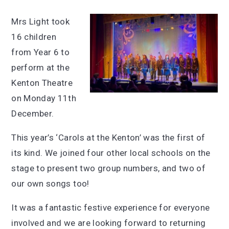
Mrs Light took
16 children
from Year 6 to
perform at the
Kenton Theatre
on Monday 11th
December.
This year’s ‘Carols at the Kenton’ was the first of
its kind. We joined four other local schools on the
stage to present two group numbers, and two of
our own songs too!
It was a fantastic festive experience for everyone
involved and we are looking forward to returning