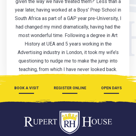
given the way we have treated them?’ Less than a
year later, having worked at a Boys’ Prep School in
South Africa as part of a GAP year pre-University, I
had changed my mind dramatically, having had the
most wonderful time. Following a degree in Art
History at UEA and 5 years working in the
Advertising industry in London, it took my wife’s
questioning to nudge me to make the jump into
teaching, from which I have never looked back.
BOOK A VISIT
REGISTER ONLINE
OPEN DAYS