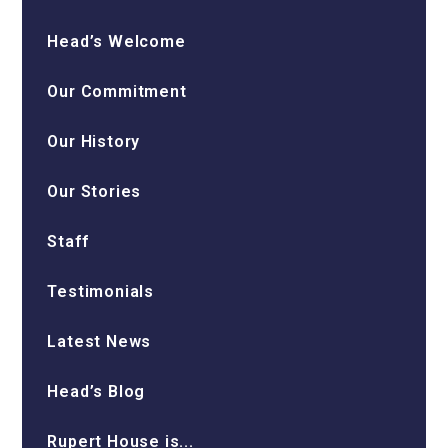
Head’s Welcome
Our Commitment
Our History
Our Stories
Staff
Testimonials
Latest News
Head’s Blog
Rupert House is...