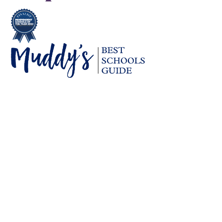
Cookie Policy
This site uses cookies to store information on your computer.
Click here for more information
Accept All
Deny
Deny All