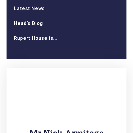
Latest News
Head’s Blog
Rupert House is...
Mr Nick Armitage