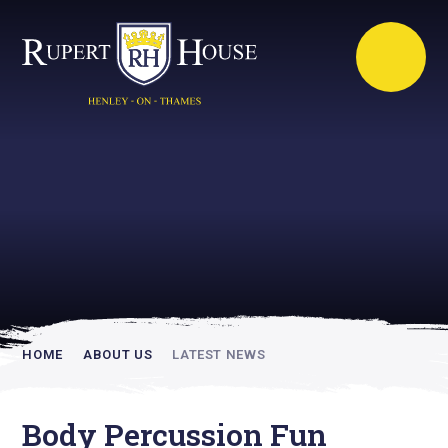
Rupert House is
academically
inspiring
HOME
ABOUT US
LATEST NEWS
Body Percussion Fun