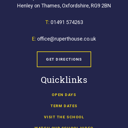
Henley on Thames, Oxfordshire, RG9 2BN
T:
01491 574263
E:
office@ruperthouse.co.uk
GET DIRECTIONS
Quicklinks
OPEN DAYS
TERM DATES
VISIT THE SCHOOL