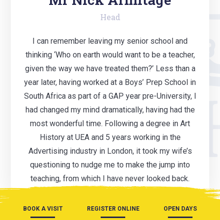
Head
I can remember leaving my senior school and
thinking ‘Who on earth would want to be a teacher,
given the way we have treated them?’ Less than a
year later, having worked at a Boys’ Prep School in
South Africa as part of a GAP year pre-University, I
had changed my mind dramatically, having had the
most wonderful time. Following a degree in Art
History at UEA and 5 years working in the
Advertising industry in London, it took my wife’s
questioning to nudge me to make the jump into
teaching, from which I have never looked back.
BOOK A VISIT
REGISTER ONLINE
OPEN DAYS