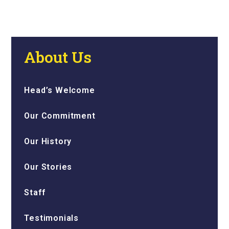
About Us
Head’s Welcome
Our Commitment
Our History
Our Stories
Staff
Testimonials