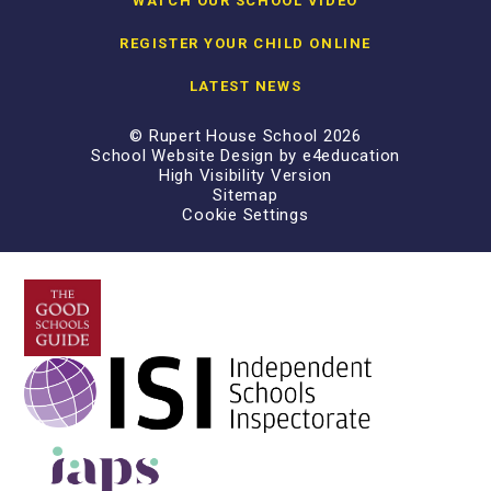
WATCH OUR SCHOOL VIDEO
REGISTER YOUR CHILD ONLINE
LATEST NEWS
© Rupert House School 2026
School Website Design by
e4education
High Visibility Version
Sitemap
Cookie Settings