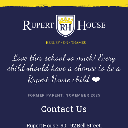
Love this school so much! Every
child should have a chance to be a
Rupert House child ❤️
FORMER PARENT, NOVEMBER 2025
Contact Us
Rupert House. 90 - 92 Bell Street,