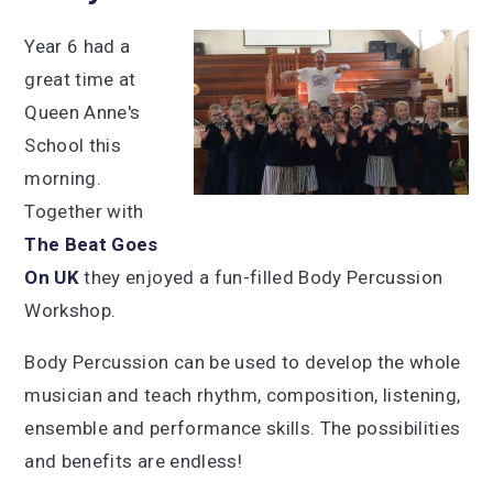
Year 6 had a
great time at
Queen Anne's
School this
morning.
Together with
The Beat Goes
On UK
they enjoyed a fun-filled Body Percussion
Workshop.
Body Percussion can be used to develop the whole
musician and teach rhythm, composition, listening,
ensemble and performance skills. The possibilities
and benefits are endless!