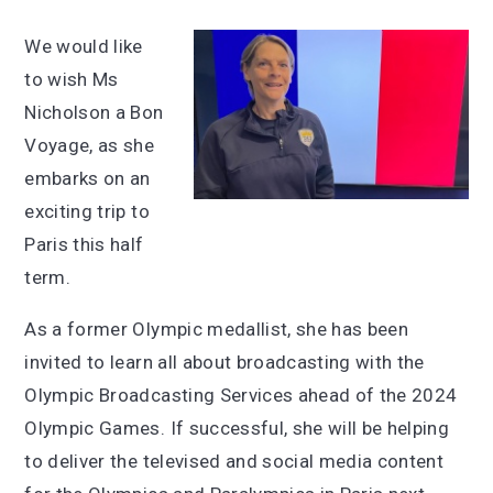
We would like
to wish Ms
Nicholson a Bon
Voyage, as she
embarks on an
exciting trip to
Paris this half
term.
As a former Olympic medallist, she has been
invited to learn all about broadcasting with the
Olympic Broadcasting Services ahead of the 2024
Olympic Games. If successful, she will be helping
to deliver the televised and social media content