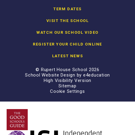
TERM DATES
VISIT THE SCHOOL
WATCH OUR SCHOOL VIDEO
REGISTER YOUR CHILD ONLINE
LATEST NEWS
© Rupert House School 2026
School Website Design by
e4education
High Visibility Version
Sitemap
Cookie Settings