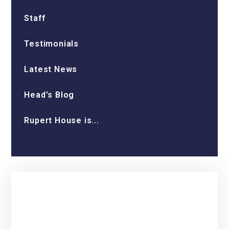
Staff
Testimonials
Latest News
Head’s Blog
Rupert House is...