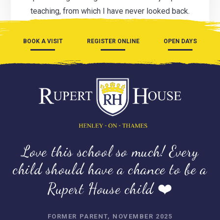
teaching, from which I have never looked back.
BOOK A VISIT
REGISTER ONLINE
OPEN DAYS
Love this school so much! Every
child should have a chance to be a
Rupert House child ❤️
FORMER PARENT, NOVEMBER 2025