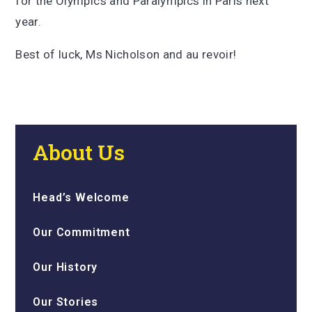
for the Olympics and Paralympics in Paris next
year.
Best of luck, Ms Nicholson and au revoir!
About Us
Head’s Welcome
Our Commitment
Our History
Our Stories