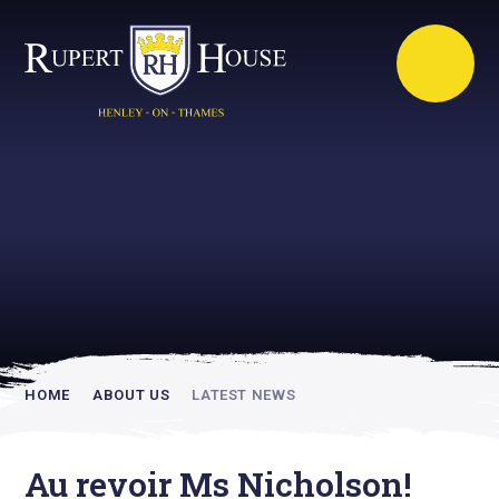
Rupert House is
academically
inspiring
HOME
ABOUT US
LATEST NEWS
Au revoir Ms Nicholson!