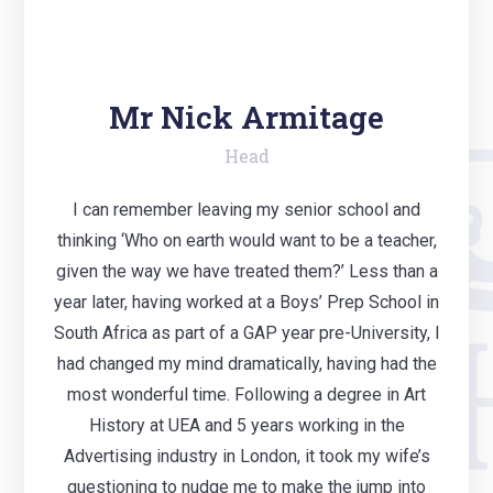
Mr Nick Armitage
Head
I can remember leaving my senior school and
thinking ‘Who on earth would want to be a teacher,
given the way we have treated them?’ Less than a
year later, having worked at a Boys’ Prep School in
South Africa as part of a GAP year pre-University, I
had changed my mind dramatically, having had the
most wonderful time. Following a degree in Art
History at UEA and 5 years working in the
Advertising industry in London, it took my wife’s
questioning to nudge me to make the jump into