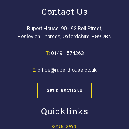
Contact Us
Rupert House. 90 - 92 Bell Street,
Henley on Thames, Oxfordshire, RG9 2BN
T:
01491 574263
E:
office@ruperthouse.co.uk
GET DIRECTIONS
Quicklinks
OPEN DAYS